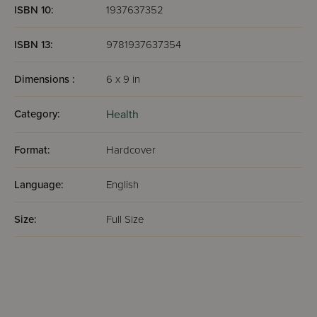
ISBN 10:
1937637352
ISBN 13:
9781937637354
Dimensions :
6 x 9 in
Category:
Health
Format:
Hardcover
Language:
English
Size:
Full Size