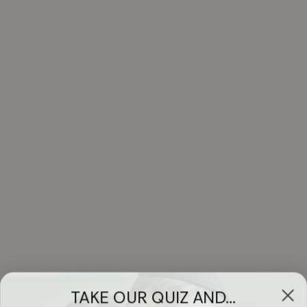
TAKE OUR QUIZ AND...