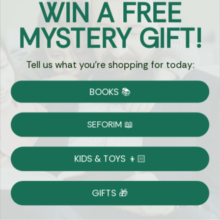
WIN A FREE
Got Questions?
MYSTERY GIFT!
Chat
Tell us what you're shopping for today:
Currency:
BOOKS 📚
Shipping
Free Shipping over $69
SEFORIM 📖
on Most Orders
Details
KIDS & TOYS 👦🏻
Returns
GIFTS 🎁
Shop With Confidence
Easy 14-Day Return Policy
Details