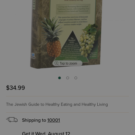
Tap to zoom
$34.99
The Jewish Guide to Healthy Eating and Healthy Living
Shipping to
10001
Get it Wed, August 12