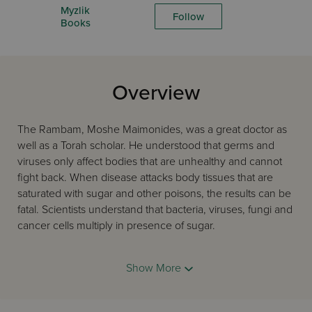
Myzlik
Follow
Books
Overview
The Rambam, Moshe Maimonides, was a great doctor as
well as a Torah scholar. He understood that germs and
viruses only affect bodies that are unhealthy and cannot
fight back. When disease attacks body tissues that are
saturated with sugar and other poisons, the results can be
fatal. Scientists understand that bacteria, viruses, fungi and
cancer cells multiply in presence of sugar.
The Rambam guarantees that if we follow his teachings
and eat only healthy food in the correct quantities, we will
Show More
enjoy constant good health throughout our lives, with
Divine assistance and mercy.