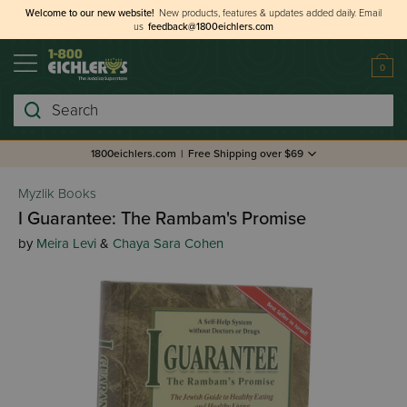
Welcome to our new website!
New products, features & updates added daily.
Email
us
feedback@1800eichlers.com
0
Search
1800eichlers.com
|
Free Shipping over $69
Myzlik Books
I Guarantee: The Rambam's Promise
by
Meira Levi
&
Chaya Sara Cohen