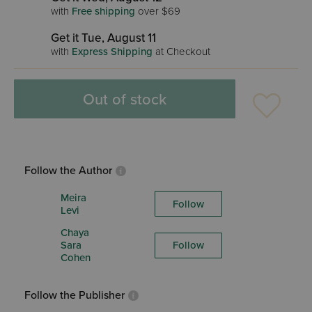
with
Free shipping
over $69
Get it Tue, August 11
with
Express Shipping
at Checkout
Out of stock
Follow the Author
Meira
Follow
Levi
Chaya
Sara
Follow
Cohen
Follow the Publisher