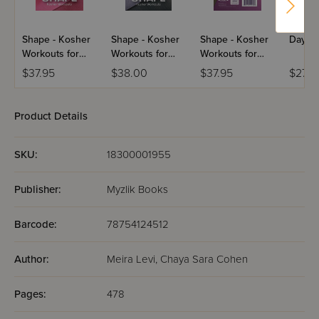
Shape - Kosher
Shape - Kosher
Shape - Kosher
Day O
Workouts for
Workouts for
Workouts for
Girls - USB
Men - USB
Women - USB
$37.95
$38.00
$37.95
$27.9
Product Details
SKU:
18300001955
Publisher:
Myzlik Books
Barcode:
78754124512
Author:
Meira Levi, Chaya Sara Cohen
Pages:
478