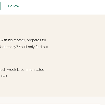
Follow
with his mother, prepares for
dnesday? You'll only find out
s each week is communicated
 too!