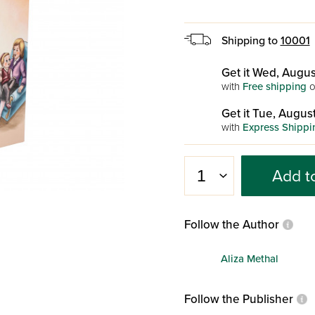
Shipping to
10001
Get it Wed, Augus
with
Free shipping
o
Get it Tue, August
with
Express Shippi
Add t
Follow the Author
Aliza Methal
Follow the Publisher