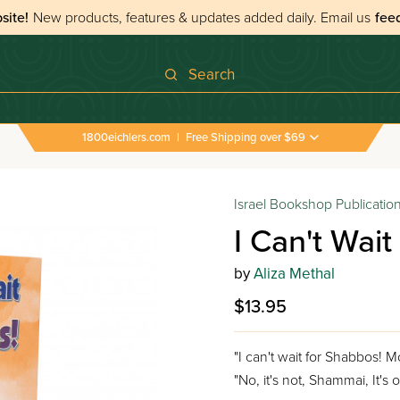
site!
New products, features & updates added daily.
Email us
fee
Search
1800eichlers.com
|
Free Shipping over $69
Israel Bookshop Publicatio
I Can't Wai
by
Aliza Methal
$13.95
"I can't wait for Shabbos!
"No, it's not, Shammai, It's