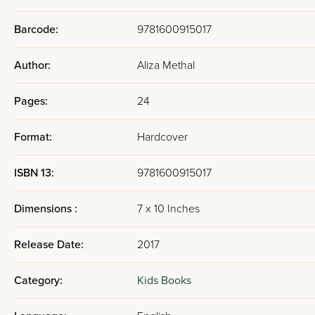
Barcode:
9781600915017
Author:
Aliza Methal
Pages:
24
Format:
Hardcover
ISBN 13:
9781600915017
Dimensions :
7 x 10 Inches
Release Date:
2017
Category:
Kids Books