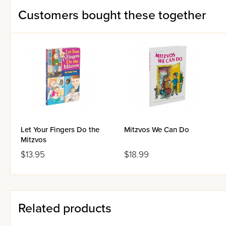
Customers bought these together
Let Your Fingers Do the
Mitzvos We Can Do
Mitzvos
$13.95
$18.99
Related products