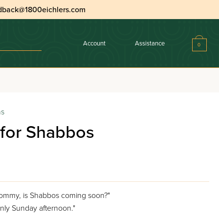
dback@1800eichlers.com
Account
Assistance
0
ns
t for Shabbos
 Mommy, is Shabbos coming soon?"
 only Sunday afternoon."