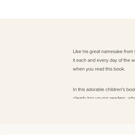
Like his great namesake from 
it each and every day of the
when you read this book.
In this adorable children's b
clearly too young readers, who