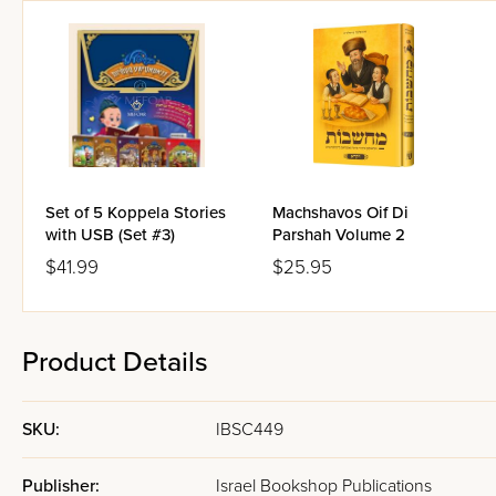
Set of 5 Koppela Stories
Machshavos Oif Di
with USB (Set #3)
Parshah Volume 2
$41.99
$25.95
Product Details
SKU:
IBSC449
Publisher:
Israel Bookshop Publications