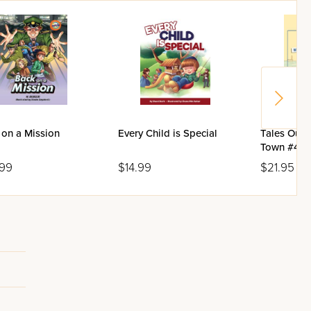
 on a Mission
Every Child is Special
Tales Out 
Town #4: M
Mr. Tzuflo
.99
$14.99
$21.95