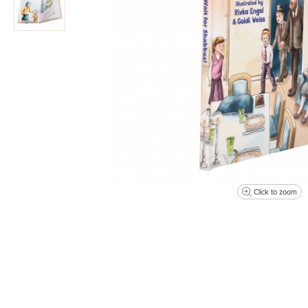
Click to zoom