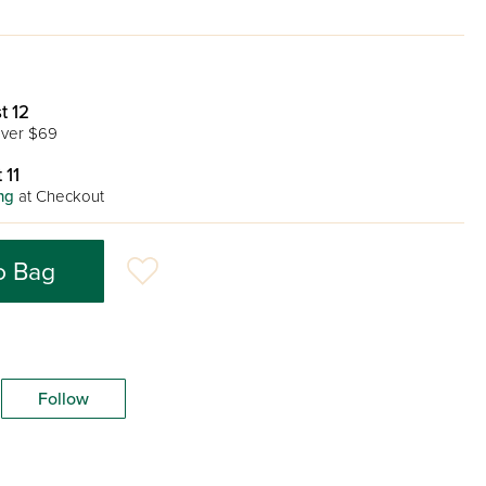
t 12
ver $69
 11
ng
at Checkout
o Bag
Follow