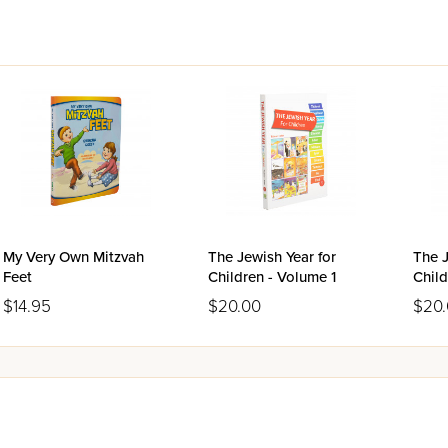
My Very Own Mitzvah
The Jewish Year for
The J
Feet
Children - Volume 1
Child
$14.95
$20.00
$20