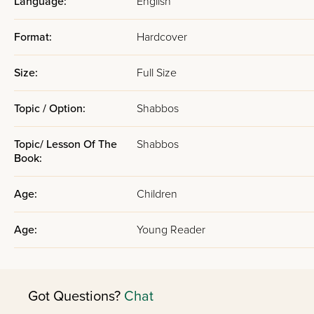
Language:
English
Format:
Hardcover
Size:
Full Size
Topic / Option:
Shabbos
Topic/ Lesson Of The
Shabbos
Book:
Age:
Children
Age:
Young Reader
Got Questions?
Chat