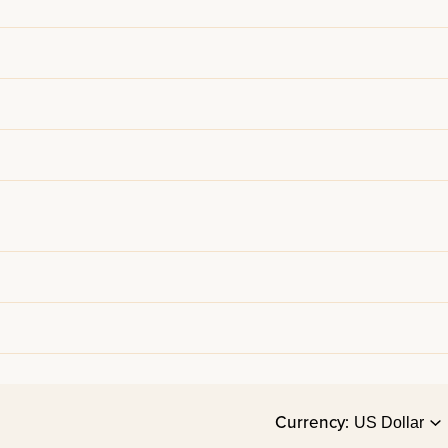
Currency: