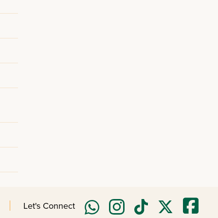
Let's Connect