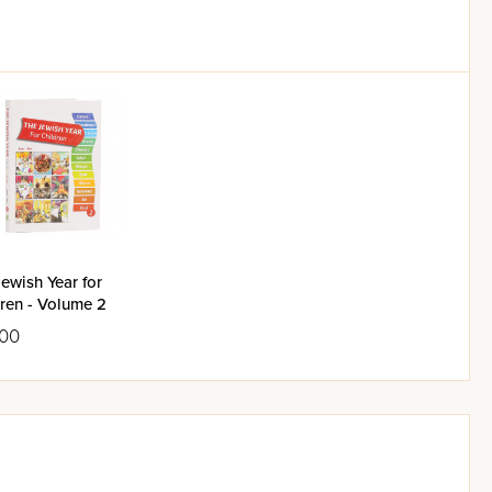
ewish Year for
ren - Volume 2
.00