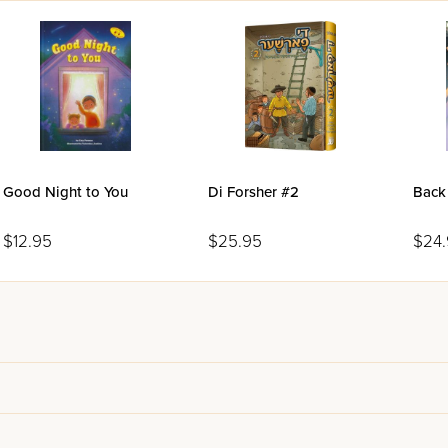
Good Night to You
Di Forsher #2
Back
$12.95
$25.95
$24