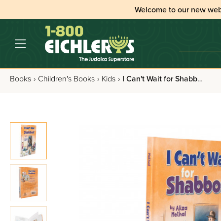
Welcome to our new web
Books
›
Children's Books
›
Kids
›
I Can't Wait for Shabbos