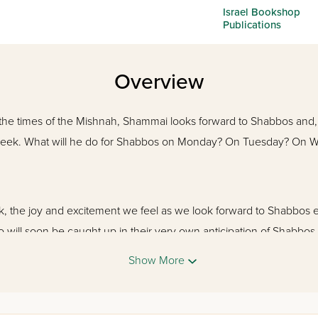
Israel Bookshop
Publications
Overview
the times of the Mishnah, Shammai looks forward to Shabbos and, 
 week. What will he do for Shabbos on Monday? On Tuesday? On We
ook, the joy and excitement we feel as we look forward to Shabbo
 will soon be caught up in their very own anticipation of Shabbos,
Show More