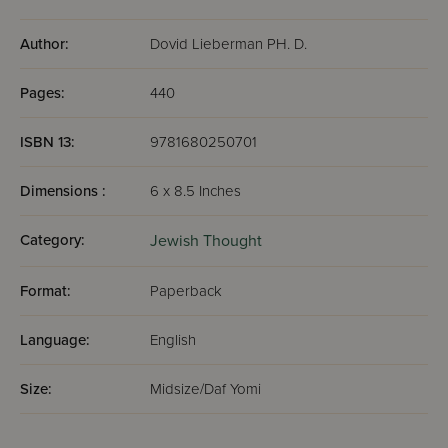
behavior."
—Jewish Action, the Magazine of the Orthodox Union
Author:
Dovid Lieberman PH. D.
Pages:
440
"For those looking to gain a great degree of happiness
and self-fulfillment, Lieberman has written an enjoyable
ISBN 13:
9781680250701
book to assist in that journey."
— The Times of lsrael
Dimensions :
6 x 8.5 Inches
Category:
Jewish Thought
Format:
Paperback
Language:
English
Size:
Midsize/Daf Yomi