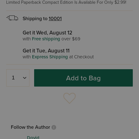
Limited Paperback Compact Edition Is Available For Only $2.99!
Shipping to
10001
Get it Wed, August 12
with
Free shipping
over $69
Get it Tue, August 11
with
Express Shipping
at Checkout
Add to Bag
Follow the Author
Dovid