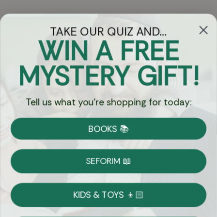
TAKE OUR QUIZ AND...
WIN A FREE
Got Questions?
MYSTERY GIFT!
Chat
Tell us what you're shopping for today:
Currency:
BOOKS 📚
Shipping
Free Shipping over $69
SEFORIM 📖
on Most Orders
Details
KIDS & TOYS 👦🏻
Returns