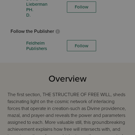
Lieberman
Follow
PH.
D.
Follow the Publisher
Feldheim
Follow
Publishers
Overview
The first section, THE STRUCTURE OF FREE WILL, sheds
fascinating light on the cosmic network of interlacing
forces that operate in creation-such as Divine providence,
mazal, and prayer-and reveals the power and parameters
assigned to each. More valuable still, this groundbreaking
achievement explains how free will intersects with, and