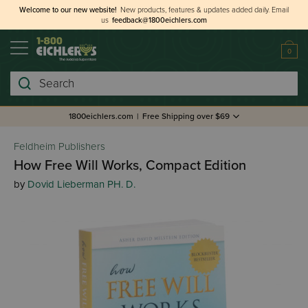
Welcome to our new website!
New products, features & updates added daily.
Email
us
feedback@1800eichlers.com
0
Search
1800eichlers.com
|
Free Shipping over $69
Feldheim Publishers
How Free Will Works, Compact Edition
by
Dovid Lieberman PH. D.