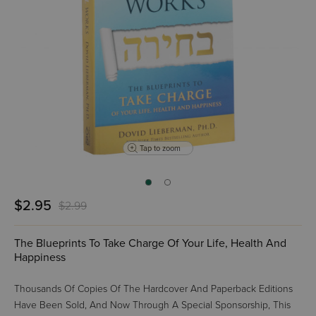
Tap to zoom
$2.95
$2.99
The Blueprints To Take Charge Of Your Life, Health And
Happiness
Thousands Of Copies Of The Hardcover And Paperback Editions
Have Been Sold, And Now Through A Special Sponsorship, This