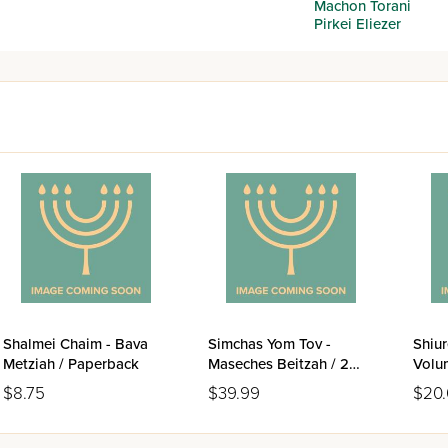
Machon Torani
Pirkei Eliezer
Shalmei Chaim - Bava
Simchas Yom Tov -
Shiur
Metziah / Paperback
Maseches Beitzah / 2
Volu
Volume Set
(Pes
$8.75
$39.99
$20
Metzi