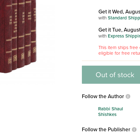
Get it Wed, Augus
with
Standard Shipp
Get it Tue, August
with
Express Shippi
This item ships free 
eligible for free retu
Out of stock
Follow the Author
Rabbi Shaul
Shishkes
Follow the Publisher