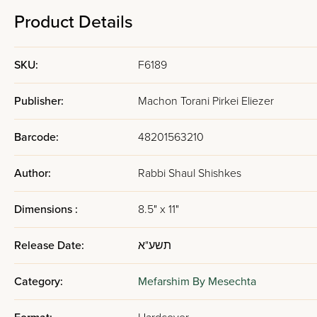
Product Details
SKU:
F6189
Publisher:
Machon Torani Pirkei Eliezer
Barcode:
48201563210
Author:
Rabbi Shaul Shishkes
Dimensions :
8.5" x 11"
Release Date:
תשע"א
Category:
Mefarshim By Mesechta