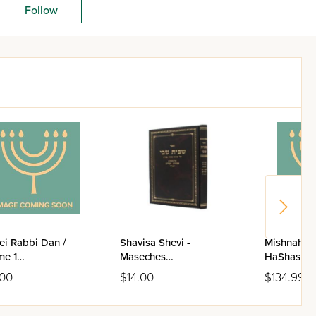
Follow
ei Rabbi Dan /
Shavisa Shevi -
Mishnahs E
me 1
Maseches
HaShas / 5
achim/Kiddushin/Sanhedrin/Bava
Pesachim/Zevachim
.00
$14.00
$134.99
ah)