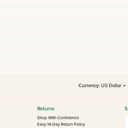
Currency:
Returns
S
E
Shop With Confidence
Easy 14-Day Return Policy