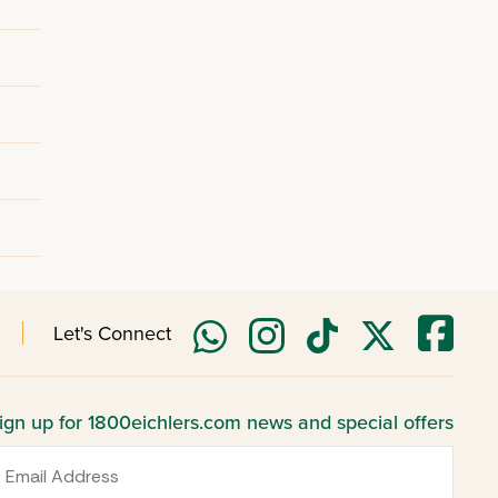
Let's Connect
ign up for 1800eichlers.com news and special offers
mail