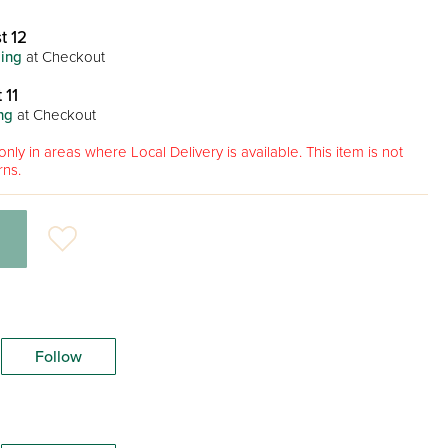
t 12
ing
at Checkout
 11
ng
at Checkout
only in areas where Local Delivery is available. This item is not
rns.
Follow