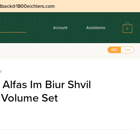
dback@1800eichlers.com
Account
Assistance
0
ABC
אבג
r
Alfas Im Biur Shvil
 Volume Set