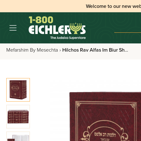
Welcome to our new web
Mefarshim By Mesechta
›
Hilchos Rav Alfas Im Biur Shvil Hayashar 5 Volume Set