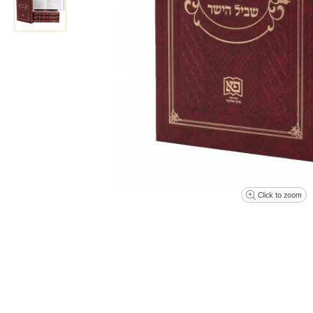
Click to zoom