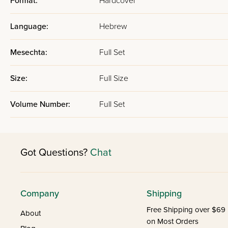
Format:
Hardcover
Language:
Hebrew
Mesechta:
Full Set
Size:
Full Size
Volume Number:
Full Set
Got Questions?
Chat
Company
Shipping
Free Shipping over $69
About
on Most Orders