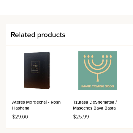
Related products
Ateres Mordechai - Rosh
Tzurasa DeShematsa /
Hashana
Maseches Bava Basra
$29.00
$25.99