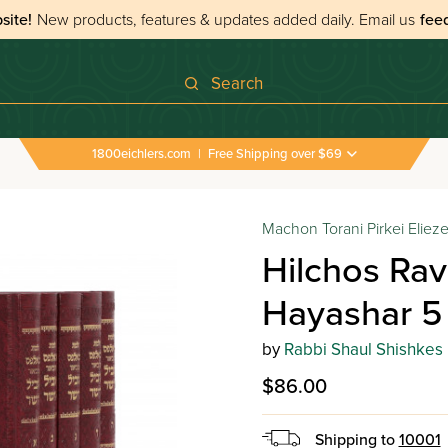
site!
New products, features & updates added daily.
Email us
fee
Search
1800eichlers.com
|
Free Shipping over $69
Machon Torani Pirkei Elieze
Hilchos Rav 
Hayashar 5
by
Rabbi Shaul Shishkes
$86.00
Shipping to
10001