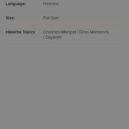
Language:
Hebrew
Size:
Full Size
Halacha Topics:
Choshen Mishpat / Dinei Mamonos
/ Dayanim