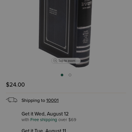
Tap to zoom
$24.00
Shipping to
10001
Get it Wed, August 12
with
Free shipping
over $69
Get it Tue, August 11