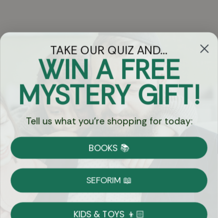
TAKE OUR QUIZ AND...
WIN A FREE
Got Questions?
MYSTERY GIFT!
Chat
Tell us what you're shopping for today:
Currency:
BOOKS 📚
Shipping
Free Shipping over $69
SEFORIM 📖
on Most Orders
Details
KIDS & TOYS 👦🏻