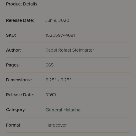
Product Details
Release Date:
Jun 9, 2020
SKU:
152059744081
Author:
Rabbi Refael Steinharter
Pages:
665
Dimensions :
6.25" x 9.25"
Release Date:
תש"פ
Category:
General Halacha
Format:
Hardcover