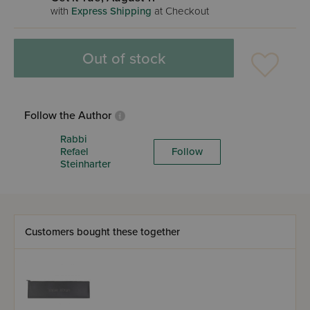
with
Express Shipping
at Checkout
Out of stock
Follow the Author
Rabbi
Refael
Follow
Steinharter
Customers bought these together