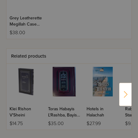
Grey Leatherette
Megillah Case
Bag - 16"
$38.00
Related products
Klei Rishon
Toras Habayis
Hotels in
Rabbi 
V'Sheini
L'Rashba, Bayis 7
Halachah
Star-K
- Niddah
Guide
$14.75
$35.00
$27.99
$9.99