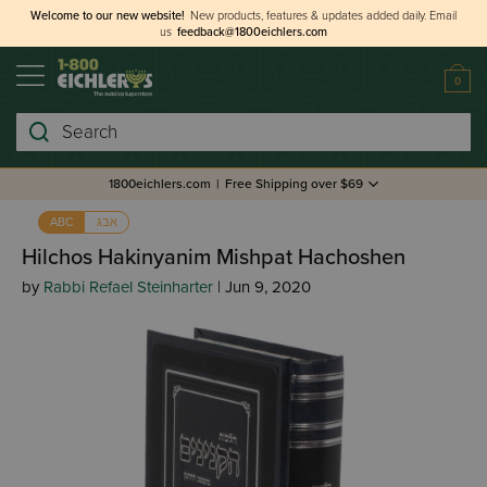
Welcome to our new website!
New products, features & updates added daily.
Email
us
feedback@1800eichlers.com
0
Search
1800eichlers.com
|
Free Shipping over $69
אבג
ABC
Hilchos Hakinyanim Mishpat Hachoshen
by
Rabbi Refael Steinharter
| Jun 9, 2020