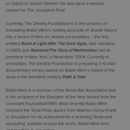
on topics of Jewish interest. He also pens a weekly
column for The Jerusalem Post.
Currently, The Destiny Foundation is in the process of
translating Rabbi Wein’s riveting accounts of Jewish history
into a series of films on Jewish personalities – the first,
entitled
Rashi-A Light After The Dark Ages
, was released
in 2000, and
Rambam/The Story of Maimonides
had its
premiere in New York, in November 2004. Currently in
production, The Destiny Foundation is preparing a 10-part
documentary series, based on Rabbi Wein’s history of the
Jews in the twentieth century,
Faith & Fate
.
Rabbi Wein is a member of the Illinois Bar Association and
is the recipient of the Educator of the Year Award from the
Covenant Foundation/1993. Most recently Rabbi Wein
received the Torah Prize Award from Machon Harav Frank
in Jerusalem for his achievements in teaching Torah and
spreading Judaism around the world. Rabbi Wein lives