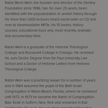
Rabbi Berel Wein, the founder and director of the Destiny
Foundation since 1996, has, for over 25 years, been
identified with the popularization of Jewish history through
his more than 1,000 lectures heard world-wide on CD and
now as downloadable MP3s, his 15 books, history
courses, educational tours and, most recently, dramatic
and documentary films.
Rabbi Wein is a graduate of the Hebrew Theological
College and Roosevelt College in Chicago. He received
his Juris Doctor Degree from De Paul University Law
School and a Doctor of Hebrew Letters from Hebrew
Theological College.
Rabbi Wein was a practicing lawyer for a number of years
and in 1964 assumed the pulpit of the Beth Israel
Congregation in Miami Beach, Florida, where he remained
until 1972. In 1973 he became the Rabbi of Congregation
Bais Torah in Suffern, New York and remained in that