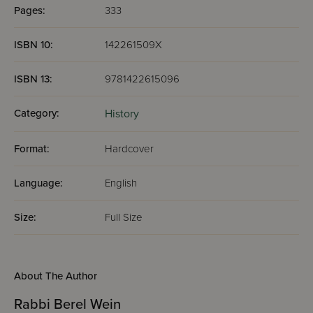
Pages:
333
ISBN 10:
142261509X
ISBN 13:
9781422615096
Category:
History
Format:
Hardcover
Language:
English
Size:
Full Size
About The Author
Rabbi Berel Wein