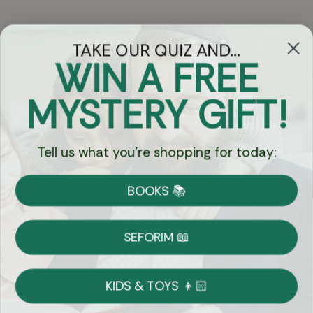
TAKE OUR QUIZ AND...
WIN A FREE
Got Questions?
MYSTERY GIFT!
Chat
Tell us what you're shopping for today:
Currency:
BOOKS 📚
Shipping
Free Shipping over $69
SEFORIM 📖
on Most Orders
Details
KIDS & TOYS 👦🏻