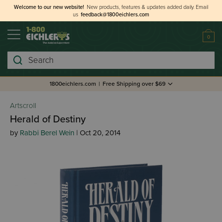
Welcome to our new website!
New products, features & updates added daily.
Email
us
feedback@1800eichlers.com
0
Search
1800eichlers.com
|
Free Shipping over $69
Artscroll
Herald of Destiny
by
Rabbi Berel Wein
| Oct 20, 2014