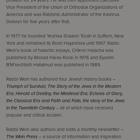
position for 24 years. He was then appointed Executive
Vice President of the Union of Orthodox Organizations of
America and was Rabbinic Administrator of the Kashrus
Division for five years after that.
In 1977 he founded Yeshiva Shaarei Torah in Suffern, New
York and remained its Rosh Hayeshiva until 1997. Rabbi
Wein’s book of halachic essays, Chikrei Halacha was
published by Mosad Harav Kook in 1976 and Eyunim
B’M’sechtoth Hatalmud was published in 1989.
Rabbi Wein has authored four Jewish history books –
Triumph of Survival, The Story of the Jews in the Modern
Era; Herald of Destiny, the Medieval Era; Echoes of Glory,
the Classical Era and Faith and Fate, the story of the Jews
in the Twentieth Century
– all of which have received
popular and critical acclaim.
Rabbi Wein also authors and edits a monthly newsletter –
The Wein Press
– a source of information and inspiration