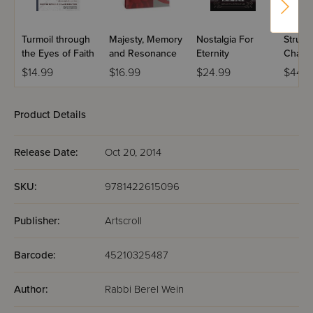
preceded us.
Turmoil through
Majesty, Memory
Nostalgia For
Strugg
the Eyes of Faith
and Resonance
Eternity
Challe
Traditi
$14.99
$16.99
$24.99
$44.9
Product Details
Release Date:
Oct 20, 2014
SKU:
9781422615096
Publisher:
Artscroll
Barcode:
45210325487
Author:
Rabbi Berel Wein