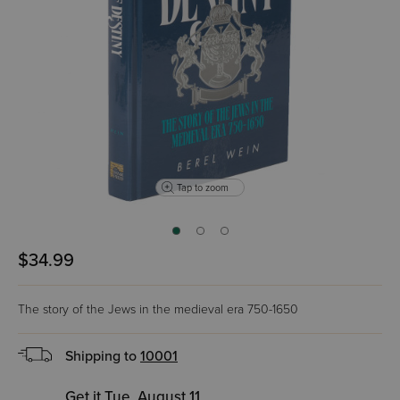
Tap to zoom
$34.99
The story of the Jews in the medieval era 750-1650
Shipping to
10001
Get it Tue, August 11