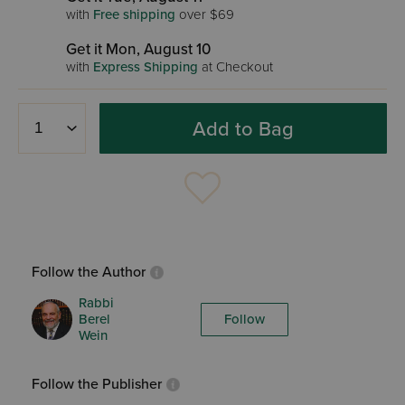
with
Free shipping
over $69
Get it Mon, August 10
with
Express Shipping
at Checkout
Add to Bag
Follow the Author
Rabbi
Berel
Follow
Wein
Follow the Publisher