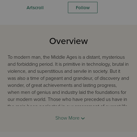
Artscroll
Follow
Overview
To modern man, the Middle Ages is a distant, mysterious
and forbidding period. It is primitive in technology, brutal in
violence, and superstitious and servile in society. But it
was also a time of pageant and grandeur, of discovery and
wonder, of great achievements and lasting progress,
when men of genius and industry laid the foundations for
our modern world. Those who have preceded us have in
the main been neglected in our assessment of current life.
Jews in the Middle Ages achieved great heights of power,
Show More
wealth, scholarship and creativity - the Golden Age of
Spain, of Rashi and the Tosafists, R' Yehuda Halevi and