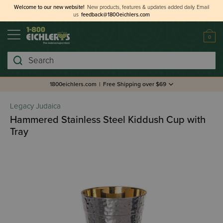
Welcome to our new website!
New products, features & updates added daily.
Email
us
feedback@1800eichlers.com
0
Search
1800eichlers.com
|
Free Shipping over $69
Legacy Judaica
Hammered Stainless Steel Kiddush Cup with
Tray