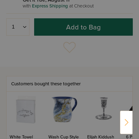
with
Express Shipping
at Checkout
Add to Bag
Customers bought these together
White Towel
Wash Cup Style
Elijah Kiddush
6 Part