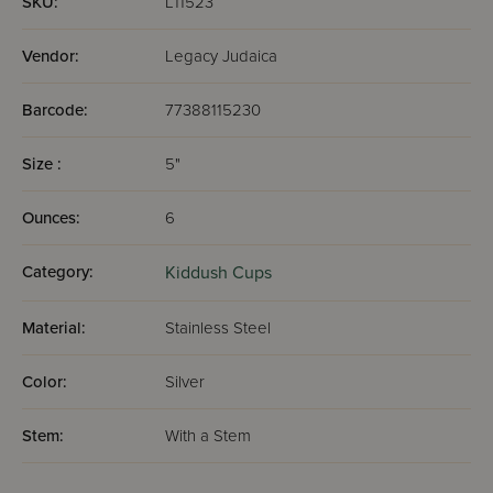
SKU:
L11523
Vendor:
Legacy Judaica
Barcode:
77388115230
Size :
5"
Ounces:
6
Category:
Kiddush Cups
Material:
Stainless Steel
Color:
Silver
Stem:
With a Stem