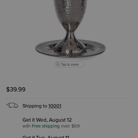
Tap to zoom
$39.99
Shipping to
10001
Get it Wed, August 12
with
Free shipping
over $69
Get it Tue, August 11