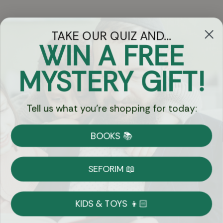
TAKE OUR QUIZ AND...
WIN A FREE
Got Questions?
MYSTERY GIFT!
Chat
Tell us what you're shopping for today:
Currency:
BOOKS 📚
Shipping
Free Shipping over $69
SEFORIM 📖
on Most Orders
Details
KIDS & TOYS 👦🏻