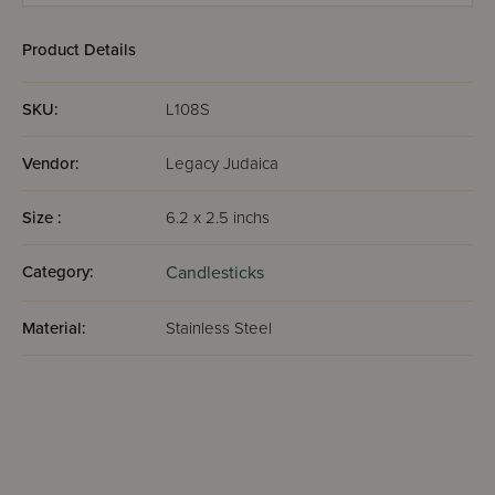
Product Details
SKU:
L108S
Vendor:
Legacy Judaica
Size :
6.2 x 2.5 inchs
Category:
Candlesticks
Material:
Stainless Steel