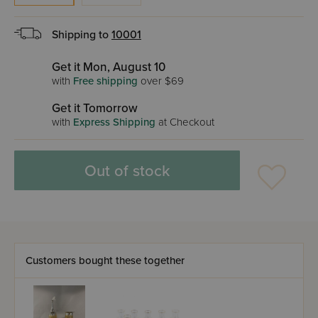
Shipping to
10001
Get it Mon, August 10
with
Free shipping
over $69
Get it Tomorrow
with
Express Shipping
at Checkout
Out of stock
Customers bought these together