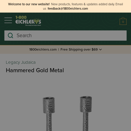
Welcome to our new website!
New products, features & updates added daily.
Email
us
feedback@1800eichlers.com
0
Search
1800eichlers.com
|
Free Shipping over $69
Legacy Judaica
Hammered Gold Metal