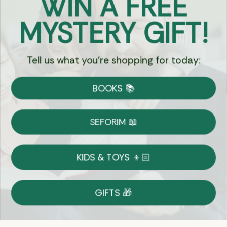
WIN A FREE
Got Questions?
MYSTERY GIFT!
Chat
Tell us what you're shopping for today:
Currency:
BOOKS 📚
Shipping
Free Shipping over $69
SEFORIM 📖
on Most Orders
Details
KIDS & TOYS 👦🏻
Returns
GIFTS 🎁
Shop With Confidence
Easy 14-Day Return Policy
Details