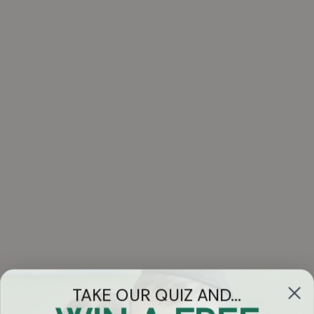
TAKE OUR QUIZ AND...