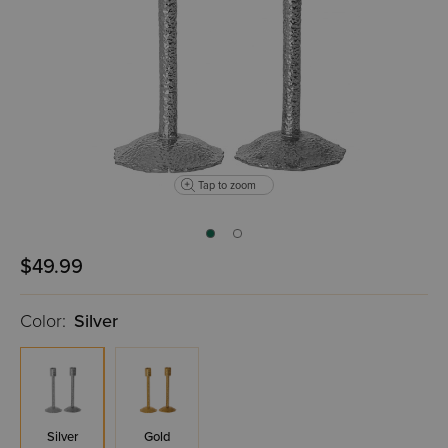
Tap to zoom
$49.99
Color:
Silver
Silver
Gold