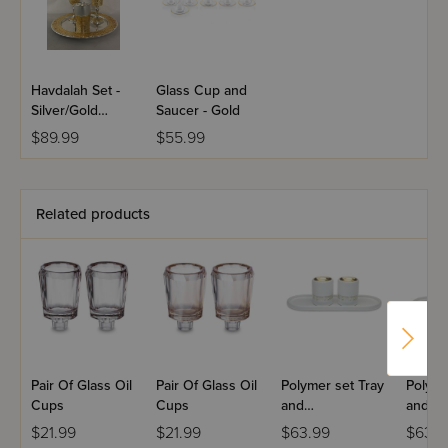
Havdalah Set -
Glass Cup and
Silver/Gold
Saucer - Gold
Plated
$89.99
$55.99
Related products
Pair Of Glass Oil
Pair Of Glass Oil
Polymer set Tray
Polyme
Cups
Cups
and
and
Candlesticks
Candle
$21.99
$21.99
$63.99
$63.9