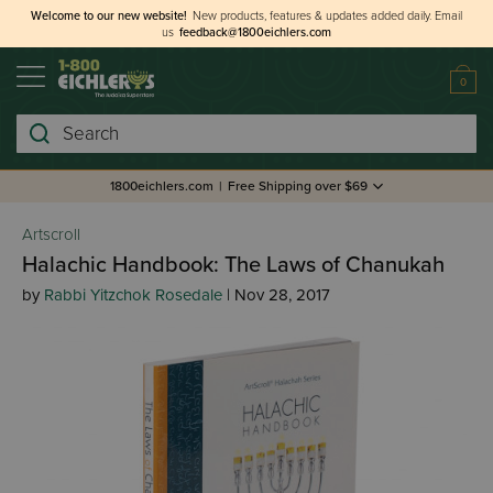
Welcome to our new website!
New products, features & updates added daily.
Email
us
feedback@1800eichlers.com
0
Search
1800eichlers.com
|
Free Shipping over $69
Artscroll
Halachic Handbook: The Laws of Chanukah
by
Rabbi Yitzchok Rosedale
| Nov 28, 2017