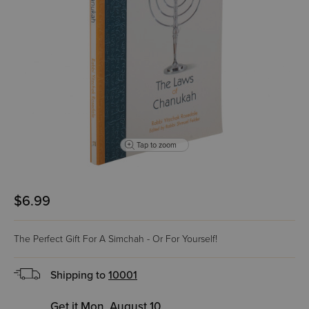
Tap to zoom
$6.99
The Perfect Gift For A Simchah - Or For Yourself!
Shipping to
10001
Get it Mon, August 10