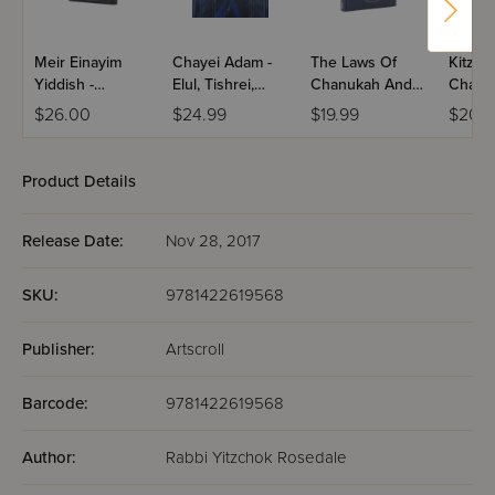
Meir Einayim
Chayei Adam -
The Laws Of
Kitzur
Yiddish -
Elul, Tishrei,
Chanukah And
Chanu
Chanukah
Chanukah,
Purim
Purim
$26.00
$24.99
$19.99
$20.9
Megilla
Product Details
Release Date:
Nov 28, 2017
SKU:
9781422619568
Publisher:
Artscroll
Barcode:
9781422619568
Author:
Rabbi Yitzchok Rosedale