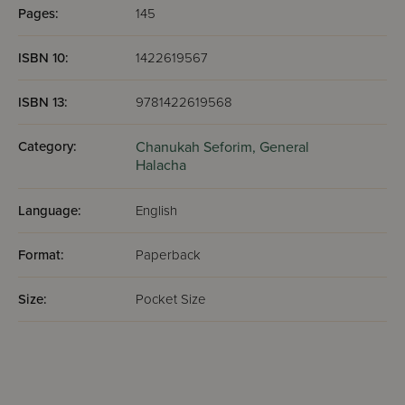
Pages:
145
ISBN 10:
1422619567
ISBN 13:
9781422619568
Category:
Chanukah Seforim,
General
Halacha
Language:
English
Format:
Paperback
Size:
Pocket Size