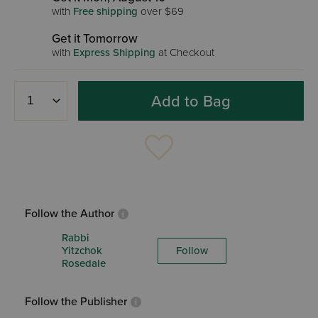
with
Free shipping
over $69
Get it Tomorrow
with
Express Shipping
at Checkout
Add to Bag
Follow the Author
Rabbi
Yitzchok
Follow
Rosedale
Follow the Publisher