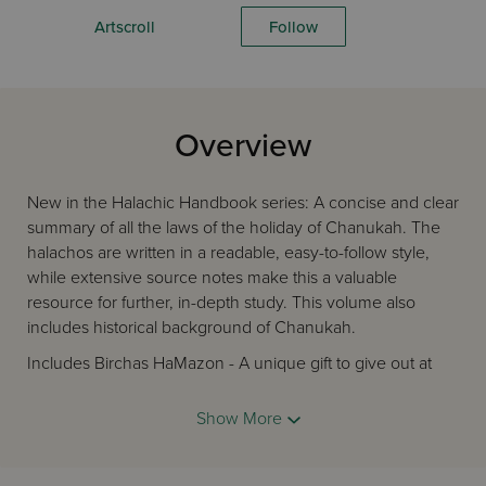
Artscroll
Follow
Overview
New in the Halachic Handbook series: A concise and clear
summary of all the laws of the holiday of Chanukah. The
halachos are written in a readable, easy-to-follow style,
while extensive source notes make this a valuable
resource for further, in-depth study. This volume also
includes historical background of Chanukah.
Includes Birchas HaMazon - A unique gift to give out at
weddings, sheva berachos, brissim, bar and bas mitzvahs,
organizational dinners, and other events
Show More
Includes halachos of:
- the Chanukah menorah