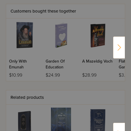
- candle lighting
- where and when to light
Customers bought these together
- traveling on Chanukah
- Al HaNissim
- and many, many more.
Only With
Garden Of
A Mazeldig Voch
Flat M
Emunah
Education
Gartel
$10.99
$24.99
$28.99
$3.50
Related products