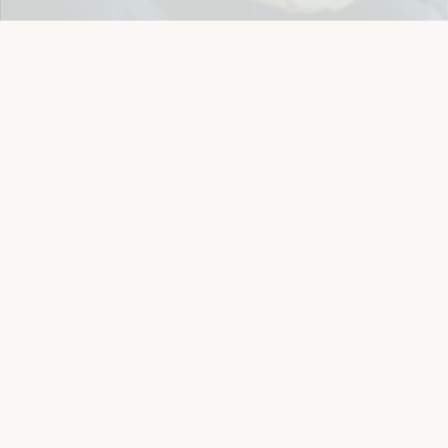
Details
Let's keep in touch
Email
Sign Up
Let's Connect