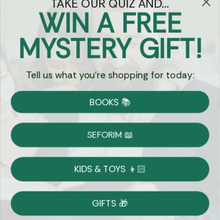
TAKE OUR QUIZ AND...
WIN A FREE
Got Questions?
MYSTERY GIFT!
Chat
Tell us what you're shopping for today:
Currency:
BOOKS 📚
Shipping
Free Shipping over $69
SEFORIM 📖
on Most Orders
Details
KIDS & TOYS 👦🏻
Returns
GIFTS 🎁
Shop With Confidence
Easy 14-Day Return Policy