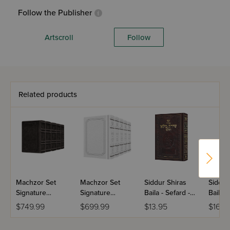
Follow the Publisher
Artscroll
Follow
Related products
Machzor Set
Machzor Set
Siddur Shiras
Siddur
Signature
Signature
Baila - Sefard -
Baila -
Leather
Leather
Hebrew Only
Hebre
$749.99
$699.99
$13.95
$16.9
Collection
Collection
With English
With E
Schottenstein -
Schottenstein -
Instructions -
Instruc