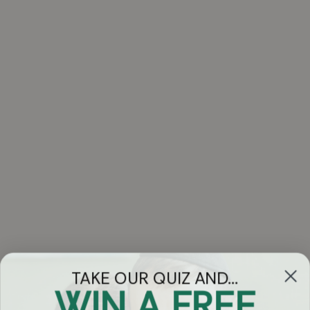
TAKE OUR QUIZ AND...
WIN A FREE