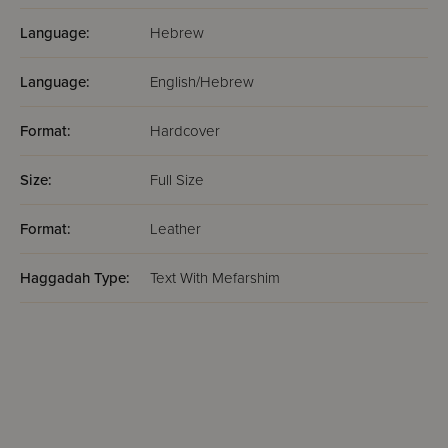
Language:
Hebrew
Language:
English/Hebrew
Format:
Hardcover
Size:
Full Size
Format:
Leather
Haggadah Type:
Text With Mefarshim