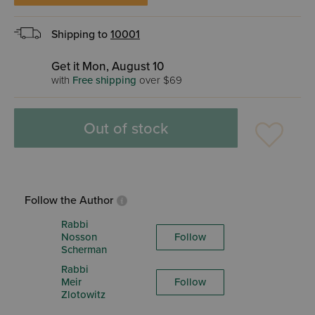
Shipping to
10001
Get it Mon, August 10
with
Free shipping
over $69
Out of stock
Follow the Author
Rabbi
Nosson
Follow
Scherman
Rabbi
Meir
Follow
Zlotowitz