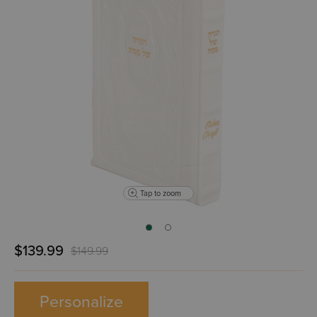
Tap to zoom
$139.99
$149.99
Personalize