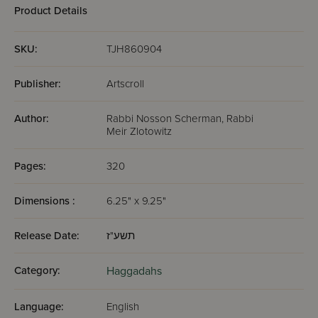
Ashkenaz -
Ashkenaz -
Pocket Size
Full Si
Product Details
Hebrew/English
Hebrew/English
- Full-Size - 5
- Full-Size - 5
Volumes - Black
Volumes - White
SKU:
TJH860904
Charcoal
Publisher:
Artscroll
Author:
Rabbi Nosson Scherman, Rabbi
Meir Zlotowitz
Pages:
320
Dimensions :
6.25" x 9.25"
Release Date:
תשע"ז
Category:
Haggadahs
Language:
English