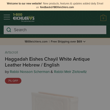
Welcome to our new website!
New products, features & updates added daily.
Email
us
feedback@1800eichlers.com
0
Search
1800eichlers.com
|
Free Shipping over $69
Artscroll
Haggadah Eishes Chayil White Antique
Leather Hebrew / English
by
Rabbi Nosson Scherman
&
Rabbi Meir Zlotowitz
7% OFF