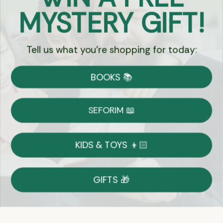
Got Questions?
MYSTERY GIFT!
Chat
Tell us what you're shopping for today:
Currency:
BOOKS 📚
Shipping
Free Shipping over $69
SEFORIM 📖
on Most Orders
Details
KIDS & TOYS 👦🏻
Returns
GIFTS 🎁
Shop With Confidence
Easy 14-Day Return Policy
Details