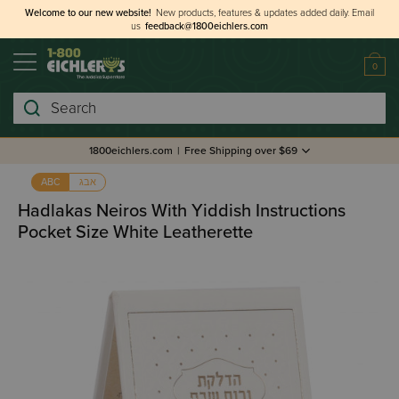
Welcome to our new website!
New products, features & updates added daily.
Email
us
feedback@1800eichlers.com
0
Search
1800eichlers.com
|
Free Shipping over $69
אבג
ABC
Hadlakas Neiros With Yiddish Instructions
Pocket Size White Leatherette