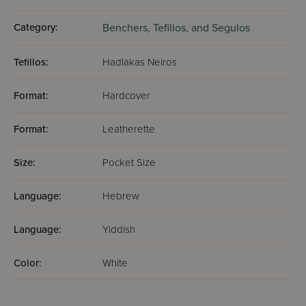
Category:
Benchers, Tefillos, and Segulos
Tefillos:
Hadlakas Neiros
Format:
Hardcover
Format:
Leatherette
Size:
Pocket Size
Language:
Hebrew
Language:
Yiddish
Color:
White