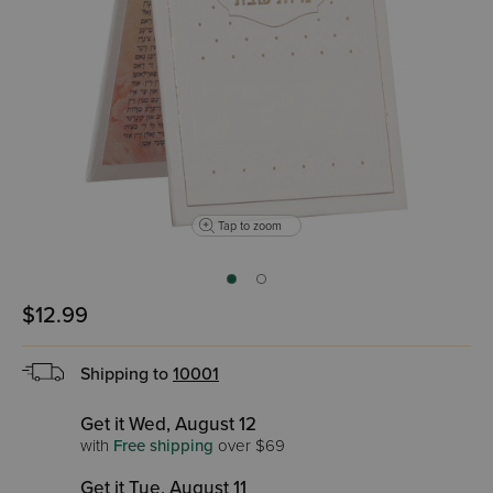
Tap to zoom
$12.99
Shipping to
10001
Get it Wed, August 12
with
Free shipping
over $69
Get it Tue, August 11