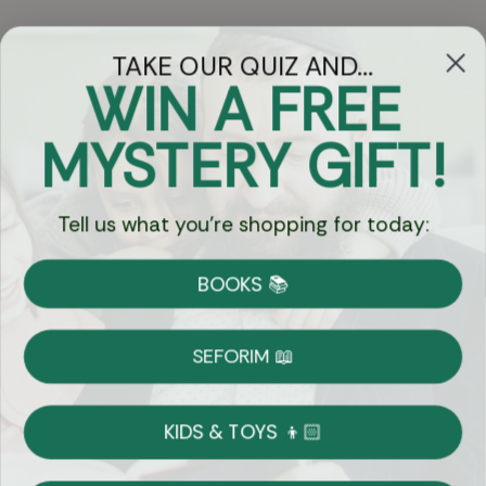
TAKE OUR QUIZ AND...
WIN A FREE
Got Questions?
MYSTERY GIFT!
Chat
Tell us what you're shopping for today:
Currency:
BOOKS 📚
Shipping
Free Shipping over $69
SEFORIM 📖
on Most Orders
Details
KIDS & TOYS 👦🏻
Returns