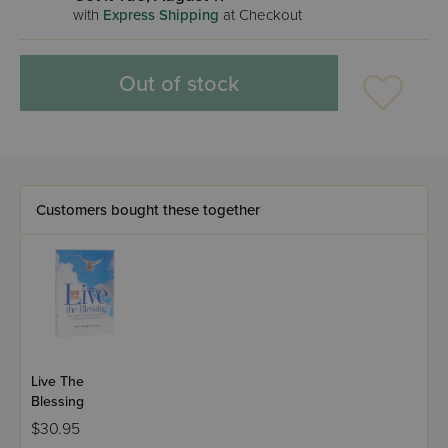
with
Express Shipping
at Checkout
Out of stock
Customers bought these together
Live The
Blessing
$30.95