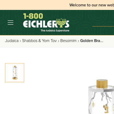
Welcome to our new web
Judaica
›
Shabbos & Yom Tov
›
Besomim
›
Golden Branch Besamim Holder