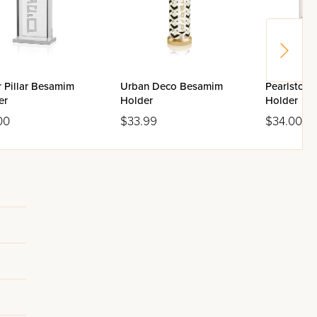
r Pillar Besamim
Urban Deco Besamim
Pearlston
er
Holder
Holder
00
$33.99
$34.00