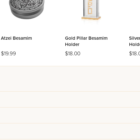
Atzei Besamim
Gold Pillar Besamim
Silve
Holder
Hold
$19.99
$18.00
$18.