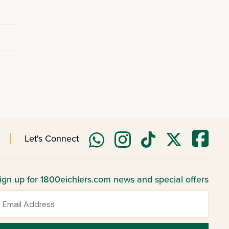
Let's Connect
ign up for 1800eichlers.com news and special offers
mail