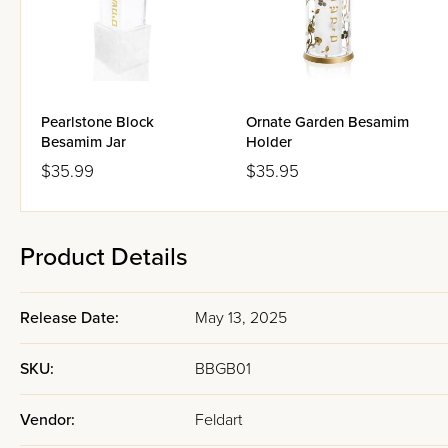
Pearlstone Block
Ornate Garden Besamim
Besamim Jar
Holder
$35.99
$35.95
Product Details
Release Date:
May 13, 2025
SKU:
BBGB01
Vendor:
Feldart