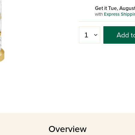
Get it Tue, August
with
Express Shippi
Add t
Overview