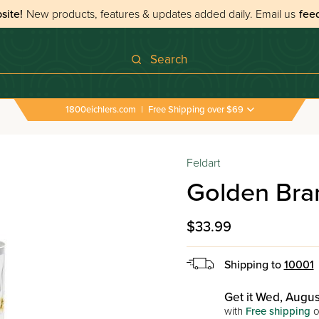
site!
New products, features & updates added daily.
Email us
fee
Search
1800eichlers.com
|
Free Shipping over $69
Feldart
Golden Bra
$33.99
Shipping to
10001
Get it Wed, Augus
with
Free shipping
o