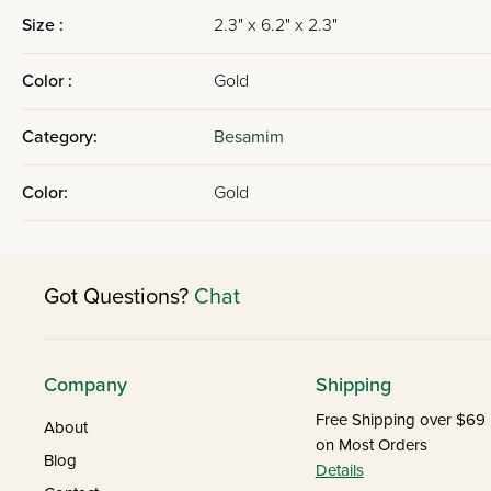
Size :
2.3" x 6.2" x 2.3"
Color :
Gold
Category:
Besamim
Color:
Gold
Got Questions?
Chat
Company
Shipping
Free Shipping over $69
About
on Most Orders
Blog
Details