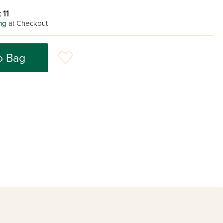
 11
ng
at Checkout
o Bag