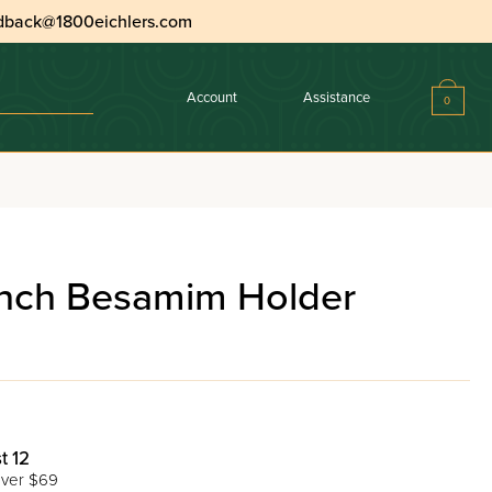
dback@1800eichlers.com
Account
Assistance
0
nch Besamim Holder
t 12
ver $69