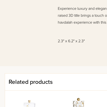
Experience luxury and eleganc
raised 3D title brings a touch
havdalah experience with this
2.3" x 6.2" x 2.3"
Related products