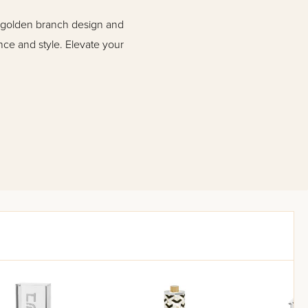
e golden branch design and
nce and style. Elevate your