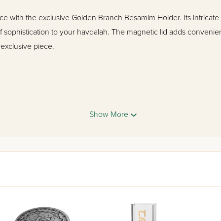
e with the exclusive Golden Branch Besamim Holder. Its intricat
 of sophistication to your havdalah. The magnetic lid adds convenie
 exclusive piece.
Show More