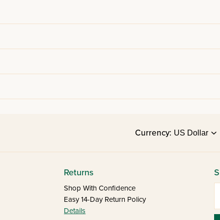
Currency:
Returns
S
E
Shop With Confidence
Easy 14-Day Return Policy
Details