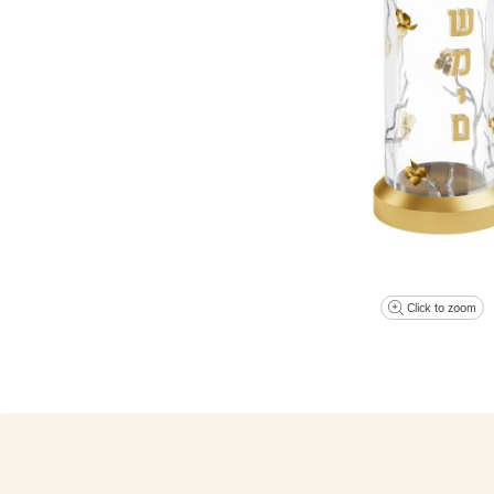
Click to zoom