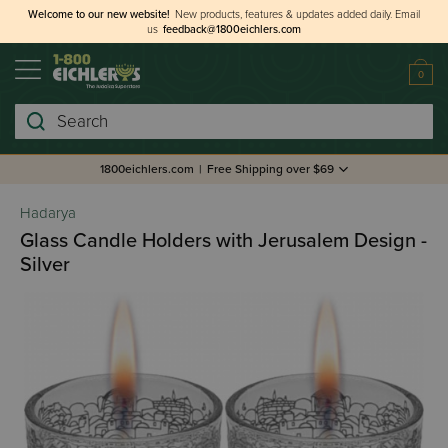
Welcome to our new website!
New products, features & updates added daily.
Email
us
feedback@1800eichlers.com
0
Search
1800eichlers.com
|
Free Shipping over $69
Hadarya
Glass Candle Holders with Jerusalem Design -
Silver