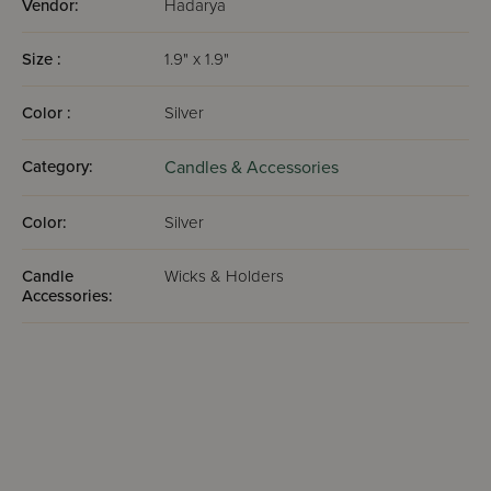
Vendor:
Hadarya
Size :
1.9" x 1.9"
Color :
Silver
Category:
Candles & Accessories
Color:
Silver
Candle
Wicks & Holders
Accessories: