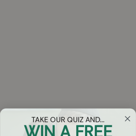
TAKE OUR QUIZ AND...
WIN A FREE
Got Questions?