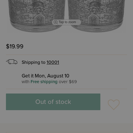
Tap to zoom
$19.99
Shipping to
10001
Get it Mon, August 10
with
Free shipping
over $69
Out of stock