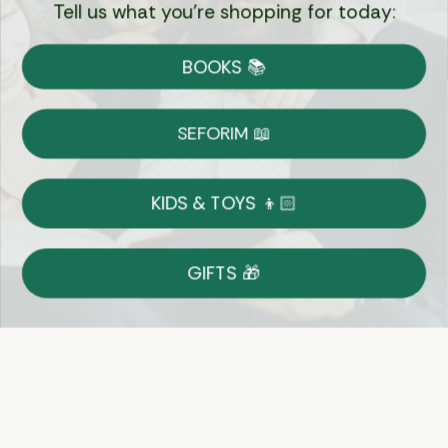
Tell us what you're shopping for today:
Currency:
BOOKS 📚
Shipping
Free Shipping over $69
SEFORIM 📖
on Most Orders
Details
KIDS & TOYS 👦🏻
Returns
GIFTS 🎁
Shop With Confidence
Easy 14-Day Return Policy
Details
Let's keep in touch
Email