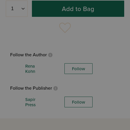
Add to Bag
Follow the Author
Rena
Follow
Kohn
Follow the Publisher
Sapir
Follow
Press