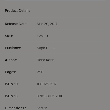
Product Details
Release Date:
Mar 20, 2017
SKU:
F291-0
Publisher:
Sapir Press
Author:
Rena Kohn
Pages:
256
ISBN 10:
1680252917
ISBN 13:
9781680252910
Dimensions :
6" x 9"