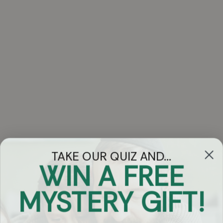
TAKE OUR QUIZ AND...
WIN A FREE
Got Questions?
MYSTERY GIFT!
Chat