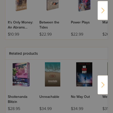
It's Only Money:
Between the
Power Plays
Matter
An Abrams
Tides
Family
$10.99
$22.99
$22.99
$26.9
Related products
Shoitenanda
Unreachable
No Way Out
Welco
Blitzin
$28.95
$34.99
$34.99
$31.9