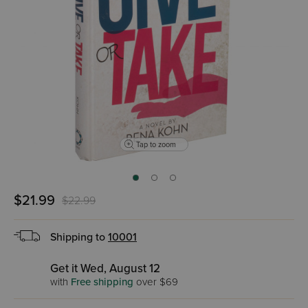
Tap to zoom
$21.99
$22.99
Shipping to
10001
Get it Wed, August 12
with
Free shipping
over $69