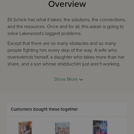
Overview
Eli Schick has what it takes: the solutions, the connections,
and the resources. Once and for all, this askan is going to
solve Lakewood's biggest problems.
Except that there are so many obstacles and so many
people fighting him every step of the way. A wife who
overextends herself, a daughter who takes more than her
share, and a son whose shidduchim just aren't working
out… Can Eli's efforts and goodwill overcome one difficulty
after another?
Show More
ONE ASKAN.
ONE COMMUNITY.
TOO MANY CHOICES.
Customers bought these together