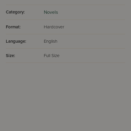
Category:
Novels
Format:
Hardcover
Language:
English
Size:
Full Size