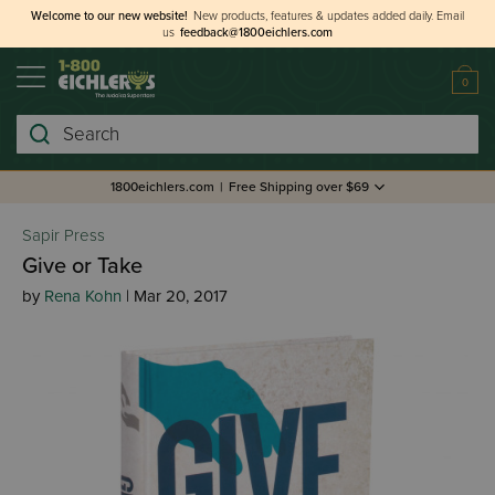
Welcome to our new website!
New products, features & updates added daily.
Email
us
feedback@1800eichlers.com
0
Search
1800eichlers.com
|
Free Shipping over $69
Sapir Press
Give or Take
by
Rena Kohn
| Mar 20, 2017