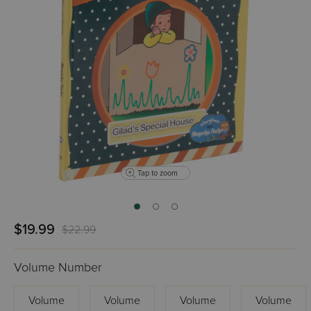
Tap to zoom
$19.99
$22.99
Volume Number
Volume
Volume
Volume
Volume