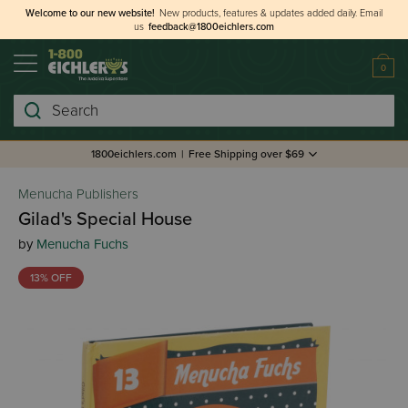
Welcome to our new website!
New products, features & updates added daily.
Email
us
feedback@1800eichlers.com
0
Search
1800eichlers.com
|
Free Shipping over $69
Menucha Publishers
Gilad's Special House
by
Menucha Fuchs
13% OFF