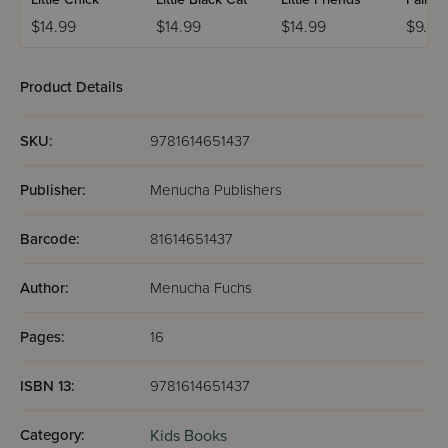
$14.99
$14.99
$14.99
$9.99
Product Details
SKU:
9781614651437
Publisher:
Menucha Publishers
Barcode:
81614651437
Author:
Menucha Fuchs
Pages:
16
ISBN 13:
9781614651437
Category:
Kids Books