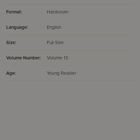
Format:
Hardcover
Language:
English
Size:
Full Size
Volume Number:
Volume 13
Age:
Young Reader