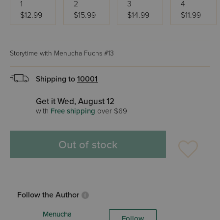
1
2
3
4
$12.99
$15.99
$14.99
$11.99
Storytime with Menucha Fuchs #13
Shipping to
10001
Get it Wed, August 12
with
Free shipping
over $69
Out of stock
Follow the Author
Menucha
Follow