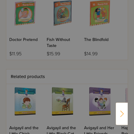
Doctor Pretend
Fish Without
The Blindfold
Taste
$11.95
$15.99
$14.99
Related products
Avigayil and the
Avigayil and the
Avigayil and Her
Happy
Little Chick
Little Black Cat
Little Friends
Paints 