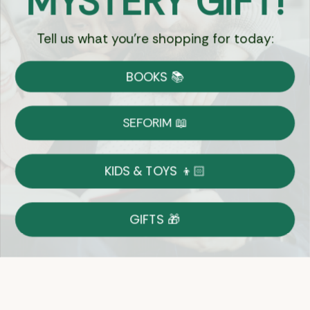
MYSTERY GIFT!
Tell us what you're shopping for today:
Currency:
BOOKS 📚
Shipping
Free Shipping over $69
SEFORIM 📖
on Most Orders
Details
KIDS & TOYS 👦🏻
Returns
GIFTS 🎁
Shop With Confidence
Easy 14-Day Return Policy
Details
Let's keep in touch