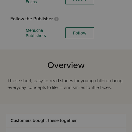
Fuchs
Follow the Publisher
Menucha
Follow
Publishers
Overview
These short, easy-to-read stories for young children bring
everyday concepts to life — and smiles to little faces.
Customers bought these together