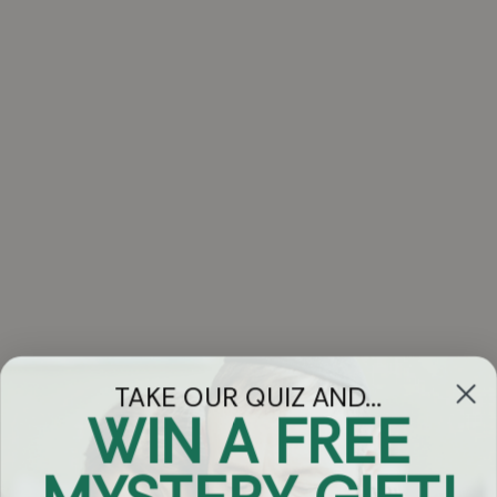
TAKE OUR QUIZ AND...
WIN A FREE
Got Questions?
Chat