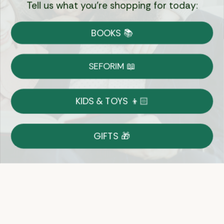
Tell us what you're shopping for today:
Currency:
BOOKS 📚
Shipping
Free Shipping over $69
SEFORIM 📖
on Most Orders
Details
KIDS & TOYS 👦🏻
Returns
GIFTS 🎁
Shop With Confidence
Easy 14-Day Return Policy
Details
Let's keep in touch
Email