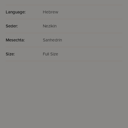
Language:
Hebrew
Seder:
Nezikin
Mesechta:
Sanhedrin
Size:
Full Size