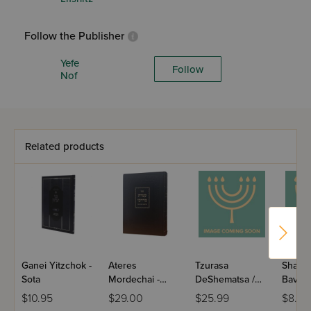
Follow the Publisher
Yefe
Follow
Nof
Related products
Ganei Yitzchok -
Ateres
Tzurasa
Shalme
Sota
Mordechai -
DeShematsa /
Bava M
Rosh Hashana
Maseches Bava
Paper
$10.95
$29.00
$25.99
$8.75
Basra