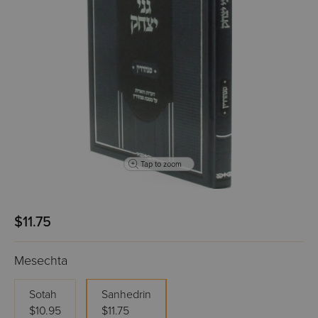
Tap to zoom
$11.75
Mesechta
Sotah
Sanhedrin
$10.95
$11.75