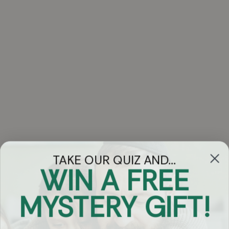
TAKE OUR QUIZ AND...
WIN A FREE
Got Questions?
MYSTERY GIFT!
Chat