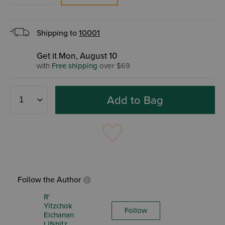
Shipping to
10001
Get it Mon, August 10
with
Free shipping
over $69
Add to Bag
Follow the Author
R'
Yitzchok
Follow
Elchanan
Lifshitz