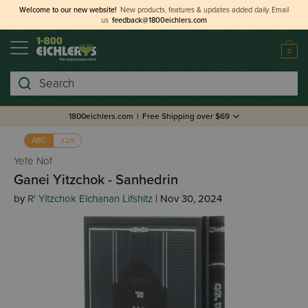
Welcome to our new website!
New products, features & updates added daily.
Email
us
feedback@1800eichlers.com
0
Search
1800eichlers.com
|
Free Shipping over $69
אבג
ABC
Yefe Nof
Ganei Yitzchok - Sanhedrin
by
R' Yitzchok Elchanan Lifshitz
| Nov 30, 2024