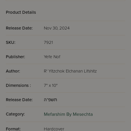
Product Details
Release Date:
Nov 30, 2024
SKU:
7921
Publisher:
Yefe Nof
Author:
R' Yitzchok Elchanan Lifshitz
Dimensions :
7" x 10"
Release Date:
תשפ"ה
Category:
Mefarshim By Mesechta
Format:
Hardcover