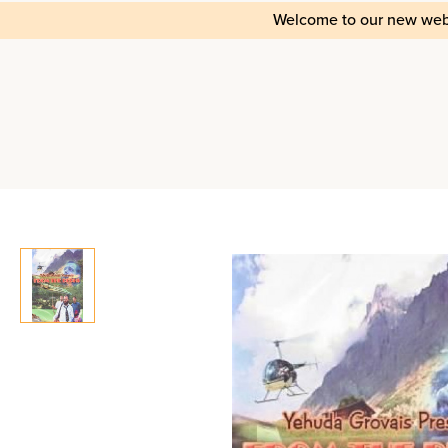
Welcome to our new web