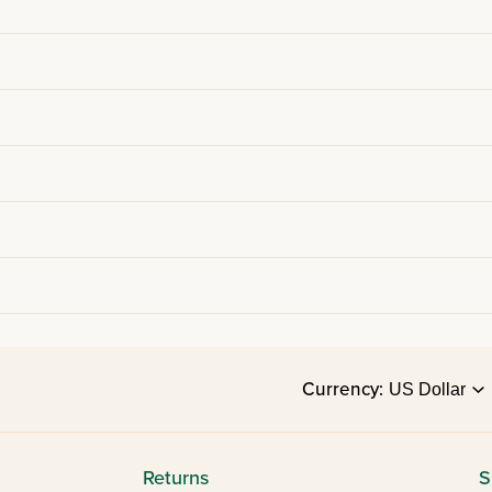
Currency:
Returns
S