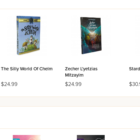
The Silly World Of Chelm
Zecher L'yetzias
Stard
Mitzayim
$24.99
$24.99
$30.