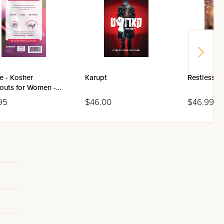
e - Kosher
Karupt
Restless I
outs for Women -
95
$46.00
$46.99