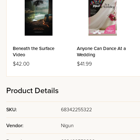
Beneath the Surface
Anyone Can Dance At a
Video
Wedding
$42.00
$41.99
Product Details
SKU:
68342255322
Vendor:
Nigun