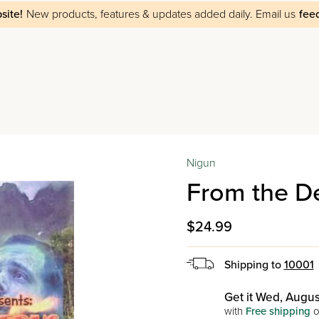
site!
New products, features & updates added daily.
Email us
fee
Nigun
From the D
$24.99
Shipping to
10001
Get it Wed, Augus
with
Free shipping
o