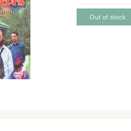
Out of stock