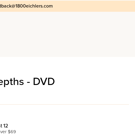
dback@1800eichlers.com
epths - DVD
t 12
ver $69