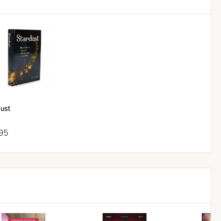
ust
95