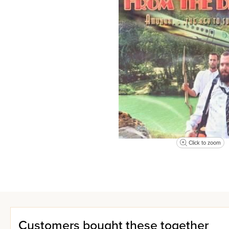
Click to zoom
Customers bought these together