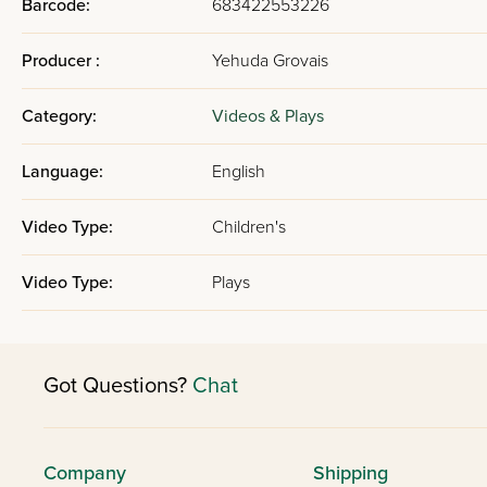
Barcode:
683422553226
Producer :
Yehuda Grovais
Category:
Videos & Plays
Language:
English
Video Type:
Children's
Video Type:
Plays
Got Questions?
Chat
Company
Shipping