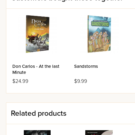
Don Carlos - At the last
Sandstorms
Minute
$24.99
$9.99
Related products