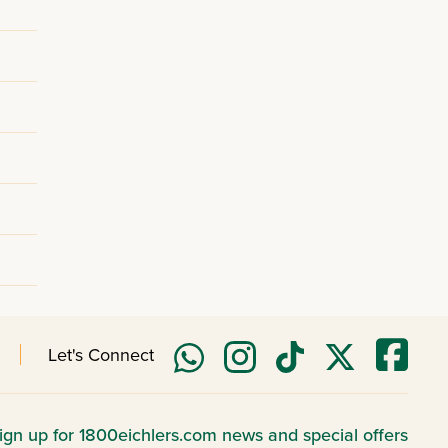
Let's Connect
ign up for 1800eichlers.com news and special offers