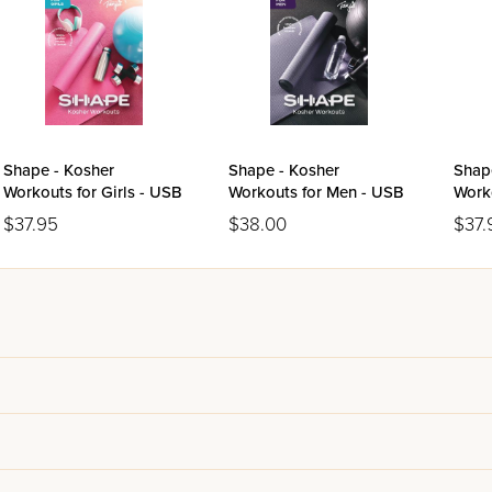
Shape - Kosher
Shape - Kosher
Shap
Workouts for Girls - USB
Workouts for Men - USB
Work
USB
$37.95
$38.00
$37.