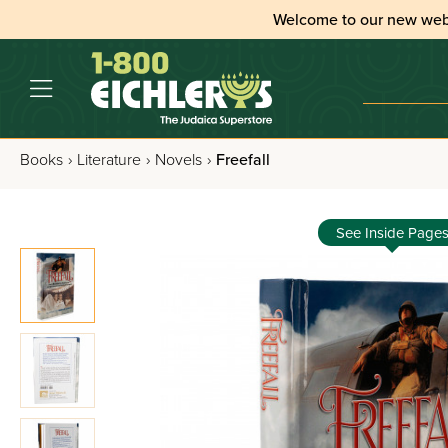
Welcome to our new web
Books
›
Literature
›
Novels
›
Freefall
See Inside Page