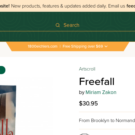
site!
New products, features & updates added daily.
Email us
fee
Search
1800eichlers.com
|
Free Shipping over $69
Artscroll
s
Freefall
by
Miriam Zakon
$30.95
From Brooklyn to Normandy -