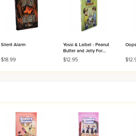
ers will not be able to put down.
Silent Alarm
Yossi & Laibel - Peanut
Oops!
Butter and Jelly For
Shabbos
$18.99
$12.95
$12.