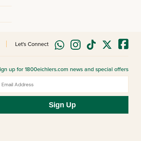
Let's Connect
ign up for 1800eichlers.com news and special offers
mail
Sign Up