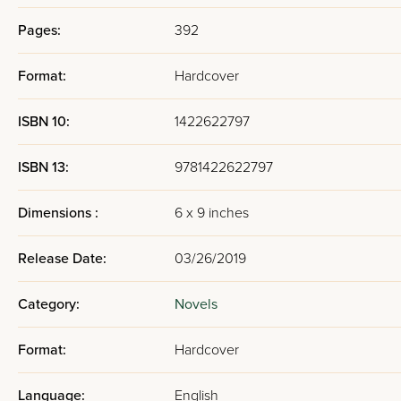
Pages:
392
Format:
Hardcover
ISBN 10:
1422622797
ISBN 13:
9781422622797
Dimensions :
6 x 9 inches
Release Date:
03/26/2019
Category:
Novels
Format:
Hardcover
Language:
English