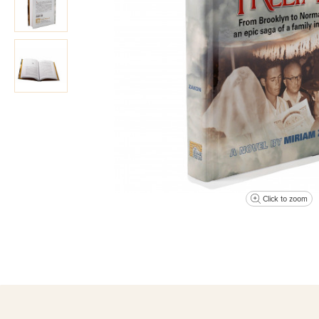
Click to zoom