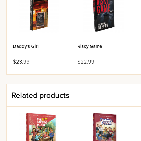
suspense-filled story that read
Daddy's Girl
Risky Game
$23.99
$22.99
Related products