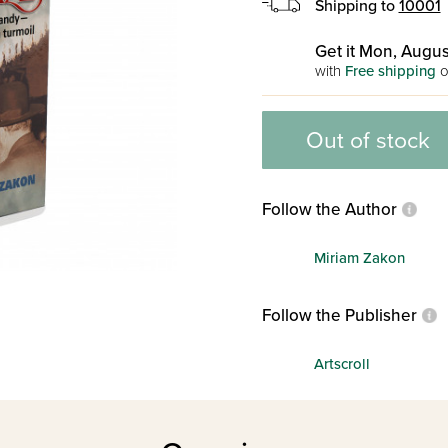
Shipping to
10001
Get it Mon, Augus
with
Free shipping
o
Out of stock
Follow the Author
Miriam Zakon
Follow the Publisher
Artscroll