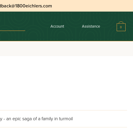
dback@1800eichlers.com
Account
Assistance
0
 an epic saga of a family in turmoil