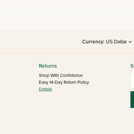
Currency:
Returns
S
E
Shop With Confidence
Easy 14-Day Return Policy
Details