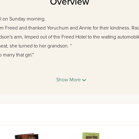
Overview
l on Sunday morning.
 Freed and thanked Yeruchum and Annie for their kindness. Rach
dson's arm, limped out of the Freed Hotel to the waiting automob
eat, she turned to her grandson. “
 marry that girl."
f war are burning throughout Europe, and by the end of the year, w
Show More
 the Allies in their desperate struggle against the Axis powers.
oney Island boarding house, other battles are being fought. Its o
 vision: to raise his children as uncompromising Torah Jews. But d
kdrop of the American experience during the Second World War, as w
vivid and unforgettable cast of characters, a wealth of riveting histo