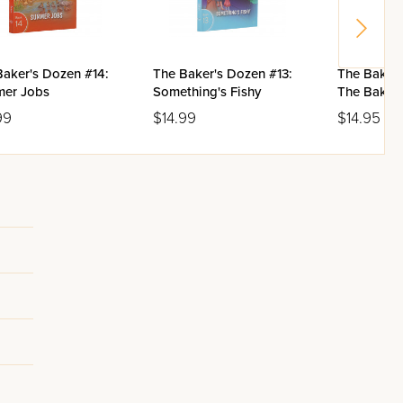
Baker's Dozen #14:
The Baker's Dozen #13:
The Baker'
er Jobs
Something's Fishy
The Baker 
99
$14.99
$14.95