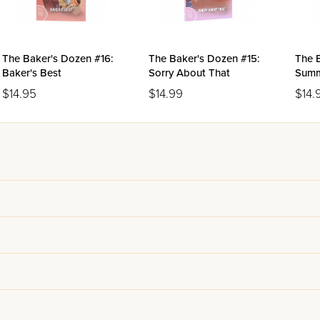
The Baker's Dozen #16:
The Baker's Dozen #15:
The 
Baker's Best
Sorry About That
Summ
$14.95
$14.99
$14.