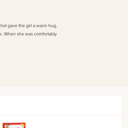
el gave the girl a warm hug,
ile. When she was comfortably
ith the surprise attack on
wner, Yeruchum Freed, is
o his children, Annie and
ell as the battlefields of war-
rical details, and an engaging,