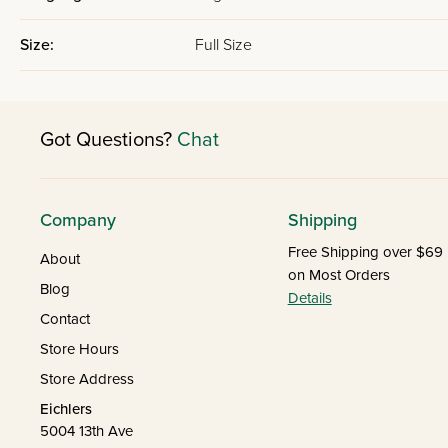
Size:
Full Size
Got Questions?
Chat
Company
Shipping
Free Shipping over $69
About
on Most Orders
Blog
Details
Contact
Store Hours
Store Address
Eichlers
5004 13th Ave