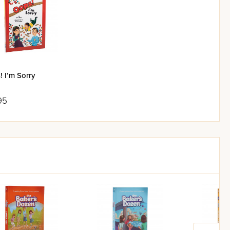
 I’m Sorry
95