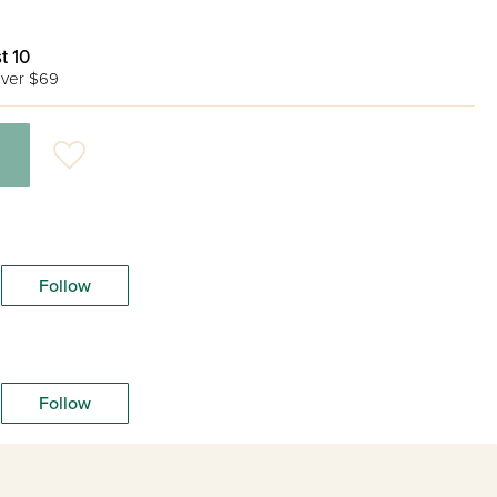
t 10
ver $69
Follow
Follow