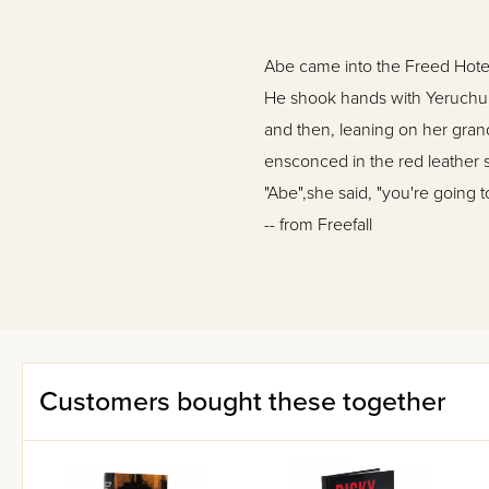
Abe came into the Freed Hote
He shook hands with Yeruchum
and then, leaning on her gran
ensconced in the red leather s
"Abe",she said, "you're going to
-- from Freefall
The year is 1941. The flames o
Pearl Harbor, America will join
In the Freed Hotel, a simple C
determined and resolute in his
Customers bought these together
Moe, share that dream?
et against the fascinating bac
torn Europe, Freefall offers a 