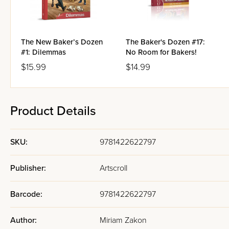
The New Baker’s Dozen
The Baker's Dozen #17:
#1: Dilemmas
No Room for Bakers!
$15.99
$14.99
Product Details
SKU:
9781422622797
Publisher:
Artscroll
Barcode:
9781422622797
Author:
Miriam Zakon