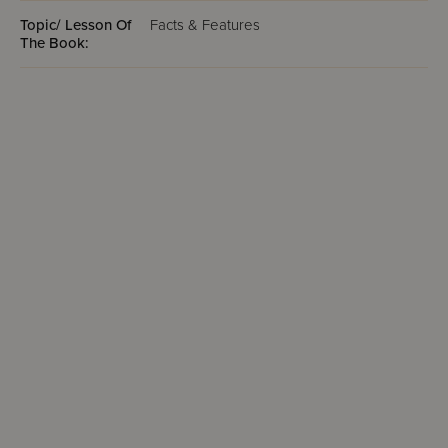
Topic/ Lesson Of
Facts & Features
The Book: