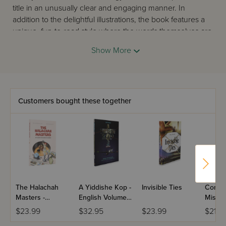
title in an unusually clear and engaging manner. In
addition to the delightful illustrations, the book features a
unique, fun-to-read style where the words themselves are
pictures, too! Sure to be enjoyed by children and adults
Show More
alike.
Customers bought these together
The Halachah
A Yiddishe Kop -
Invisible Ties
Compl
Masters -
English Volume
Missio
Comics
3
$23.99
$32.95
$23.99
$21.0