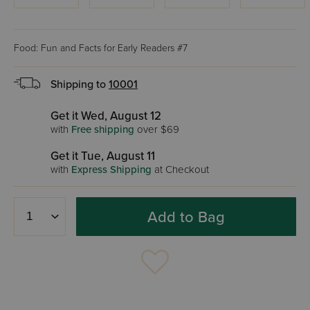
Food: Fun and Facts for Early Readers #7
Shipping to
10001
Get it Wed, August 12
with
Free shipping
over $69
Get it Tue, August 11
with
Express Shipping
at Checkout
Add to Bag