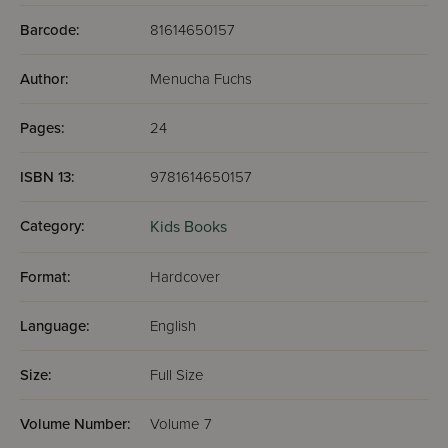
Barcode:
81614650157
Author:
Menucha Fuchs
Pages:
24
ISBN 13:
9781614650157
Category:
Kids Books
Format:
Hardcover
Language:
English
Size:
Full Size
Volume Number:
Volume 7