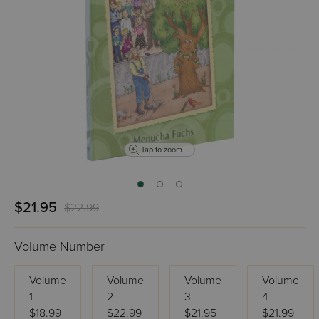
Tap to zoom
$21.95
$22.99
Volume Number
Volume
Volume
Volume
Volume
1
2
3
4
$18.99
$22.99
$21.95
$21.99