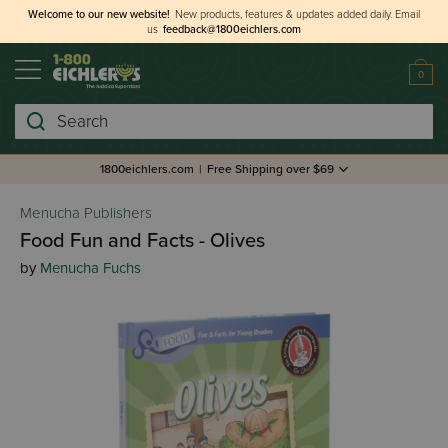
Welcome to our new website!
New products, features & updates added daily.
Email
us
feedback@1800eichlers.com
0
Search
1800eichlers.com
|
Free Shipping over $69
Menucha Publishers
Food Fun and Facts - Olives
by
Menucha Fuchs