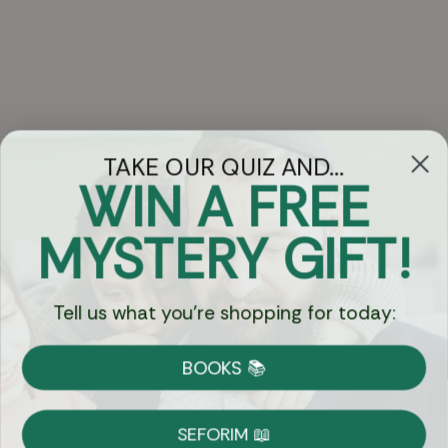
TAKE OUR QUIZ AND...
WIN A FREE
Got Questions?
MYSTERY GIFT!
Chat
Tell us what you're shopping for today:
Currency:
BOOKS 📚
Shipping
Free Shipping over $69
SEFORIM 📖
on Most Orders