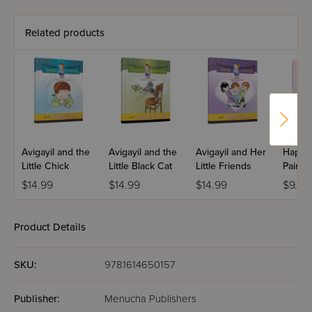
Related products
Avigayil and the
Avigayil and the
Avigayil and Her
Happy
Little Chick
Little Black Cat
Little Friends
Paints 
$14.99
$14.99
$14.99
$9.99
Product Details
SKU:
9781614650157
Publisher:
Menucha Publishers