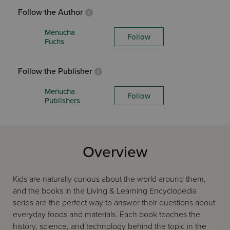
Follow the Author
Menucha
Follow
Fuchs
Follow the Publisher
Menucha
Follow
Publishers
Overview
Kids are naturally curious about the world around them,
and the books in the Living & Learning Encyclopedia
series are the perfect way to answer their questions about
everyday foods and materials. Each book teaches the
history, science, and technology behind the topic in the