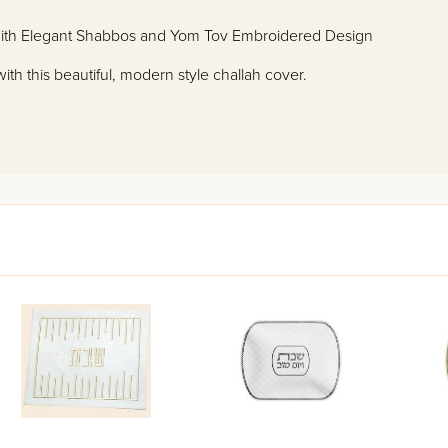
with Elegant Shabbos and Yom Tov Embroidered Design
h this beautiful, modern style challah cover.