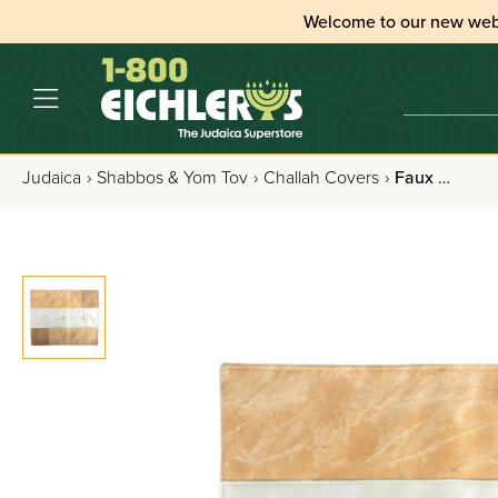
Welcome to our new web
Judaica
›
Shabbos & Yom Tov
›
Challah Covers
›
Faux Leather Challah Cover with Elegant Shabbos and Yom Tov Embroidered Design