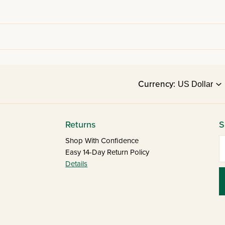
Currency:
Returns
S
E
Shop With Confidence
Easy 14-Day Return Policy
Details