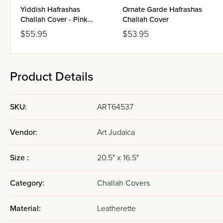
Yiddish Hafrashas
Ornate Garde Hafrashas
Challah Cover - Pink
Challah Cover
Blossoms
$55.95
$53.95
Product Details
SKU:
ART64537
Vendor:
Art Judaica
Size :
20.5" x 16.5"
Category:
Challah Covers
Material:
Leatherette