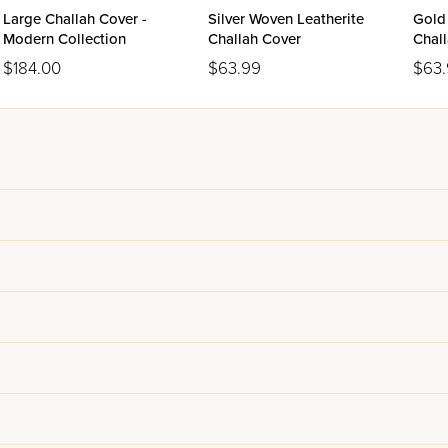
Large Challah Cover -
Silver Woven Leatherite
Gold
Modern Collection
Challah Cover
Chal
$184.00
$63.99
$63