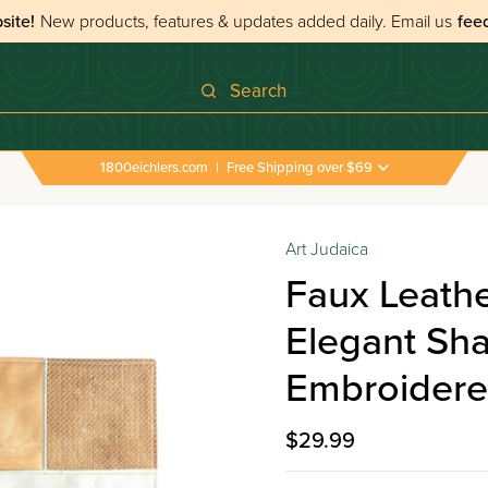
site!
New products, features & updates added daily.
Email us
fee
Search
1800eichlers.com
|
Free Shipping over $69
Art Judaica
Faux Leathe
Elegant Sh
Embroidere
$29.99