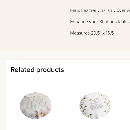
Faux Leather Challah Cover 
Enhance your Shabbos table wit
Measures 20.5" x 16.5"
Related products