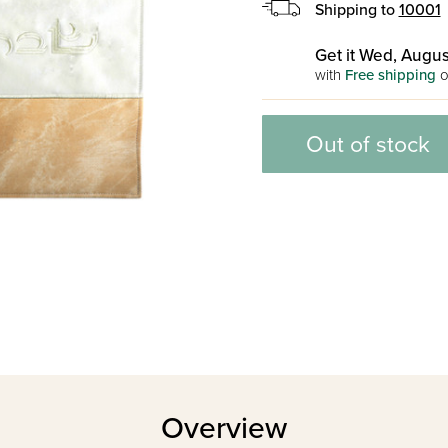
Shipping to
10001
Get it Wed, Augus
with
Free shipping
o
Out of stock
Overview