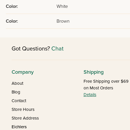
Color:
White
Color:
Brown
Got Questions?
Chat
Company
Shipping
Free Shipping over $69
About
on Most Orders
Blog
Details
Contact
Store Hours
Store Address
Eichlers