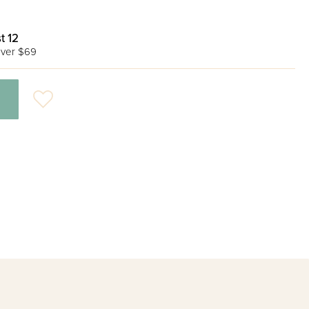
t 12
ver $69