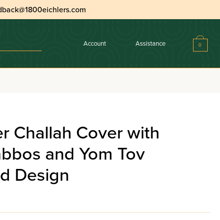
dback@1800eichlers.com
Account
Assistance
0
r Challah Cover with
abbos and Yom Tov
d Design