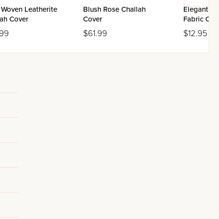
 Woven Leatherite
Blush Rose Challah
Elegant Pi
lah Cover
Cover
Fabric Cha
.99
$61.99
$12.95