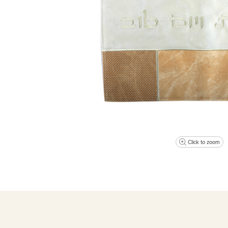
Click to zoom