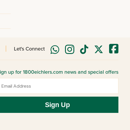
Let's Connect
ign up for 1800eichlers.com news and special offers
mail
Sign Up