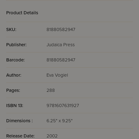
Product Details
SKU:
81880582947
Publisher:
Judaica Press
Barcode:
81880582947
Author:
Eva Vogiel
Pages:
288
ISBN 13:
9781607631927
Dimensions :
6.25" x 9.25"
Release Date:
2002