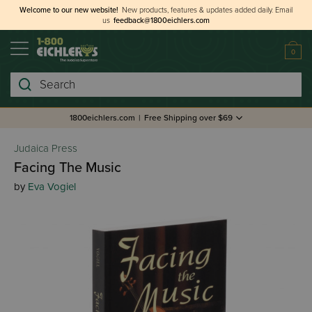
Welcome to our new website!
New products, features & updates added daily.
Email
us
feedback@1800eichlers.com
0
Search
1800eichlers.com
|
Free Shipping over $69
Judaica Press
Facing The Music
by
Eva Vogiel