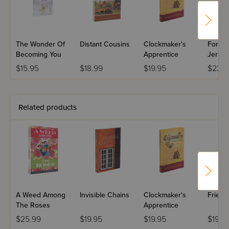
The Wonder Of
Distant Cousins
Clockmaker's
Forev
Becoming You
Apprentice
Jerus
$15.95
$18.99
$19.95
$23.9
Related products
A Weed Among
Invisible Chains
Clockmaker's
Friend
The Roses
Apprentice
$25.99
$19.95
$19.95
$19.9