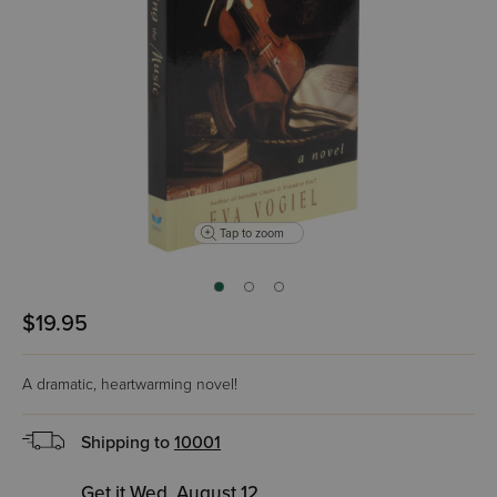
Tap to zoom
$19.95
A dramatic, heartwarming novel!
Shipping to
10001
Get it Wed, August 12