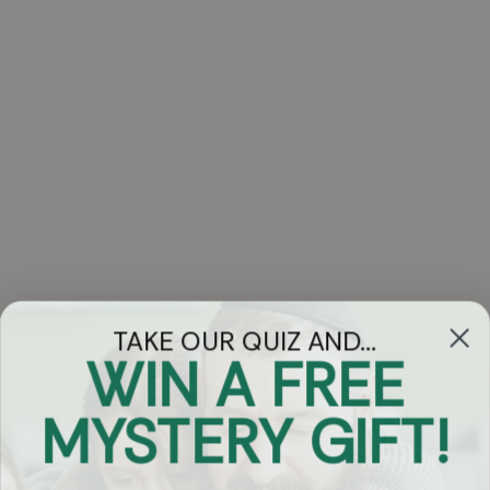
TAKE OUR QUIZ AND...
WIN A FREE
Got Questions?
MYSTERY GIFT!
Chat