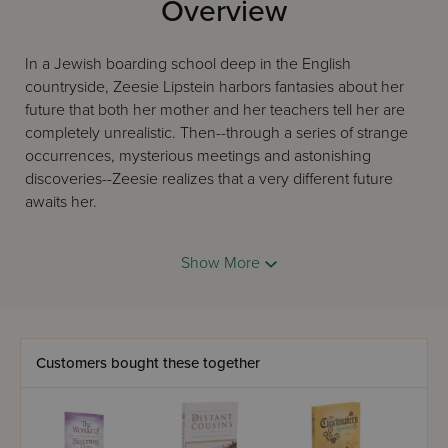
Overview
In a Jewish boarding school deep in the English
countryside, Zeesie Lipstein harbors fantasies about her
future that both her mother and her teachers tell her are
completely unrealistic. Then--through a series of strange
occurrences, mysterious meetings and astonishing
discoveries--Zeesie realizes that a very different future
awaits her.
Show More
Eva Vogiel, who has written masterfully about this girls'
boarding school in many other popular books, including
Invisible Chains and Friend or Foe?, weaves a suspense-
filled story. Find out what happens when it's time for
Zeesie to "face the music!"
Customers bought these together