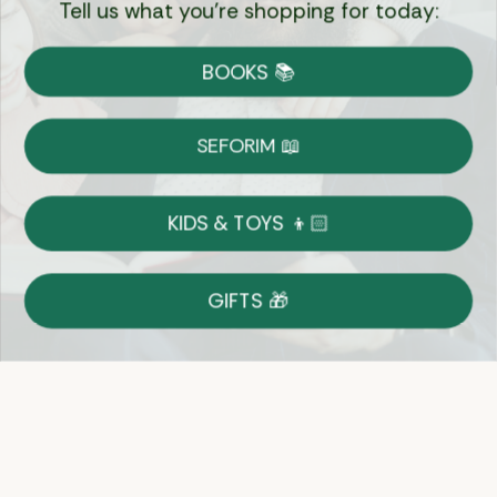
Tell us what you're shopping for today:
Currency:
BOOKS 📚
Shipping
Free Shipping over $69
SEFORIM 📖
on Most Orders
Details
KIDS & TOYS 👦🏻
Returns
GIFTS 🎁
Shop With Confidence
Easy 14-Day Return Policy
Details
Let's keep in touch
Email