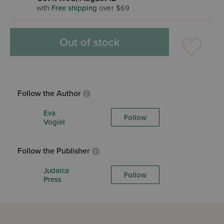
with
Free shipping
over $69
Out of stock
Follow the Author
Eva
Follow
Vogiel
Follow the Publisher
Judaica
Follow
Press