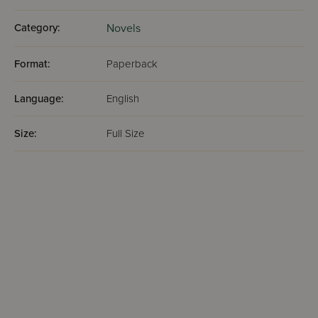
Category:
Novels
Format:
Paperback
Language:
English
Size:
Full Size