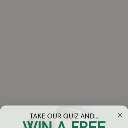
TAKE OUR QUIZ AND...
WIN A FREE