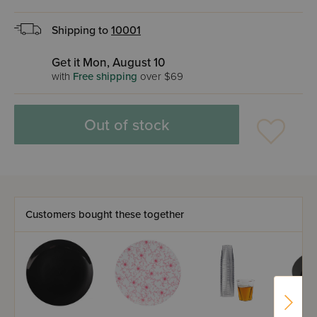
Shipping to
10001
Get it Mon, August 10
with
Free shipping
over $69
Out of stock
Customers bought these together