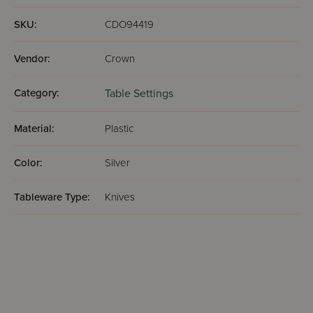
SKU:
CDO94419
Vendor:
Crown
Category:
Table Settings
Material:
Plastic
Color:
Silver
Tableware Type:
Knives