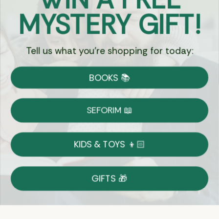
Got Questions?
MYSTERY GIFT!
Chat
Tell us what you're shopping for today:
Currency:
BOOKS 📚
Shipping
Free Shipping over $69
SEFORIM 📖
on Most Orders
Details
KIDS & TOYS 👦🏻
Returns
GIFTS 🎁
Shop With Confidence
Easy 14-Day Return Policy
Details