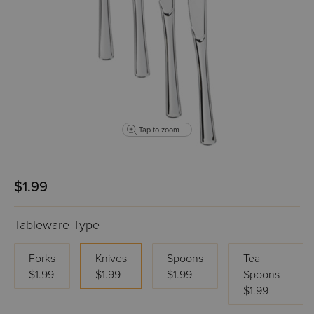
Tap to zoom
$1.99
Tableware Type
Forks
Knives
Spoons
Tea
$1.99
$1.99
$1.99
Spoons
$1.99