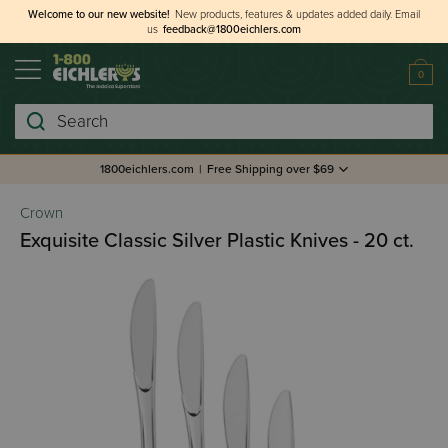
Welcome to our new website!
New products, features & updates added daily.
Email
us
feedback@1800eichlers.com
0
Search
1800eichlers.com
|
Free Shipping over $69
Crown
Exquisite Classic Silver Plastic Knives - 20 ct.