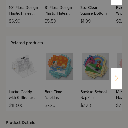
10" Flora Design
8" Flora Design
2oz Clear
Plasti
Plastic Plates
Plastic Plates
Square Bottom
With G
(Pack of 10)
(Pack of 10)
Shot Glass - 20
(Pack o
$6.99
$5.50
$1.99
$8.50
ct.
Related products
Lucite Caddy
Bath Time
Back to School
Mizvah
with 6 Birchas
Napkins
Napkins
Heart 
Hamazon Cards
$110.00
$7.20
$7.20
$7.20
Product Details