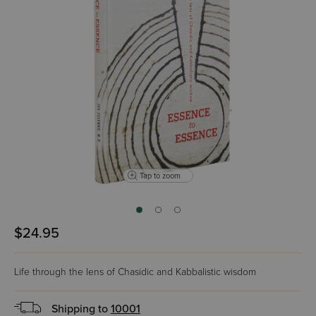
Tap to zoom
$24.95
Life through the lens of Chasidic and Kabbalistic wisdom
Shipping to
10001