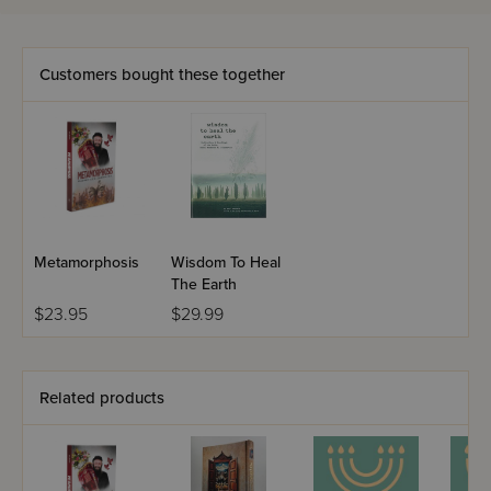
Customers bought these together
Metamorphosis
Wisdom To Heal
The Earth
$23.95
$29.99
Related products