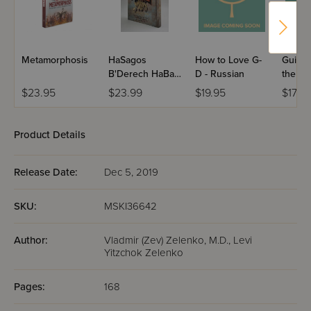
Metamorphosis
HaSagos
How to Love G-
Guidan
B'Derech HaBaal
D - Russian
the Re
Shem Tov
Russia
$23.95
$23.99
$19.95
$17.95
Product Details
Release Date:
Dec 5, 2019
SKU:
MSKI36642
Author:
Vladmir (Zev) Zelenko, M.D., Levi
Yitzchok Zelenko
Pages:
168