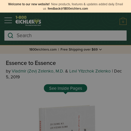
Welcome to our new website!
New products, features & updates added daily.
Email
us
feedback@1800eichlers.com
0
Search
1800eichlers.com
|
Free Shipping over $69
Essence to Essence
by
Vladmir (Zev) Zelenko, M.D.
&
Levi Yitzchok Zelenko
| Dec
5, 2019
See Inside Pages