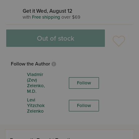
Get it Wed, August 12
with
Free shipping
over $69
Out of stock
Follow the Author
Vladmir
(Zev)
Follow
Zelenko,
M.D.
Levi
Yitzchok
Follow
Zelenko