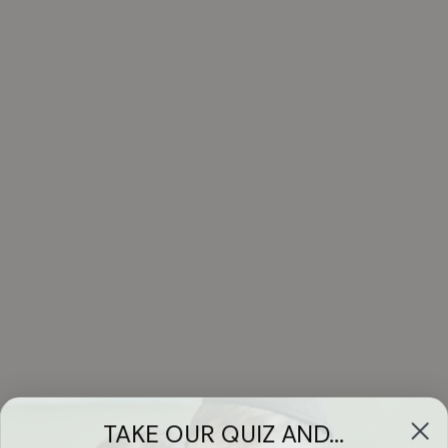
TAKE OUR QUIZ AND...