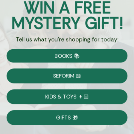
WIN A FREE
Got Questions?
MYSTERY GIFT!
Chat
Tell us what you're shopping for today:
Currency:
BOOKS 📚
Shipping
Free Shipping over $69
SEFORIM 📖
on Most Orders
Details
KIDS & TOYS 👦🏻
Returns
GIFTS 🎁
Shop With Confidence
Easy 14-Day Return Policy
Details