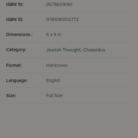
ISBN 10:
0578609061
ISBN 13:
9781090512772
Dimensions :
6 x 9 in
Category:
Jewish Thought,
Chassidus
Format:
Hardcover
Language:
English
Size:
Full Size