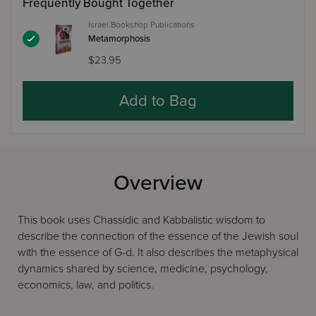
Frequently Bought Together
Israel Bookshop Publications
Metamorphosis
$23.95
Add to Bag
Overview
This book uses Chassidic and Kabbalistic wisdom to
describe the connection of the essence of the Jewish soul
with the essence of G-d. It also describes the metaphysical
dynamics shared by science, medicine, psychology,
economics, law, and politics.