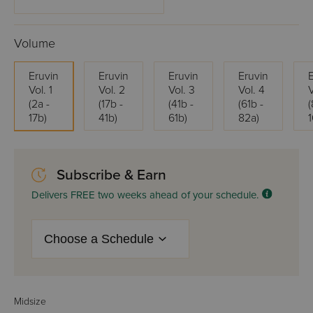
Volume
Eruvin
Eruvin
Eruvin
Eruvin
Vol. 1
Vol. 2
Vol. 3
Vol. 4
V
(2a -
(17b -
(41b -
(61b -
(
17b)
41b)
61b)
82a)
Subscribe & Earn
Delivers FREE two weeks ahead of your schedule.
Midsize