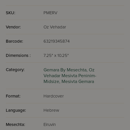
render null and void any possible excuse one could have
had for not grabbing a Gemara and sitting down to learn.
SKU:
PMERV
Vendor:
Oz Vehadar
Barcode:
63219345874
Dimensions :
7.25" x 10.25"
Category:
Gemara By Mesechta,
Oz
Vehadar Mesivta Peninim-
Midsize,
Mesivta Gemara
Format:
Hardcover
Language:
Hebrew
Mesechta:
Eiruvin