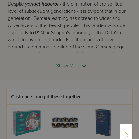
Despite
yeridat hadorot
- the diminution of the spiritual
level of subsequent generations - it is evident that in our
generation, Gemara learning has spread to wider and
wider layers of the Jewish people. This tendency is due
especially to R' Meir Shapiro's founding of the Daf Yomi,
which today unites hundreds of thousands of Jews
around a communal learning of the same Gemara page.
This new learning is unique also in its rampant mobility -
Gemara is learned on the bus and train to work, before
Show More
and after prayers, and in short in every possible place
where Jews can 'catch' another mitzva. To these working
Jews, we must add the tens of thousands of devoted
yungeleit
of our generation, in Israel and abroad, who
also 'catch,' between their regular learning periods and at
Customers bought these together
every opportunity, another moment for Gemara.
On this scene now appears
Oz Vehadar
's twin elucidated
Gemaras, the two editions of 'Mesivta,' and 'Safa Brura'.
Their first task is to answer this burning need. They follow
the Gemara closely with a clear and precise commentary,