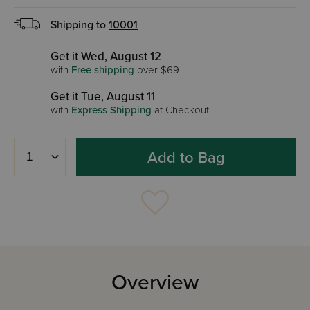
Shipping to
10001
Get it Wed, August 12
with
Free shipping
over $69
Get it Tue, August 11
with
Express Shipping
at Checkout
Add to Bag
Overview