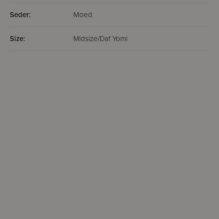
Seder:
Moed
Size:
Midsize/Daf Yomi