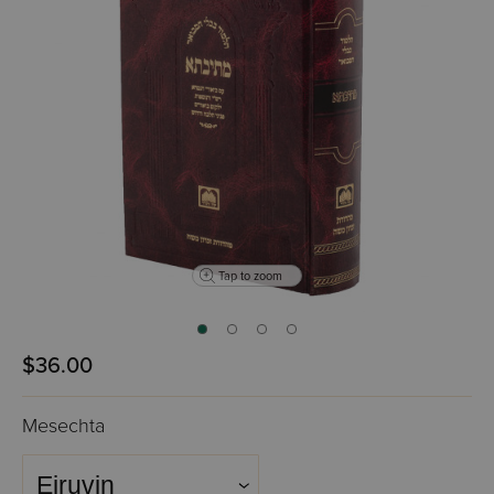
Tap to zoom
$36.00
Mesechta