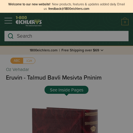
Welcome to our new website!
New products, features & updates added daily.
Email
us
feedback@1800eichlers.com
0
Search
1800eichlers.com
|
Free Shipping over $69
אבג
ABC
Oz Vehadar
Eruvin - Talmud Bavli Mesivta Pninim
See Inside Pages