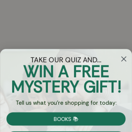
TAKE OUR QUIZ AND...
WIN A FREE
Got Questions?
MYSTERY GIFT!
Chat
Tell us what you're shopping for today:
Currency:
BOOKS 📚
Shipping