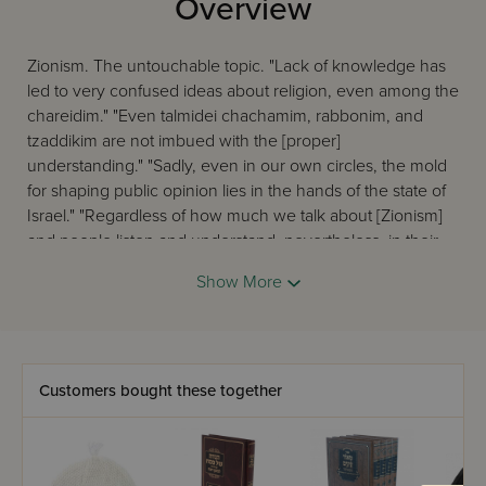
Overview
Zionism. The untouchable topic. "Lack of knowledge has
led to very confused ideas about religion, even among the
chareidim." "Even talmidei chachamim, rabbonim, and
tzaddikim are not imbued with the [proper]
understanding." "Sadly, even in our own circles, the mold
for shaping public opinion lies in the hands of the state of
Israel." "Regardless of how much we talk about [Zionism]
and people listen and understand, nevertheless, in their
hearts, they still kiss the idol." "There are only a few groups
Show More
left that do not follow after the Eigel ... But the rest of the
chareidim travel on the train of Zionism ..." These are some
of the sentiments expressed by gedolei Yisroel specifically
regarding Zionist hashkafos and the Torah community,
both now and in the past. For those who find these
Customers bought these together
statements more than a little disquieting, for those who
can accept that what many think are Torah hashkafos are
actually their opposite - and want to know the truth ... The