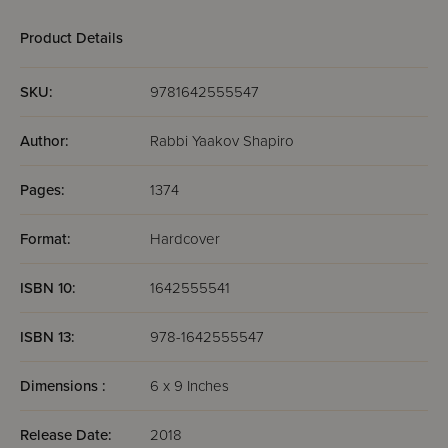
Product Details
SKU:
9781642555547
Author:
Rabbi Yaakov Shapiro
Pages:
1374
Format:
Hardcover
ISBN 10:
1642555541
ISBN 13:
978-1642555547
Dimensions :
6 x 9 Inches
Release Date:
2018