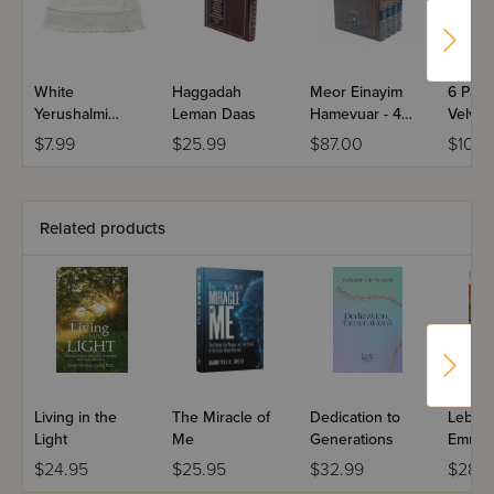
Empty Wagon will open that door.
White
Haggadah
Meor Einayim
6 Part
Yerushalmi
Leman Daas
Hamevuar - 4
Velvet
Kippah
Volume Set
Chassi
$7.99
$25.99
$87.00
$10.0
Washa
Kappe
Related products
Living in the
The Miracle of
Dedication to
Leben 
Light
Me
Generations
Emuna
$24.95
$25.95
$32.99
$28.9