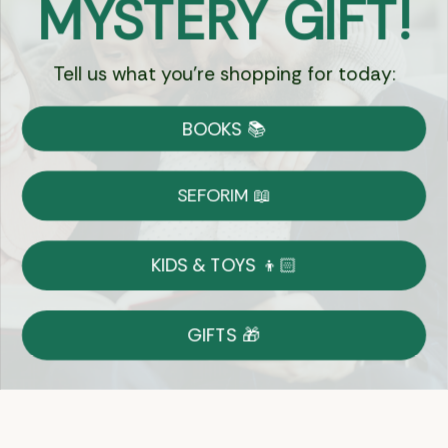
MYSTERY GIFT!
Chat
Tell us what you're shopping for today:
Currency:
BOOKS 📚
Shipping
Free Shipping over $69
SEFORIM 📖
on Most Orders
Details
KIDS & TOYS 👦🏻
Returns
GIFTS 🎁
Shop With Confidence
Easy 14-Day Return Policy
Details