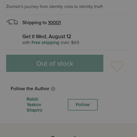
Zionism's journey from identity crisis to identity theft
Shipping to
10001
Get it Wed, August 12
with
Free shipping
over $69
Out of stock
Follow the Author
Rabbi
Yaakov
Follow
Shapiro