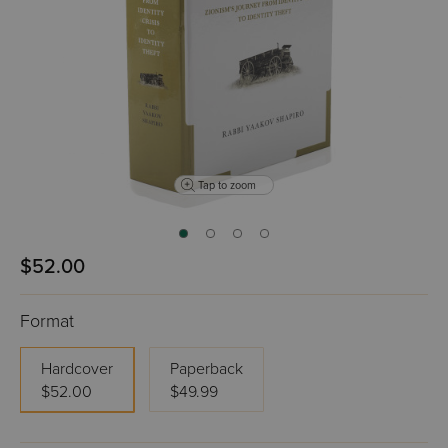
Tap to zoom
$52.00
Format
Hardcover
Paperback
$52.00
$49.99