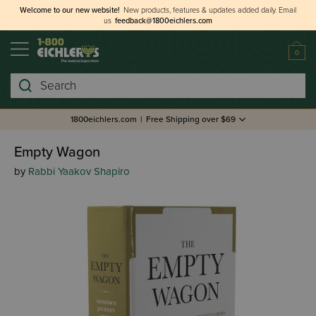
Welcome to our new website!
New products, features & updates added daily.
Email
us
feedback@1800eichlers.com
0
Search
1800eichlers.com
|
Free Shipping over $69
Empty Wagon
by
Rabbi Yaakov Shapiro