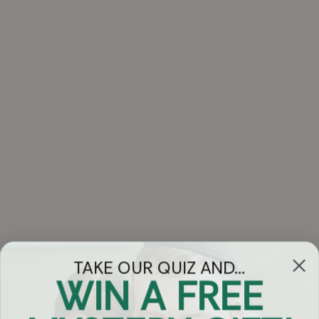
TAKE OUR QUIZ AND...
WIN A FREE
Got Questions?