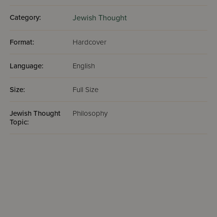
Category:
Jewish Thought
Format:
Hardcover
Language:
English
Size:
Full Size
Jewish Thought
Philosophy
Topic: