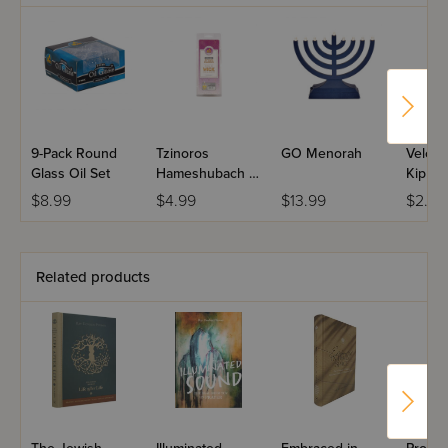
9-Pack Round
Tzinoros
GO Menorah
Velcro
Glass Oil Set
Hameshubach -
Kippah
Gold Wick
$8.99
$4.99
$13.99
$2.99
Holder
Related products