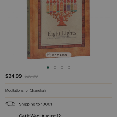
Tap to zoom
$24.99
$26.00
Meditations for Chanukah
Shipping to
10001
Get it Wed, August 12