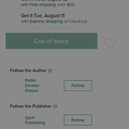
with
Free shipping
over $69
Get it Tue, August 11
with
Express Shipping
at Checkout
Out of stock
Follow the Author
Rabbi
Dovber
Follow
Pinson
Follow the Publisher
Iyyun
Follow
Publishing