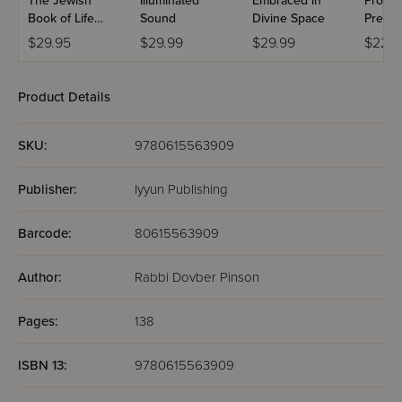
The Jewish
Illuminated
Embraced in
Proces
Book of Life
Sound
Divine Space
Prese
after Life
$29.95
$29.99
$29.99
$22.9
Product Details
SKU:
9780615563909
Publisher:
Iyyun Publishing
Barcode:
80615563909
Author:
Rabbi Dovber Pinson
Pages:
138
ISBN 13:
9780615563909