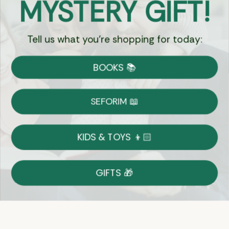
MYSTERY GIFT!
Chat
Tell us what you're shopping for today:
Currency:
BOOKS 📚
Shipping
Free Shipping over $69
SEFORIM 📖
on Most Orders
Details
KIDS & TOYS 👦🏻
Returns
GIFTS 🎁
Shop With Confidence
Easy 14-Day Return Policy
Details