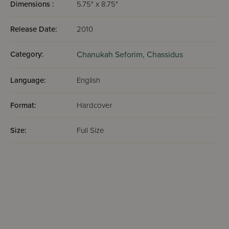
Dimensions :
5.75" x 8.75"
Release Date:
2010
Category:
Chanukah Seforim,
Chassidus
Language:
English
Format:
Hardcover
Size:
Full Size