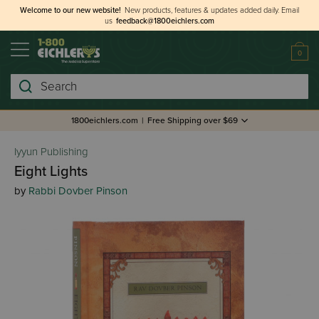
Welcome to our new website!
New products, features & updates added daily.
Email
us
feedback@1800eichlers.com
0
Search
1800eichlers.com
|
Free Shipping over $69
Iyyun Publishing
Eight Lights
by
Rabbi Dovber Pinson