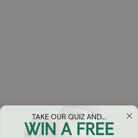
TAKE OUR QUIZ AND...
WIN A FREE
Got Questions?