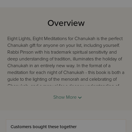
Overview
Eight Lights, Eight Meditations for Chanukah is the perfect
Chanukah gift for anyone on your list, including yourself.
Rabbi Pinson with his trademark spiritual sensitivity and
deep understanding of tradition, illuminates the holiday of
Chanukah in an entirely new way. In the format of a
meditation for each night of Chanukah - this book is both a
guide to the lighting of the menorah and celebrating of
Chanukah, and a manual for a deeper understanding of
the holiday. Beautifully designed and packaged, this
Show More
makes for an ideal Chanukah gift.
Customers bought these together