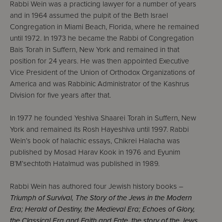
Rabbi Wein was a practicing lawyer for a number of years
and in 1964 assumed the pulpit of the Beth Israel
Congregation in Miami Beach, Florida, where he remained
until 1972. In 1973 he became the Rabbi of Congregation
Bais Torah in Suffern, New York and remained in that
position for 24 years. He was then appointed Executive
Vice President of the Union of Orthodox Organizations of
America and was Rabbinic Administrator of the Kashrus
Division for five years after that.
In 1977 he founded Yeshiva Shaarei Torah in Suffern, New
York and remained its Rosh Hayeshiva until 1997. Rabbi
Wein’s book of halachic essays, Chikrei Halacha was
published by Mosad Harav Kook in 1976 and Eyunim
B’M’sechtoth Hatalmud was published in 1989.
Rabbi Wein has authored four Jewish history books –
Triumph of Survival, The Story of the Jews in the Modern
Era; Herald of Destiny, the Medieval Era; Echoes of Glory,
the Classical Era and Faith and Fate, the story of the Jews