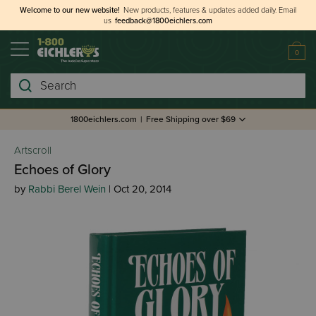
Welcome to our new website!
New products, features & updates added daily.
Email
us
feedback@1800eichlers.com
0
Search
1800eichlers.com
|
Free Shipping over $69
Artscroll
Echoes of Glory
by
Rabbi Berel Wein
| Oct 20, 2014