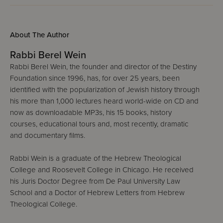
About The Author
Rabbi Berel Wein
Rabbi Berel Wein, the founder and director of the Destiny
Foundation since 1996, has, for over 25 years, been
identified with the popularization of Jewish history through
his more than 1,000 lectures heard world-wide on CD and
now as downloadable MP3s, his 15 books, history
courses, educational tours and, most recently, dramatic
and documentary films.
Rabbi Wein is a graduate of the Hebrew Theological
College and Roosevelt College in Chicago. He received
his Juris Doctor Degree from De Paul University Law
School and a Doctor of Hebrew Letters from Hebrew
Theological College.