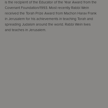
is the recipient of the Educator of the Year Award from the
Covenant Foundation/1993. Most recently Rabbi Wein
received the Torah Prize Award from Machon Harav Frank
in Jerusalem for his achievements in teaching Torah and
spreading Judaism around the world. Rabbi Wein lives
and teaches in Jerusalem.