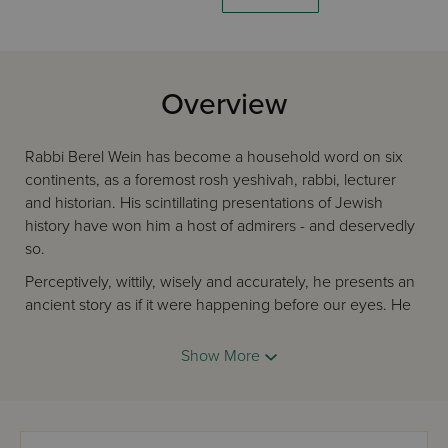
Overview
Rabbi Berel Wein has become a household word on six
continents, as a foremost rosh yeshivah, rabbi, lecturer
and historian. His scintillating presentations of Jewish
history have won him a host of admirers - and deservedly
so.
Perceptively, wittily, wisely and accurately, he presents an
ancient story as if it were happening before our eyes. He
relates old dilemmas to today's problems and shows how
Jewish history is an endless and inspiring continuum.
Show More
In this, his third masterwork, Rabbi Wein takes us from the
end of the First Temple Era to the times of the Geonim. He
transports us to the eras of Alexander the Great; the