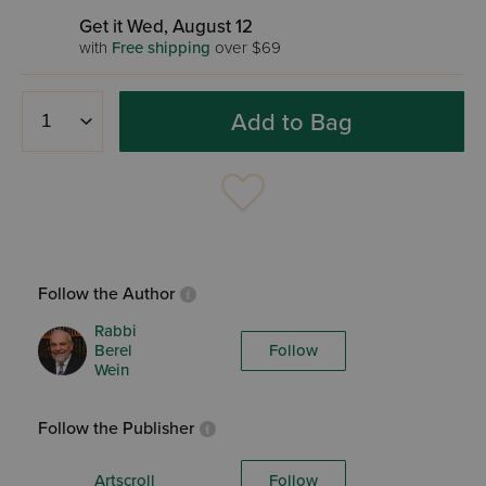
Get it Wed, August 12
with
Free shipping
over $69
Add to Bag
Follow the Author
Rabbi
Berel
Follow
Wein
Follow the Publisher
Artscroll
Follow