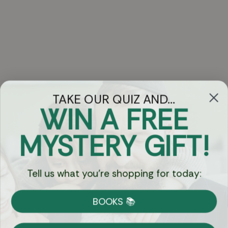
TAKE OUR QUIZ AND...
WIN A FREE
Got Questions?
MYSTERY GIFT!
Chat
Tell us what you're shopping for today:
Currency:
BOOKS 📚
Shipping