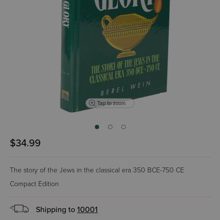
Tap to zoom
$34.99
The story of the Jews in the classical era 350 BCE-750 CE
Compact Edition
Shipping to
10001