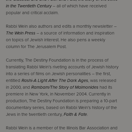
in the Twentieth Century
– all of which have received
popular and critical acclaim.
Rabbi Wein also authors and edits a monthly newsletter –
The Wein Press
– a source of information and inspiration
on topics of Jewish interest. He also pens a weekly
column for The Jerusalem Post.
Currently, The Destiny Foundation is in the process of
translating Rabbi Wein’s riveting accounts of Jewish history
into a series of films on Jewish personalities – the first,
entitled
Rashi-A Light After The Dark Ages
, was released
in 2000, and
Rambam/The Story of Maimonides
had its
premiere in New York, in November 2004. Currently in
production, The Destiny Foundation is preparing a 10-part
documentary series, based on Rabbi Wein’s history of the
Jews in the twentieth century,
Faith & Fate
.
Rabbi Wein is a member of the Illinois Bar Association and