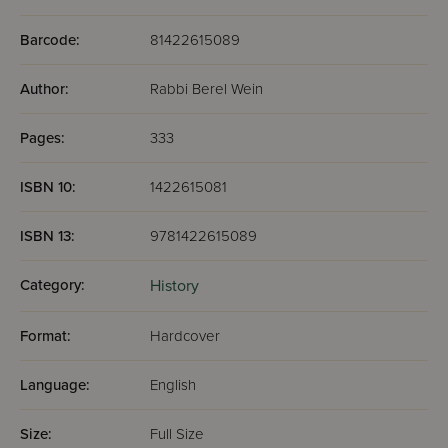
In this new volume, Rabbi Wein introduces us to times that
were exotic, exciting, dangerous, triumphant. This book
Barcode:
81422615089
does them justice. Seldom is a must reading so enjoyable.
Author:
Rabbi Berel Wein
Pages:
333
ISBN 10:
1422615081
ISBN 13:
9781422615089
Category:
History
Format:
Hardcover
Language:
English
Size:
Full Size