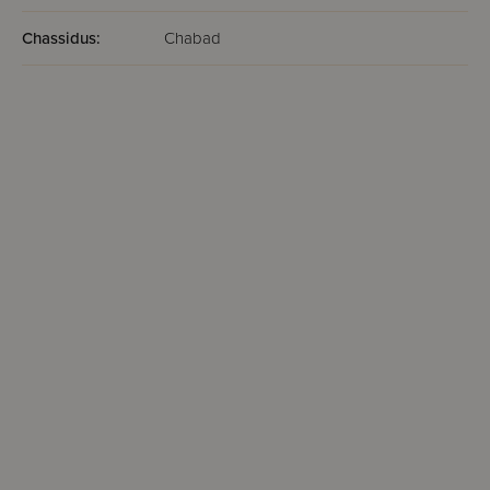
Chassidus:
Chabad