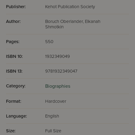
lived in his home and whom he described as “a
great Torah scholar.”
Publisher:
Kehot Publication Society
The details of the Rebbe and the Rebbetzin’s
wedding in Warsaw, and of the simultaneous
Author:
Boruch Oberlander, Elkanah
celebrations across the globe marking the event.
Shmotkin
The Rebbe’s life in Berlin, where he lived with
Rebbetzin Chaya Mushka, hundreds of miles from
Pages:
550
his father-inlaw and the seat of the Chabad-
Lubavitch movement..
ISBN 10:
1932349049
ISBN 13:
9781932349047
Category:
Biographies
Format:
Hardcover
Language:
English
Size:
Full Size