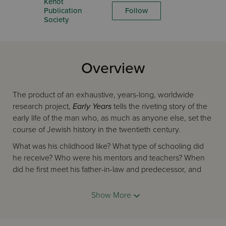
Kehot
Publication
Follow
Society
Overview
The product of an exhaustive, years-long, worldwide
research project,
Early Years
tells the riveting story of the
early life of the man who, as much as anyone else, set the
course of Jewish history in the twentieth century.
What was his childhood like? What type of schooling did
he receive? Who were his mentors and teachers? When
did he first meet his father-in-law and predecessor, and
what was the relationship between them like? At what
point did the ideas that were to transform the landscape of
Show More
post-Holocaust Jewry begin to take form in his mind?
These questions and others about the Rebbe’s early life