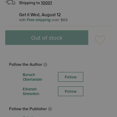
Shipping to
10001
Get it Wed, August 12
with
Free shipping
over $69
Out of stock
Follow the Author
Boruch
Follow
Oberlander
Elkanah
Follow
Shmotkin
Follow the Publisher