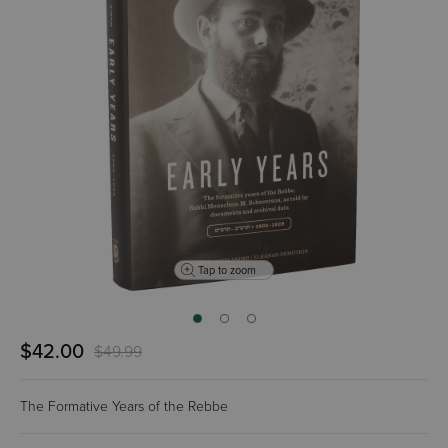
Tap to zoom
$42.00
$49.99
The Formative Years of the Rebbe