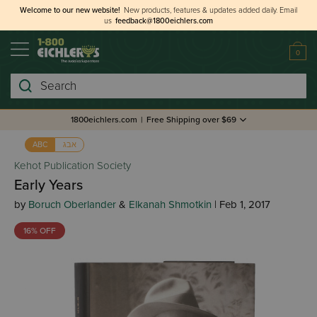
Welcome to our new website!
New products, features & updates added daily.
Email
us
feedback@1800eichlers.com
0
Search
1800eichlers.com
|
Free Shipping over $69
אבג
ABC
Kehot Publication Society
Early Years
by
Boruch Oberlander
&
Elkanah Shmotkin
| Feb 1, 2017
16% OFF