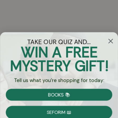
TAKE OUR QUIZ AND...
WIN A FREE
Got Questions?
MYSTERY GIFT!
Chat
Tell us what you're shopping for today:
Currency:
BOOKS 📚
Shipping
Free Shipping over $69
SEFORIM 📖
on Most Orders