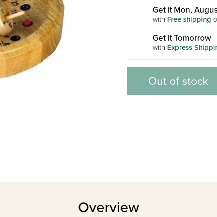
Get it Mon, Augus
with
Free shipping
o
Get it Tomorrow
with
Express Shippi
Out of stock
Overview