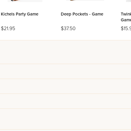
Kichels Party Game
Deep Pockets - Game
Twin
Gam
$21.95
$37.50
$15.