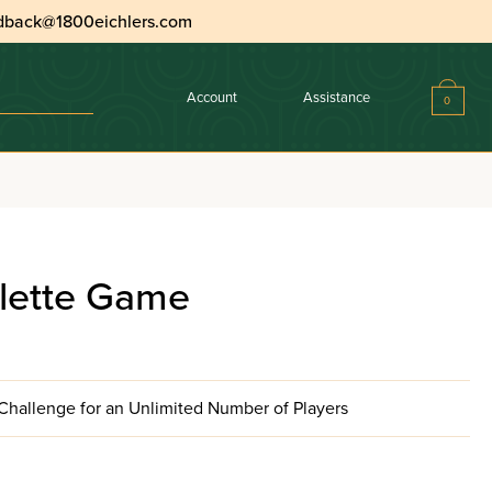
dback@1800eichlers.com
Account
Assistance
0
ulette Game
hallenge for an Unlimited Number of Players