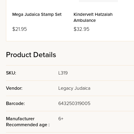
Mega Judaica Stamp Set
Kindervelt Hatzalah
Ambulance
$21.95
$32.95
Product Details
SKU:
L319
Vendor:
Legacy Judaica
Barcode:
643250319005
Manufacturer
6+
Recommended age :