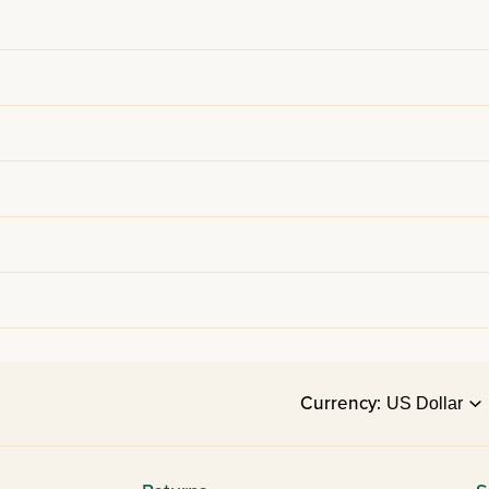
Currency: