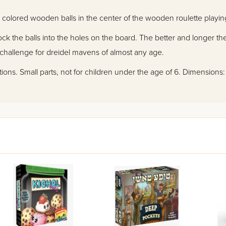
12 colored wooden balls in the center of the wooden roulette playin
k the balls into the holes on the board. The better and longer the
hallenge for dreidel mavens of almost any age.
ctions. Small parts, not for children under the age of 6. Dimensions