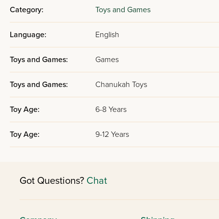
Category:
Toys and Games
Language:
English
Toys and Games:
Games
Toys and Games:
Chanukah Toys
Toy Age:
6-8 Years
Toy Age:
9-12 Years
Got Questions?
Chat