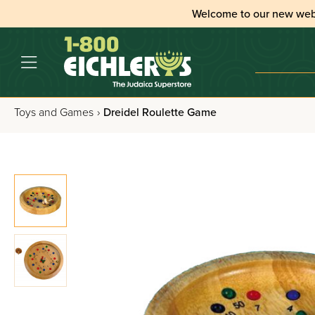
Welcome to our new web
Toys and Games
›
Dreidel Roulette Game