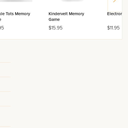
kle Tots Memory
Kindervelt Memory
Electronic
e
Game
95
$15.95
$11.95