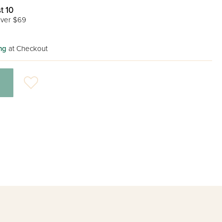
t 10
ver $69
ng
at Checkout