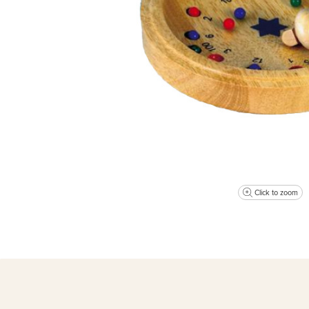
Click to zoom