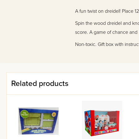
A fun twist on dreidel! Place 
Spin the wood dreidel and knoc
score. A game of chance and c
Non-toxic. Gift box with instru
Related products