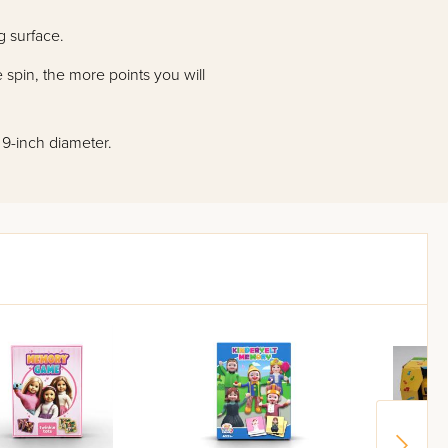
g surface.
 spin, the more points you will
: 9-inch diameter.