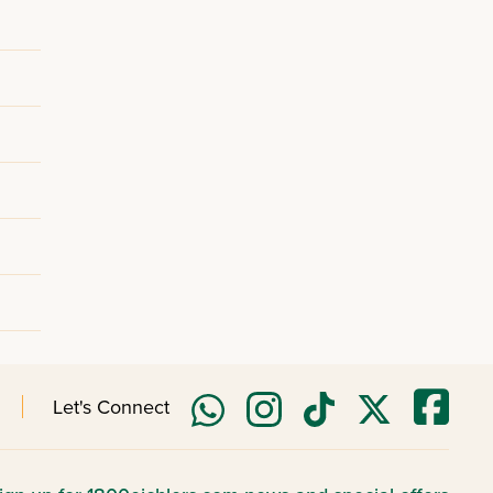
Let's Connect