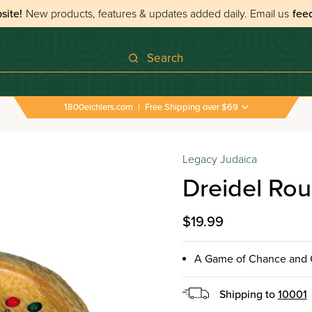
site!
New products, features & updates added daily.
Email us
fee
Search
1800eichlers.com
|
Free Shipping over $69
Legacy Judaica
Dreidel Ro
$19.99
A Game of Chance and C
Shipping to
10001