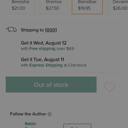
Bereishis
Shemos
Bamidbar
Devari
$21.00
$27.50
$19.95
$26.00
Shipping to
10001
Get it Wed, August 12
with
Free shipping
over $69
Get it Tue, August 11
with
Express Shipping
at Checkout
Out of stock
Follow the Author
Rabbi