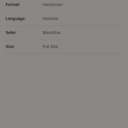
Format:
Hardcover
Language:
Hebrew
Sefer:
Bamidbar
Size:
Full Size