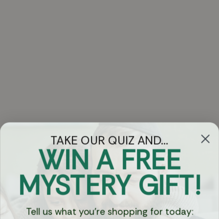
TAKE OUR QUIZ AND...
WIN A FREE
Got Questions?
MYSTERY GIFT!
Chat
Tell us what you're shopping for today: