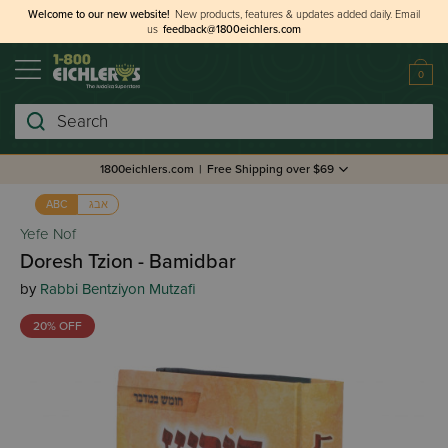
Welcome to our new website!
New products, features & updates added daily.
Email
us
feedback@1800eichlers.com
0
Search
1800eichlers.com
|
Free Shipping over $69
אבג
ABC
Yefe Nof
Doresh Tzion - Bamidbar
by
Rabbi Bentziyon Mutzafi
20% OFF