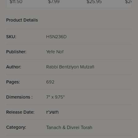
$11.50
$7.99
$25.95
$24.9
Product Details
SKU:
HSN236D
Publisher:
Yefe Nof
Author:
Rabbi Bentziyon Mutzafi
Pages:
692
Dimensions :
7" x 9.75"
Release Date:
תשע"ז
Category:
Tanach & Divrei Torah