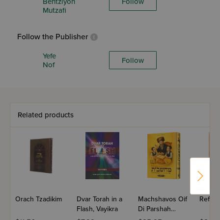
Bentziyon
Follow
Mutzafi
Follow the Publisher
Yefe
Follow
Nof
Related products
Orach Tzadikim
Dvar Torah in a
Machshavos Oif
Refres
Flash, Vayikra
Di Parshah
Volume 2