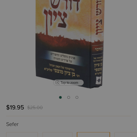
Tap to zoom
$19.95
$25.00
Sefer