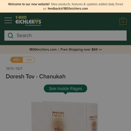
Welcome to our new website!
New products, features & updates added daily.
Email
us
feedback@1800eichlers.com
0
Search
1800eichlers.com
|
Free Shipping over $69
אבג
ABC
Yefe Nof
Doresh Tov - Chanukah
See Inside Pages