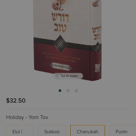
Tap to zoom
$32.50
Holiday - Yom Tov
Elul /
Sukkos
Chanukah
Purim