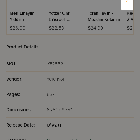
Meir Einayim
Yotzer Ohr
Torah Tavlin -
Kedush
Yiddish -
L'Yisroel -
Moadim Ketanim
2 Volu
Chanukah
Chanuka
$26.00
$22.50
$24.99
$25.9
Product Details
SKU:
YF2552
Vendor:
Yefe Nof
Pages:
637
Dimensions :
6.75" x 9.75"
Release Date:
תשע"ט