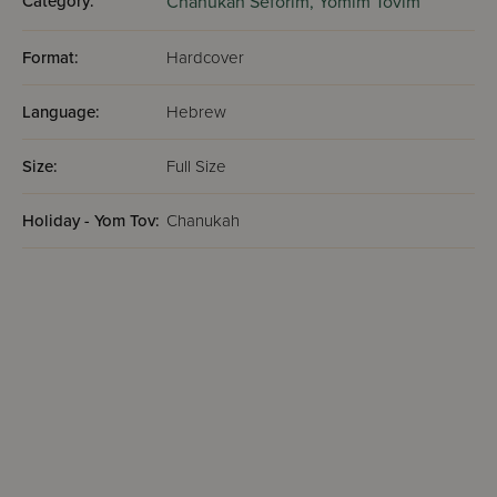
Category:
Chanukah Seforim,
Yomim Tovim
Format:
Hardcover
Language:
Hebrew
Size:
Full Size
Holiday - Yom Tov:
Chanukah