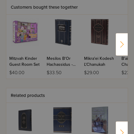
Customers bought these together
Mitzvah Kinder
Mesilos B'Or
Mikra'ei Kodesh
B'air 
Guest Room Set
Hachassidus -
L'Chanukah
Chanu
Chanuka,
$40.00
$33.50
$29.00
$23.5
Shovavim
Related products