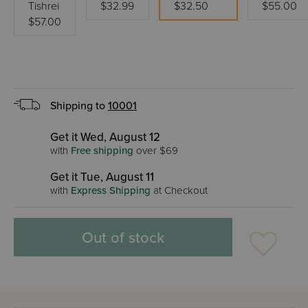
Tishrei
$32.99
$32.50
$55.00
$57.00
Shipping to
10001
Get it Wed, August 12
with
Free shipping
over $69
Get it Tue, August 11
with
Express Shipping
at Checkout
Out of stock