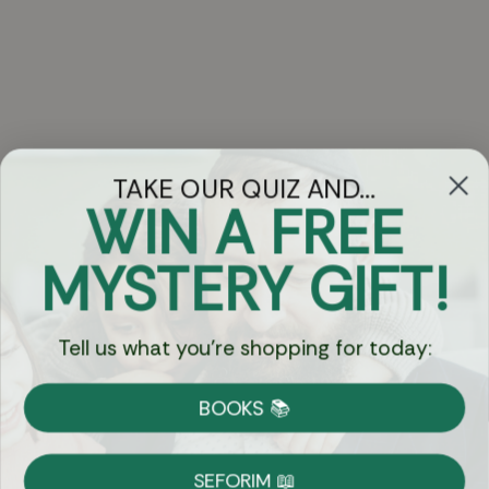
TAKE OUR QUIZ AND...
WIN A FREE
Got Questions?
MYSTERY GIFT!
Chat
Tell us what you're shopping for today:
Currency:
BOOKS 📚
Shipping
Free Shipping over $69
SEFORIM 📖