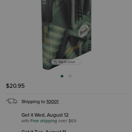
Tap to zoom
$20.95
Shipping to
10001
Get it Wed, August 12
with
Free shipping
over $69