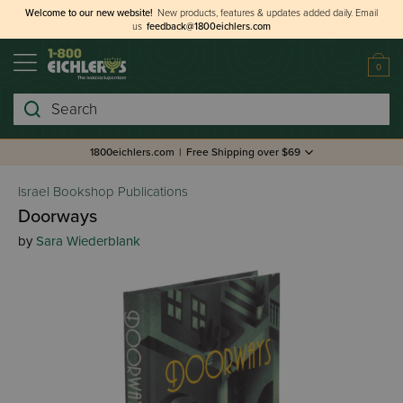
Welcome to our new website!
New products, features & updates added daily.
Email
us
feedback@1800eichlers.com
0
Search
1800eichlers.com
|
Free Shipping over $69
Israel Bookshop Publications
Doorways
by
Sara Wiederblank