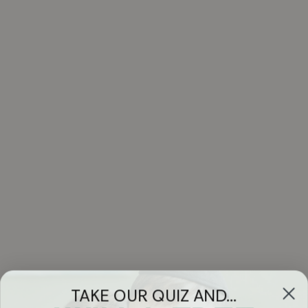
TAKE OUR QUIZ AND...