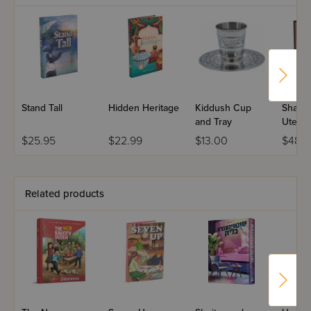
yourself along the way.
Stand Tall
Hidden Heritage
Kiddush Cup
Shailo
and Tray
Utesh
Rebbi 
$25.95
$22.99
$13.00
$48.
Eiger 
Set
Related products