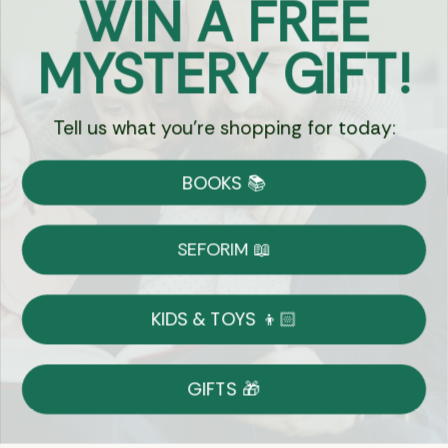
WIN A FREE
Got Questions?
MYSTERY GIFT!
Chat
Tell us what you're shopping for today:
Currency:
BOOKS 📚
Shipping
Free Shipping over $69
SEFORIM 📖
on Most Orders
Details
KIDS & TOYS 👦🏻
Returns
GIFTS 🎁
Shop With Confidence
Easy 14-Day Return Policy
Details