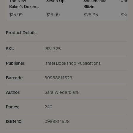
The New
Seven Up
Shoitenanda
Unrea
Baker’s Dozen
Blitzin
#1: Dilemmas
$15.99
$16.99
$28.95
$34.9
Product Details
SKU:
IBSL725
Publisher:
Israel Bookshop Publications
Barcode:
80988814523
Author:
Sara Wiederblank
Pages:
240
ISBN 10:
0988814528