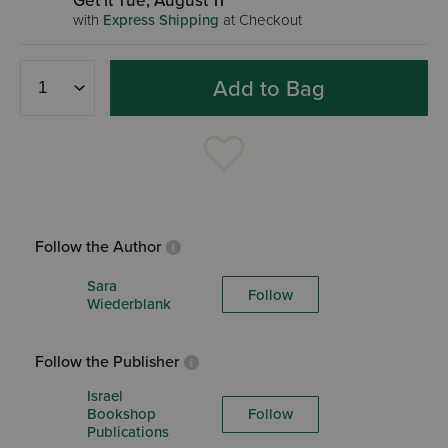
Get it Tue, August 11
with
Express Shipping
at Checkout
Add to Bag
Follow the Author
Sara
Follow
Wiederblank
Follow the Publisher
Israel
Bookshop
Follow
Publications