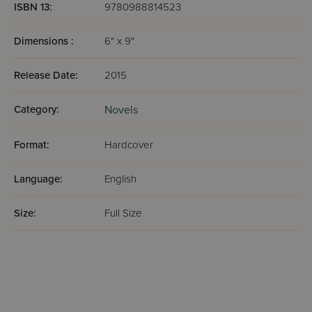
ISBN 13:
9780988814523
Dimensions :
6" x 9"
Release Date:
2015
Category:
Novels
Format:
Hardcover
Language:
English
Size:
Full Size