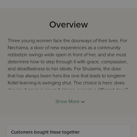
Overview
Three young women face the doorways of their lives. For
Nechama, a door of new experiences as a community
rebbetzin swings wide open in front of her, and she must
determine how to step through it with grace, compassion,
and steadfastness to her ideals. For Shulamis, the door
that has always been hers-the one that leads to longterm
Kollel learning-is swinging shut. The choice is hers: does
she pry it open even as it closes, or seek a different door?
Bracha stands in front of one door, the one she has
Show More
longed for all her life, and it is shut tight. She yearns for
more children but faces loss and uncertainty. Will she step
through to the other side? Follow these women as they
navigate the closing and opening portals in their lives.
Because their lives mirror ours, and you will learn about
Customers bought these together