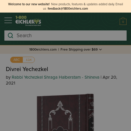
Welcome to our new website!
New products, features & updates added daily.
Email
us
feedback@1800eichlers.com
0
Search
1800eichlers.com
|
Free Shipping over $69
אבג
ABC
Divrei Yechezkel
by
Rabbi Yechezkel Shraga Halberstam - Shineva
| Apr 20,
2021