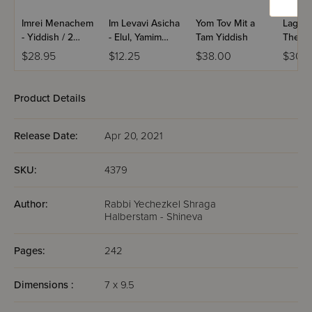
Imrei Menachem
Im Levavi Asicha
Yom Tov Mit a
Lag B
- Yiddish / 2
- Elul, Yamim
Tam Yiddish
The Fi
Volume Set
Noraim
The So
$28.95
$12.25
$38.00
$30.9
Product Details
Release Date:
Apr 20, 2021
SKU:
4379
Author:
Rabbi Yechezkel Shraga
Halberstam - Shineva
Pages:
242
Dimensions :
7 x 9.5