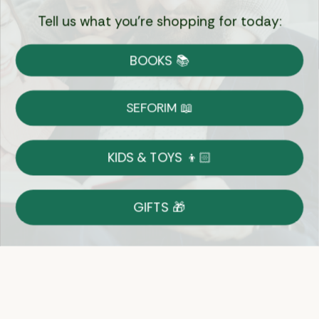
Tell us what you're shopping for today:
Currency:
BOOKS 📚
Shipping
Free Shipping over $69
SEFORIM 📖
on Most Orders
Details
KIDS & TOYS 👦🏻
Returns
GIFTS 🎁
Shop With Confidence
Easy 14-Day Return Policy
Details
Let's keep in touch