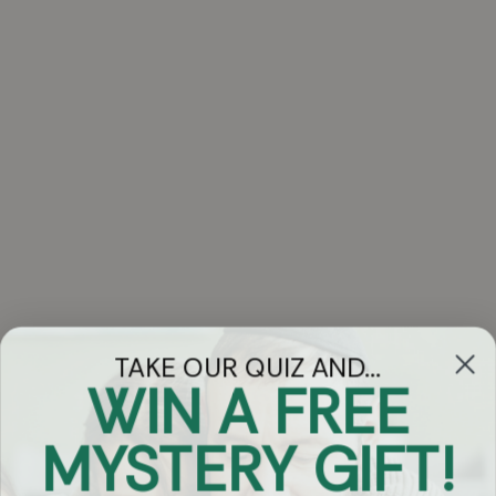
TAKE OUR QUIZ AND...
WIN A FREE
Got Questions?
MYSTERY GIFT!
Chat