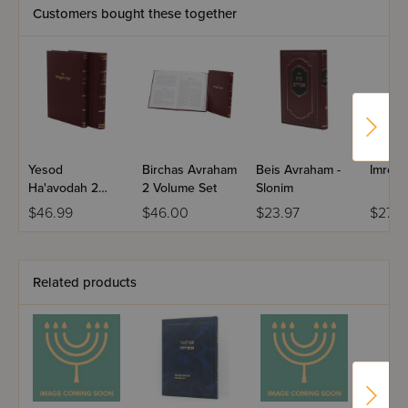
Customers bought these together
Yesod
Birchas Avraham
Beis Avraham -
Imrei 
Ha'avodah 2
2 Volume Set
Slonim
Volume Set
$46.99
$46.00
$23.97
$27.5
Related products