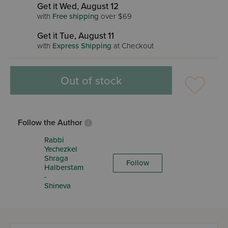
Get it Wed, August 12
with
Free shipping
over $69
Get it Tue, August 11
with
Express Shipping
at Checkout
Out of stock
Follow the Author
Rabbi
Yechezkel
Shraga
Follow
Halberstam
-
Shineva