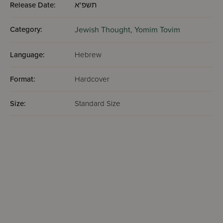
Release Date:
תשפ"א
Category:
Jewish Thought,
Yomim Tovim
Language:
Hebrew
Format:
Hardcover
Size:
Standard Size