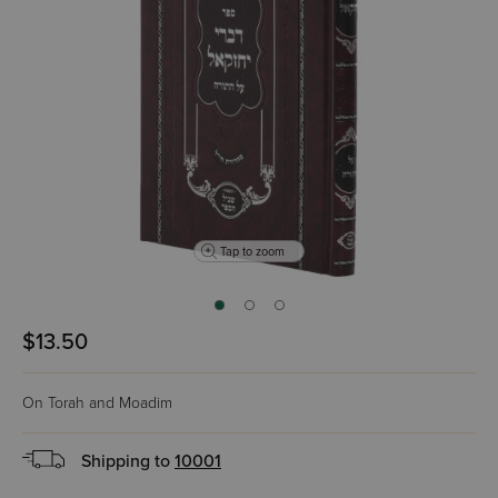
Tap to zoom
$13.50
On Torah and Moadim
Shipping to
10001