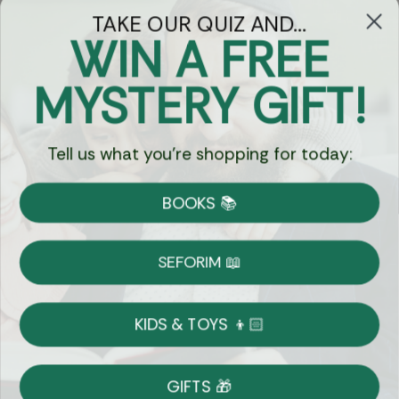
TAKE OUR QUIZ AND...
WIN A FREE
Got Questions?
MYSTERY GIFT!
Chat
Tell us what you're shopping for today:
Currency:
BOOKS 📚
Shipping
Free Shipping over $69
SEFORIM 📖
on Most Orders
Details
KIDS & TOYS 👦🏻
Returns
GIFTS 🎁
Shop With Confidence