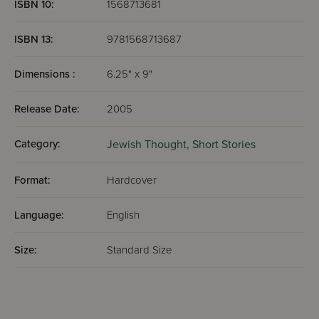
ISBN 10:
1568713681
ISBN 13:
9781568713687
Dimensions :
6.25" x 9"
Release Date:
2005
Category:
Jewish Thought,
Short Stories
Format:
Hardcover
Language:
English
Size:
Standard Size