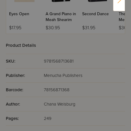
Eyes Open
A Grand Piano in
Second Dance
The Ma
Meah Shearim
Mercy.
$17.95
$30.95
$31.95
$30.9
Product Details
SKU:
9781568713681
Publisher:
Menucha Publishers
Barcode:
78156871368
Author:
Chana Weisburg
Pages:
249