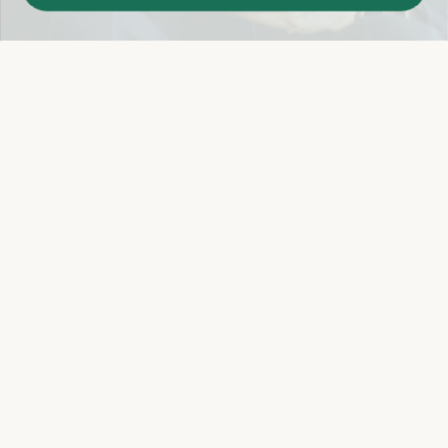
Easy 14-Day Return Policy
Details
Let's keep in touch
Email
Sign Up
Let's Connect