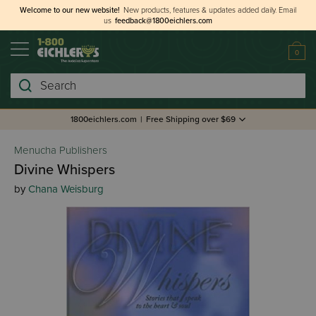
Welcome to our new website!
New products, features & updates added daily.
Email
us
feedback@1800eichlers.com
0
Search
1800eichlers.com
|
Free Shipping over $69
Menucha Publishers
Divine Whispers
by
Chana Weisburg