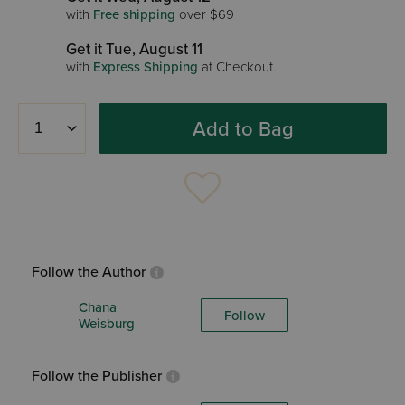
with
Free shipping
over $69
Get it Tue, August 11
with
Express Shipping
at Checkout
Add to Bag
Follow the Author
Chana
Follow
Weisburg
Follow the Publisher