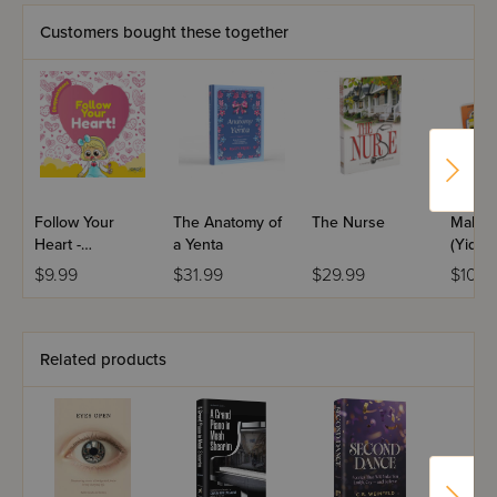
book and feel the divine whispers resonate within your
own self.
Customers bought these together
Follow Your
The Anatomy of
The Nurse
Malki 
Heart -
a Yenta
(Yiddis
Disappointment
$9.99
$31.99
$29.99
$10.9
Related products