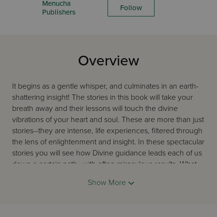
Menucha
Follow
Publishers
Overview
It begins as a gentle whisper, and culminates in an earth-
shattering insight! The stories in this book will take your
breath away and their lessons will touch the divine
vibrations of your heart and soul. These are more than just
stories--they are intense, life experiences, filtered through
the lens of enlightenment and insight. In these spectacular
stories you will see how Divine guidance leads each of us
down a certain path--with often miraculous results. What
did the author’s father tell the priest that made the two
Show More
weep with joy? How did an apple and a Reader’s Digest
give proof of G-d’s existence? How do we get inspiration
and spirituality from every aspect of our lives? Read this