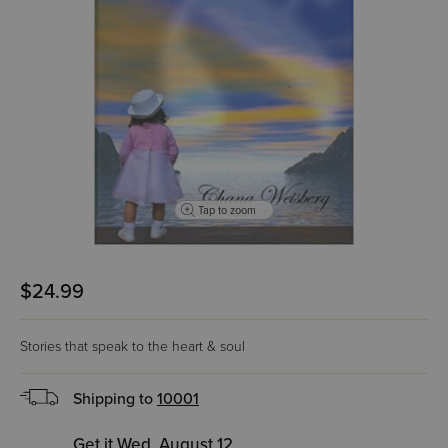
Tap to zoom
$24.99
Stories that speak to the heart & soul
Shipping to
10001
Get it Wed, August 12