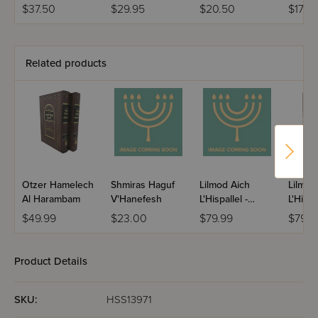
2
Basra 
$37.50
$29.95
$20.50
$17.95
Related products
Otzer Hamelech
Shmiras Haguf
Lilmod Aich
Lilmod
Al Harambam
V'Hanefesh
L'Hispallel -
L'Hispa
Biurei Tefillah
Tefilla
$49.99
$23.00
$79.99
$79.9
L'Shabbos - 4
Volume
Volume Set
Product Details
SKU:
HSS13971