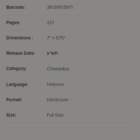
Barcode:
38130513971
Pages:
221
Dimensions :
7" x 9.75"
Release Date:
תש"ע
Category:
Chassidus
Language:
Hebrew
Format:
Hardcover
Size:
Full Size