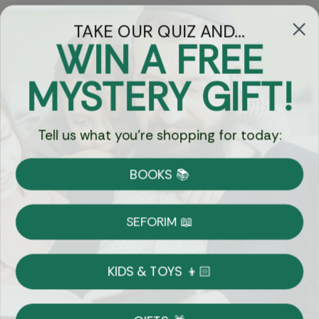
TAKE OUR QUIZ AND...
WIN A FREE
Got Questions?
MYSTERY GIFT!
Chat
Tell us what you're shopping for today:
Currency:
BOOKS 📚
Shipping
Free Shipping over $69
SEFORIM 📖
on Most Orders
Details
KIDS & TOYS 👦🏻
Returns