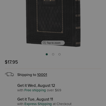
Tap to zoom
$17.95
Shipping to
10001
Get it Wed, August 12
with
Free shipping
over $69
Get it Tue, August 11
with
Express Shipping
at Checkout