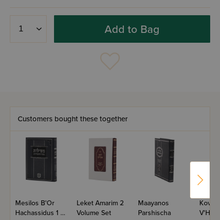
Add to Bag
Customers bought these together
Mesilos B'Or
Leket Amarim 2
Maayanos
Kovetz
Hachassidus 1 -
Volume Set
Parshischa
V'Heor