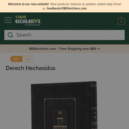
Welcome to our new website!
New products, features & updates added daily.
Email
us
feedback@1800eichlers.com
0
Search
1800eichlers.com
|
Free Shipping over $69
אבג
ABC
Derech Hachasidus