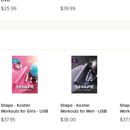
DVD
$25.99
$39.99
Shape - Kosher
Shape - Kosher
Shap
Workouts for Girls - USB
Workouts for Men - USB
Work
USB
$37.95
$38.00
$37.