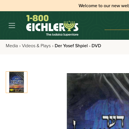
Welcome to our new web
Media
›
Videos & Plays
›
Der Yosef Shpiel - DVD