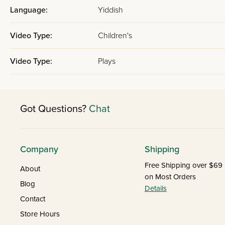
Language:
Yiddish
Video Type:
Children's
Video Type:
Plays
Got Questions?
Chat
Company
Shipping
Free Shipping over $69
About
on Most Orders
Blog
Details
Contact
Store Hours