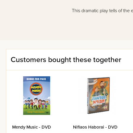
This dramatic play tells of the
Customers bought these together
Mendy Music - DVD
Niflaos Haborai - DVD