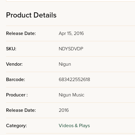
Product Details
Release Date:
Apr 15, 2016
SKU:
NDYSDVDP
Vendor:
Nigun
Barcode:
683422552618
Producer :
Nigun Music
Release Date:
2016
Category:
Videos & Plays