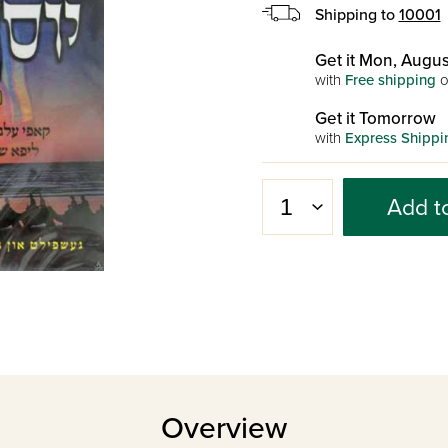
Shipping to
10001
Get it Mon, Augus
with
Free shipping
o
Get it Tomorrow
with
Express Shippi
Add t
Overview