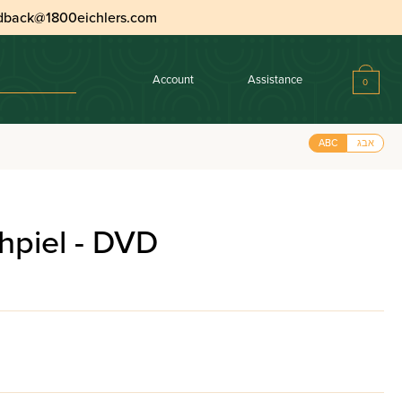
dback@1800eichlers.com
Account
Assistance
0
ABC
אבג
hpiel - DVD