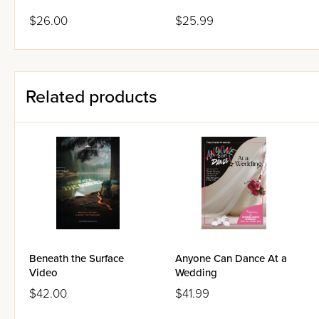
$26.00
$25.99
Related products
Beneath the Surface
Anyone Can Dance At a
Video
Wedding
$42.00
$41.99