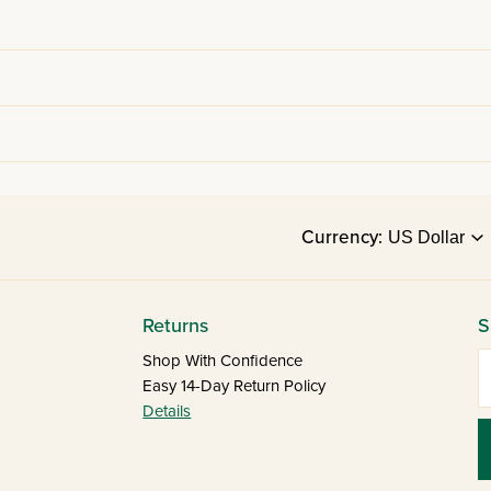
Currency:
Returns
S
E
Shop With Confidence
Easy 14-Day Return Policy
Details