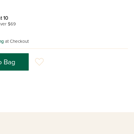
t 10
ver $69
ng
at Checkout
o Bag