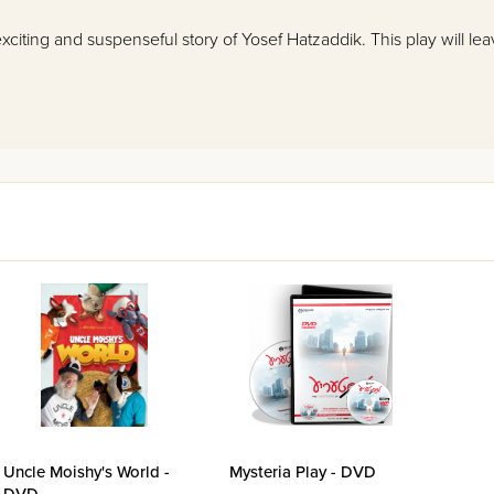
 exciting and suspenseful story of Yosef Hatzaddik. This play will l
Uncle Moishy's World -
Mysteria Play - DVD