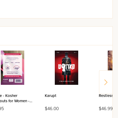
e - Kosher
Karupt
Restless I
outs for Women -
95
$46.00
$46.99