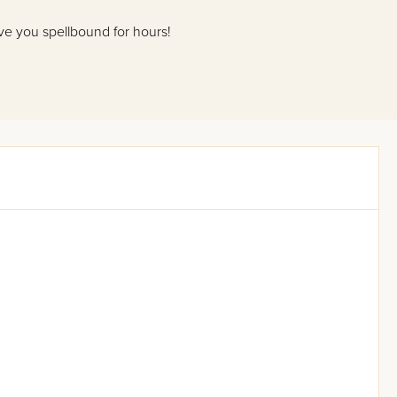
eave you spellbound for hours!