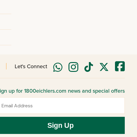
Let's Connect
ign up for 1800eichlers.com news and special offers
mail
Sign Up