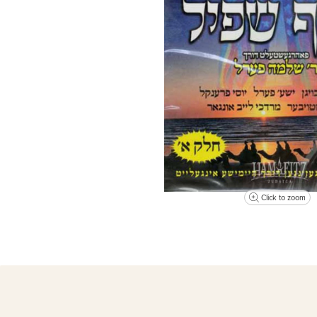
Click to zoom