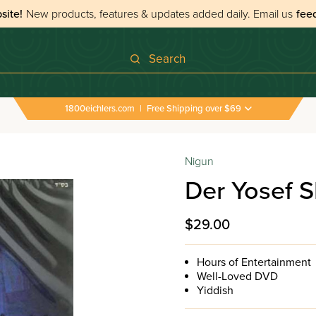
site!
New products, features & updates added daily.
Email us
fee
Search
1800eichlers.com
|
Free Shipping over $69
Nigun
Der Yosef S
$29.00
Hours of Entertainment
Well-Loved DVD
Yiddish