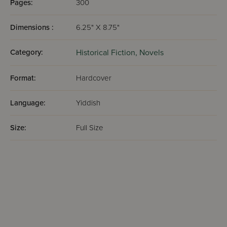
Pages:
300
Dimensions :
6.25" X 8.75"
Category:
Historical Fiction,
Novels
Format:
Hardcover
Language:
Yiddish
Size:
Full Size