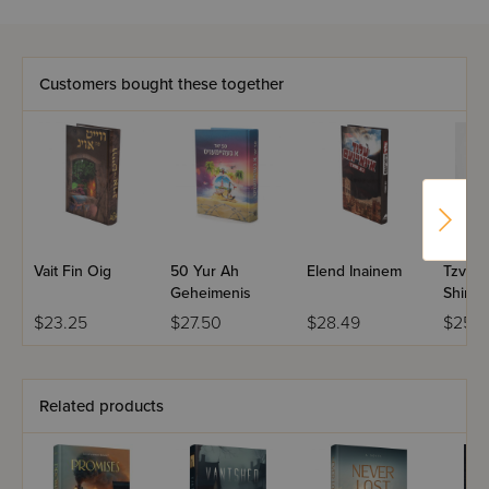
Customers bought these together
Vait Fin Oig
50 Yur Ah
Elend Inainem
Tzvish
Geheimenis
Shines
1
$23.25
$27.50
$28.49
$25.4
Related products