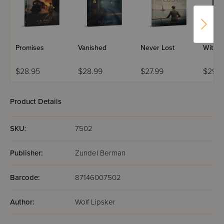
Promises
Vanished
Never Lost
Within
$28.95
$28.99
$27.99
$29.9
Product Details
SKU:
7502
Publisher:
Zundel Berman
Barcode:
87146007502
Author:
Wolf Lipsker