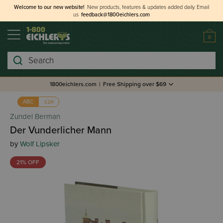
Welcome to our new website!
New products, features & updates added daily.
Email
us
feedback@1800eichlers.com
0
Search
1800eichlers.com
|
Free Shipping over $69
אבג
ABC
Zundel Berman
Der Vunderlicher Mann
by
Wolf Lipsker
21% OFF