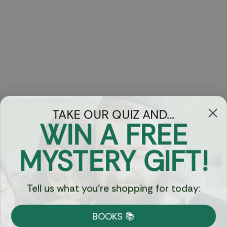
TAKE OUR QUIZ AND...
WIN A FREE
Got Questions?
MYSTERY GIFT!
Chat
Tell us what you're shopping for today:
Currency:
BOOKS 📚