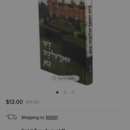
Tap to zoom
$13.00
$16.50
Shipping to
10001