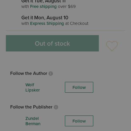
Get it Tue, August 11
with
Free shipping
over $69
Get it Mon, August 10
with
Express Shipping
at Checkout
Out of stock
Follow the Author
Wolf
Follow
Lipsker
Follow the Publisher
Zundel
Follow
Berman