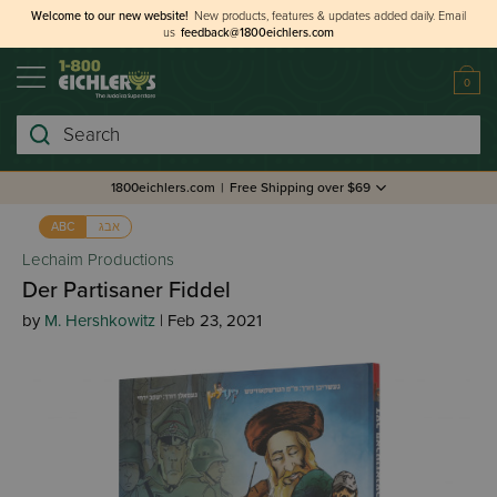
Welcome to our new website!
New products, features & updates added daily.
Email
us
feedback@1800eichlers.com
0
Search
1800eichlers.com
|
Free Shipping over $69
אבג
ABC
Lechaim Productions
Der Partisaner Fiddel
by
M. Hershkowitz
| Feb 23, 2021