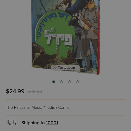
Tap to zoom
$24.99
$25.00
The Partisans' Music -Yiddish Comic
Shipping to
10001