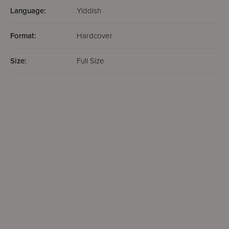
Language:
Yiddish
Format:
Hardcover
Size:
Full Size