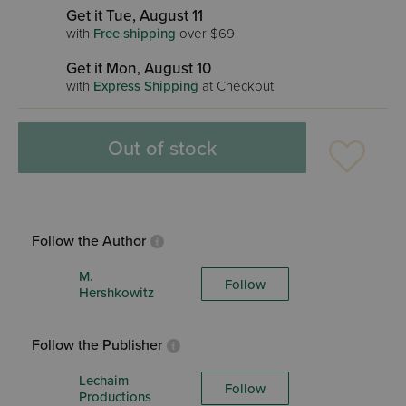
Get it Tue, August 11
with
Free shipping
over $69
Get it Mon, August 10
with
Express Shipping
at Checkout
Out of stock
Follow the Author
M.
Follow
Hershkowitz
Follow the Publisher
Lechaim
Follow
Productions