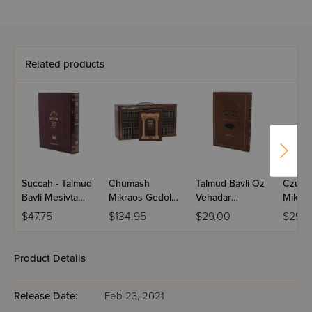
Related products
Succah - Talmud
Chumash
Talmud Bavli Oz
Czuker
Bavli Mesivta
Mikraos Gedolos
Vehadar
Mikra'
[Full Size]
Divided By
Menukad -
Gedol
$47.75
$134.95
$29.00
$29.9
Parsha
Pesachim
Chuma
Paperback
Size - 
Pocket Size 48
Product Details
Volume Set
Release Date:
Feb 23, 2021