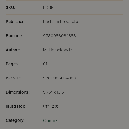
SKU:
LDBPF
Publisher:
Lechaim Productions
Barcode:
9780986064388
Author:
M. Hershkowitz
Pages:
61
ISBN 13:
9780986064388
Dimensions :
9.75" x 13.5
Illustrator:
יעקב ירחי
Category:
Comics