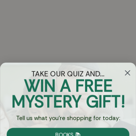
TAKE OUR QUIZ AND...
WIN A FREE
Got Questions?
MYSTERY GIFT!
Chat
Tell us what you're shopping for today:
Currency:
BOOKS 📚