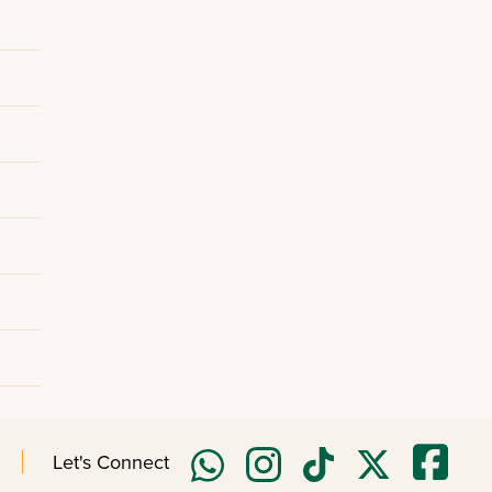
Let's Connect