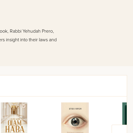
 book, Rabbi Yehudah Prero,
s insight into their laws and