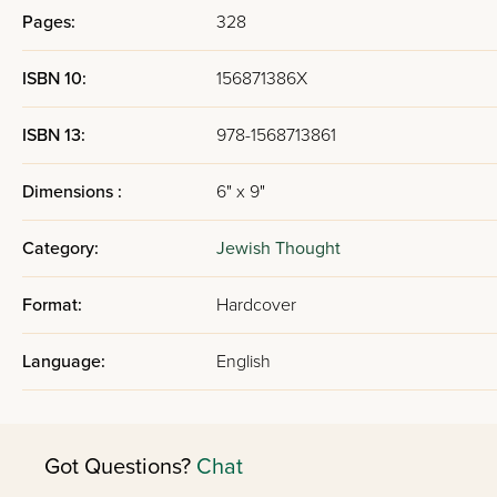
Pages:
328
ISBN 10:
156871386X
ISBN 13:
978-1568713861
Dimensions :
6" x 9"
Category:
Jewish Thought
Format:
Hardcover
Language:
English
Got Questions?
Chat