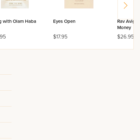
ng with Olam Haba
Eyes Open
Rav Avigdo
Money
.95
$17.95
$26.95