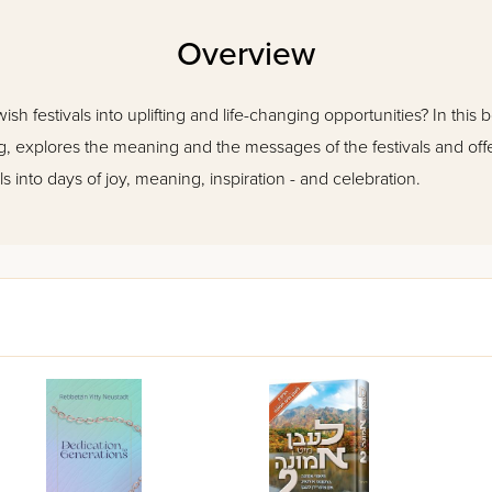
Overview
h festivals into uplifting and life-changing opportunities? In this
g, explores the meaning and the messages of the festivals and offer
s into days of joy, meaning, inspiration - and celebration.