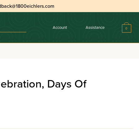
dback@1800eichlers.com
Account
Assistance
0
ebration, Days Of