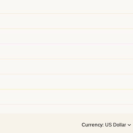
Currency: