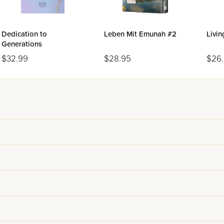
Dedication to
Leben Mit Emunah #2
Livi
Generations
$32.99
$28.95
$26