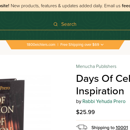
site!
New products, features & updates added daily.
Email us
fee
Search
1800eichlers.com
|
Free Shipping over $69
Menucha Publishers
Days Of Cel
Inspiration
by
Rabbi Yehuda Prero
$25.99
Shipping to
10001