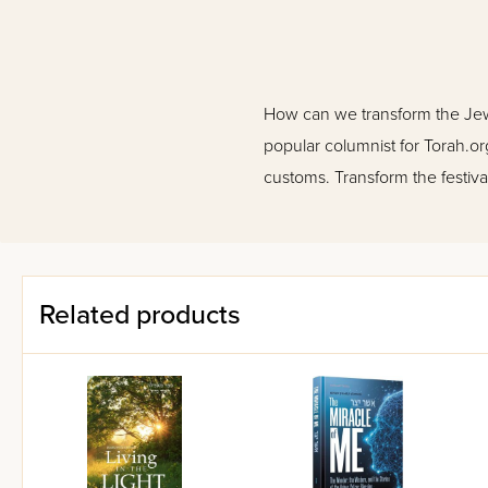
How can we transform the Jewis
popular columnist for Torah.or
customs. Transform the festival
Related products