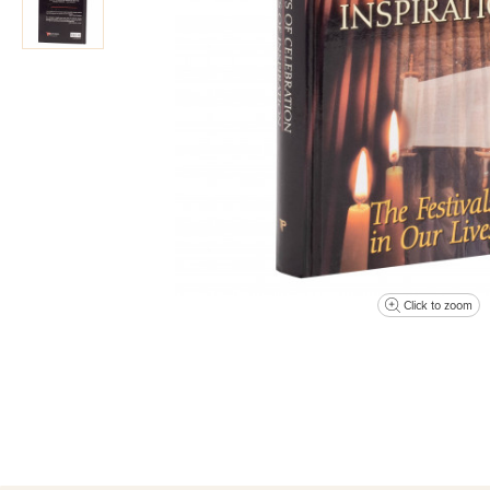
Click to zoom