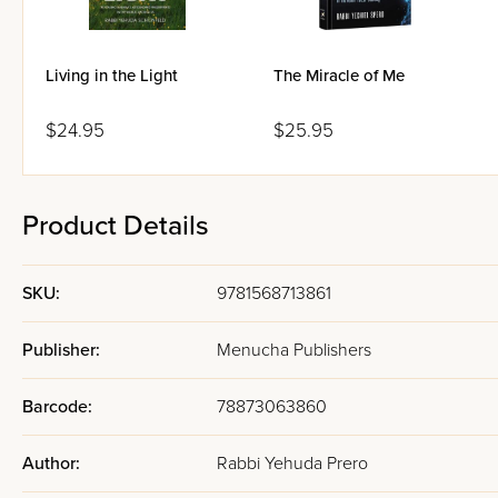
Living in the Light
The Miracle of Me
$24.95
$25.95
Product Details
SKU:
9781568713861
Publisher:
Menucha Publishers
Barcode:
78873063860
Author:
Rabbi Yehuda Prero