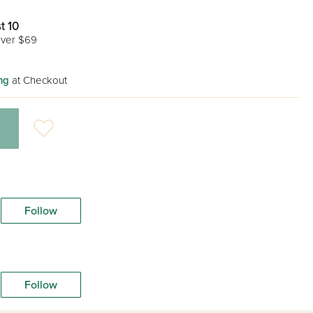
t 10
ver $69
ng
at Checkout
Follow
Follow