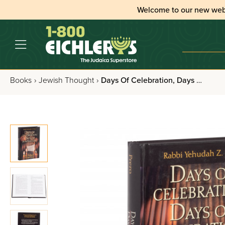
Welcome to our new web
Books
›
Jewish Thought
›
Days Of Celebration, Days Of Inspiration