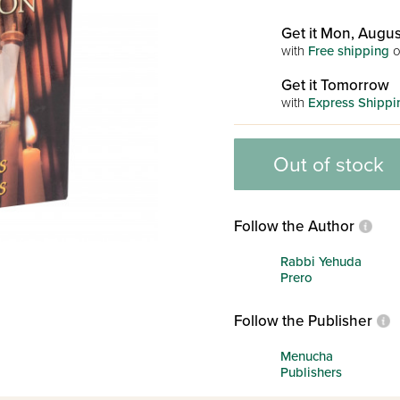
Get it Mon, Augus
with
Free shipping
o
Get it Tomorrow
with
Express Shippi
Out of stock
Follow the Author
Rabbi Yehuda
Prero
Follow the Publisher
Menucha
Publishers