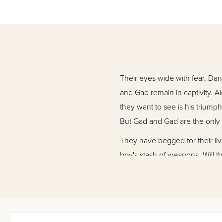
Their eyes wide with fear, Da
and Gad remain in captivity. A
they want to see is his triump
But Gad and Gad are the only
They have begged for their li
boy's stash of weapons. Will th
plan? And why did King Bulan
Come along, a long journey aw
fiction full of mystery and int