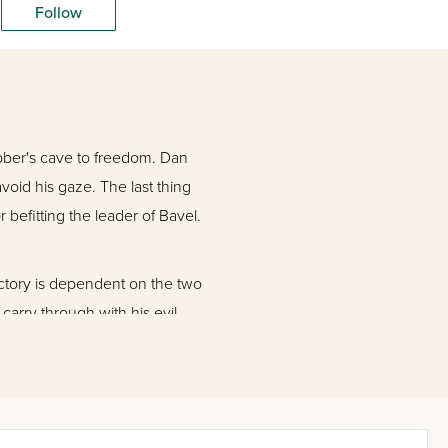
Follow
obber's cave to freedom. Dan
void his gaze. The last thing
befitting the leader of Bavel.
ictory is dependent on the two
carry through with his evil
e way to Bavel. Historical