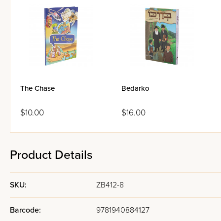
The Chase
Bedarko
$10.00
$16.00
Product Details
SKU:
ZB412-8
Barcode:
9781940884127