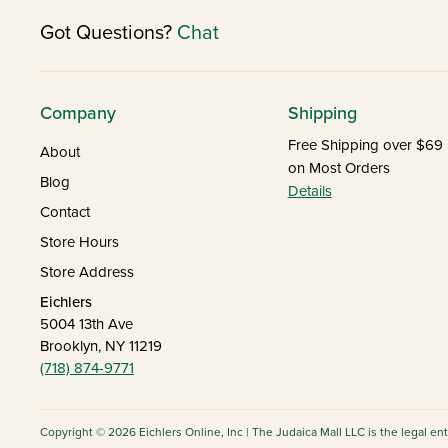
Got Questions?
Chat
Company
Shipping
Free Shipping over $69
About
on Most Orders
Blog
Details
Contact
Store Hours
Store Address
Eichlers
5004 13th Ave
Brooklyn, NY 11219
(718) 874-9771
Copyright © 2026 Eichlers Online, Inc | The Judaica Mall LLC is the legal en