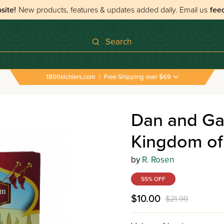
site!
New products, features & updates added daily.
Email us
fee
Search
1800eichlers.com
|
Free Shipping over $69
d Gad Volume 3 - Save the Kingdom of Khazar
Dan and Ga
Kingdom of
by
R. Rosen
55% OFF
$10.00
$21.99