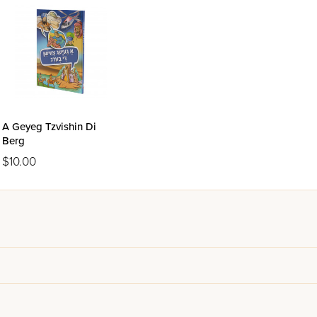
A Geyeg Tzvishin Di
Berg
$10.00