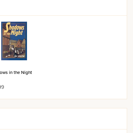
ows in the Night
99