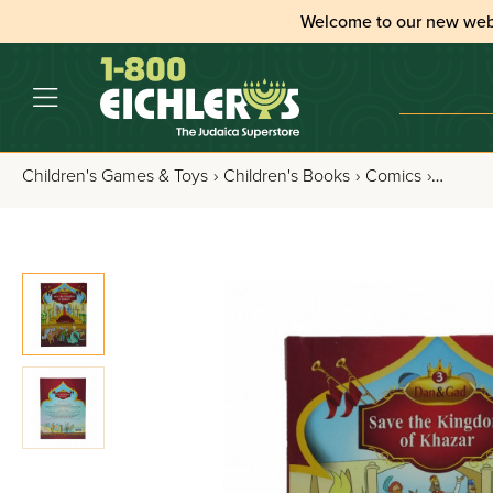
Welcome to our new web
Children's Games & Toys
›
Children's Books
›
Comics
›
Dan an