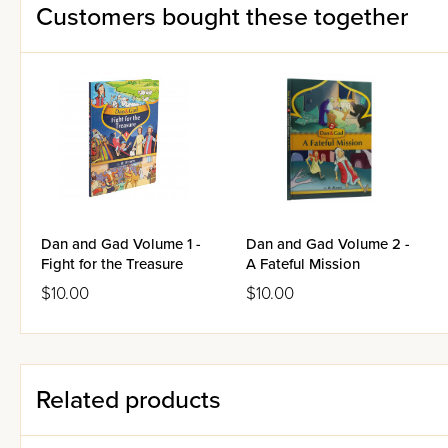
Customers bought these together
Dan and Gad Volume 1 -
Dan and Gad Volume 2 -
Fight for the Treasure
A Fateful Mission
$10.00
$10.00
Related products