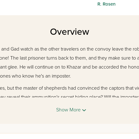
R. Rosen
Overview
n and Gad watch as the other travelers on the convoy leave the r
lone! The last prisoner turns back to them, and they make sure to a
hant glee. He will continue on to Khazar and be accorded the honor 
 ones who know he's an imposter.
ves, but the master of shepherds had convinced the captors that v
ey reveal their ammunition's secret hiding place? Will the imposter 
 imprison the Qaynuqa family?
Show More
aits us beyond the sand dunes to the Kingdom of Khazar and all th
rigue, pulling us back in time. The journey begins!