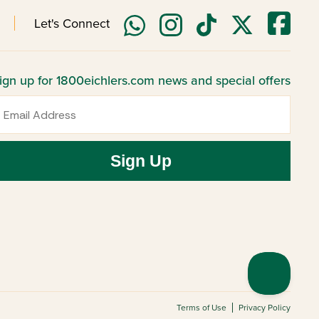
Let's Connect
ign up for 1800eichlers.com news and special offers
mail
Sign Up
Terms of Use
Privacy Policy