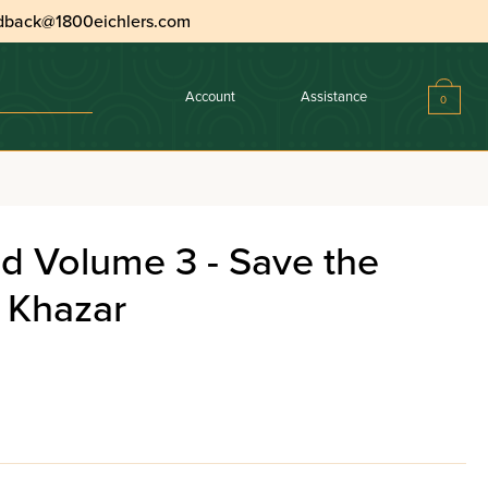
dback@1800eichlers.com
Account
Assistance
0
d Volume 3 - Save the
 Khazar