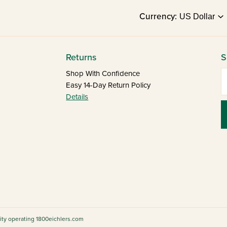
Currency:
Returns
S
E
Shop With Confidence
Easy 14-Day Return Policy
Details
tity operating 1800eichlers.com