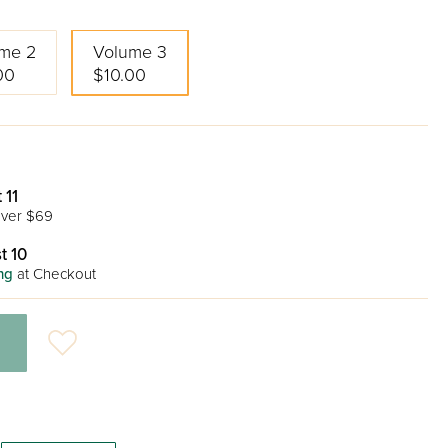
me 2
Volume 3
00
$10.00
 11
ver $69
t 10
ng
at Checkout