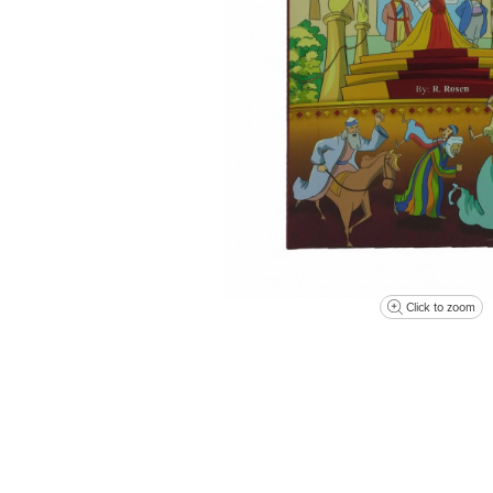
Click to zoom