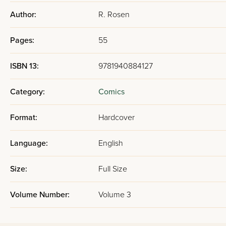
Author:
R. Rosen
Pages:
55
ISBN 13:
9781940884127
Category:
Comics
Format:
Hardcover
Language:
English
Size:
Full Size
Volume Number:
Volume 3