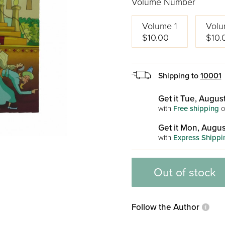
Volume Number
Volume 1
Volu
$10.00
$10.
Shipping to
10001
Get it Tue, August
with
Free shipping
o
Get it Mon, Augus
with
Express Shippi
Out of stock
Follow the Author