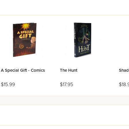
A Special Gift - Comics
The Hunt
Shad
$15.99
$17.95
$18.