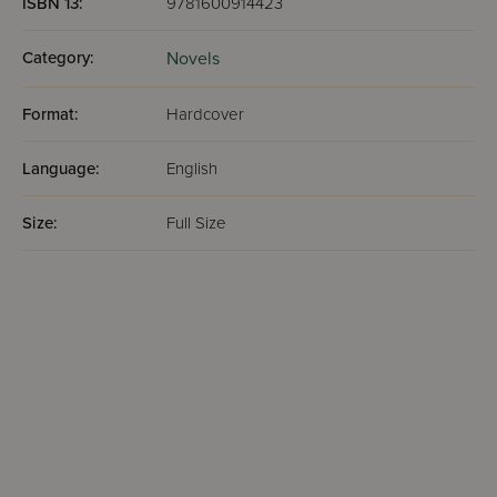
ISBN 13:
9781600914423
Category:
Novels
Format:
Hardcover
Language:
English
Size:
Full Size