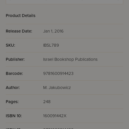
Product Details
Release Date:
Jan 1, 2016
SKU:
IBSL789
Publisher:
Israel Bookshop Publications
Barcode:
9781600914423
Author:
M. Jakubowicz
Pages:
248
ISBN 10:
160091442X