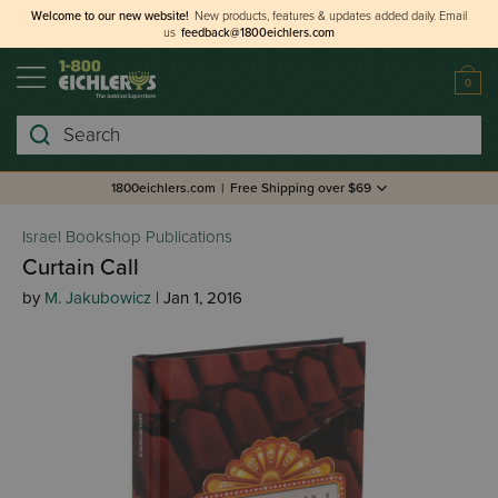
Welcome to our new website!
New products, features & updates added daily.
Email
us
feedback@1800eichlers.com
0
Search
1800eichlers.com
|
Free Shipping over $69
Israel Bookshop Publications
Curtain Call
by
M. Jakubowicz
| Jan 1, 2016