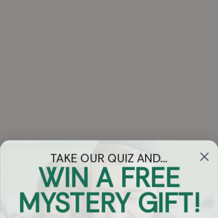
TAKE OUR QUIZ AND...
WIN A FREE
Got Questions?
MYSTERY GIFT!
Chat