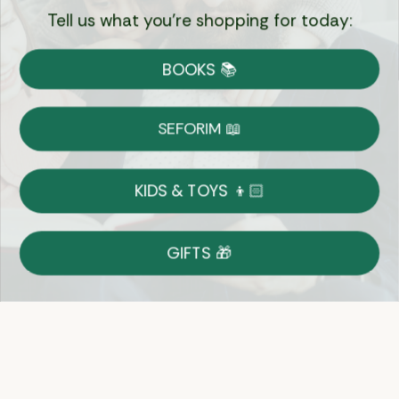
Tell us what you're shopping for today:
Currency:
BOOKS 📚
Shipping
Free Shipping over $69
SEFORIM 📖
on Most Orders
Details
KIDS & TOYS 👦🏻
Returns
GIFTS 🎁
Shop With Confidence
Easy 14-Day Return Policy
Details
Let's keep in touch
Email