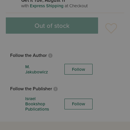
Get it Tue, August 11
with
Express Shipping
at Checkout
Out of stock
Follow the Author
M.
Follow
Jakubowicz
Follow the Publisher
Israel
Bookshop
Follow
Publications