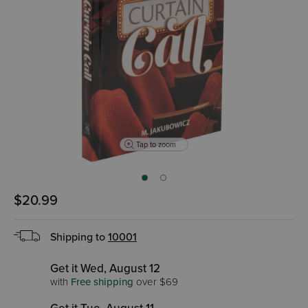
Tap to zoom
$20.99
Shipping to
10001
Get it Wed, August 12
with
Free shipping
over $69