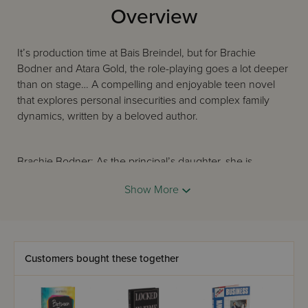
Overview
It’s production time at Bais Breindel, but for Brachie
Bodner and Atara Gold, the role-playing goes a lot deeper
than on stage… A compelling and enjoyable teen novel
that explores personal insecurities and complex family
dynamics, written by a beloved author.
Brachie Bodner: As the principal’s daughter, she is
constantly playing the role of perfect student. But are
Show More
things really as perfect as she makes them out to be?
Atara Gold: Pampered and popular, everyone thinks Atara
has it all — except for Atara herself. Still, Atara is
Customers bought these together
determined to keep up that image at all costs. Why is that
proving to be so hard?