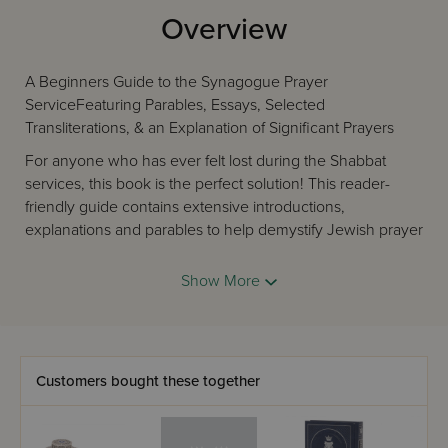
Overview
A Beginners Guide to the Synagogue Prayer
ServiceFeaturing Parables, Essays, Selected
Transliterations, & an Explanation of Significant Prayers
For anyone who has ever felt lost during the Shabbat
services, this book is the perfect solution! This reader-
friendly guide contains extensive introductions,
explanations and parables to help demystify Jewish prayer
and the synagogue. It also contains transliterations of
every important prayer said or sung in unison by the
Show More
congregation, with page references to the following
siddurim: ArtScroll, Birnbaum, Metsudah, Lubavitch & De
Sola Pool. Let this guide lead you towards more
meaningful prayer in your life!
Customers bought these together