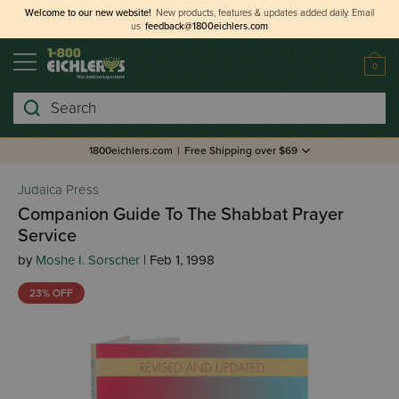
Welcome to our new website!
New products, features & updates added daily.
Email
us
feedback@1800eichlers.com
0
Search
1800eichlers.com
|
Free Shipping over $69
Judaica Press
Companion Guide To The Shabbat Prayer
Service
by
Moshe I. Sorscher
| Feb 1, 1998
23% OFF