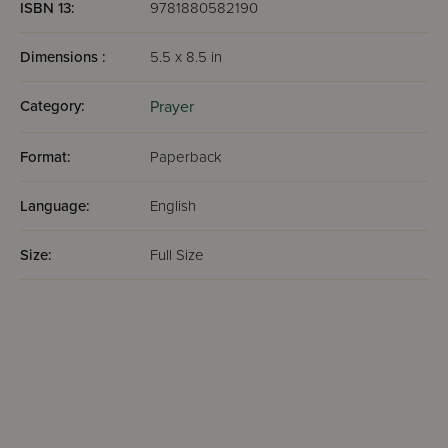
ISBN 13:
9781880582190
Dimensions :
5.5 x 8.5 in
Category:
Prayer
Format:
Paperback
Language:
English
Size:
Full Size