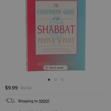
Tap to zoom
$9.99
$12.99
Shipping to
10001