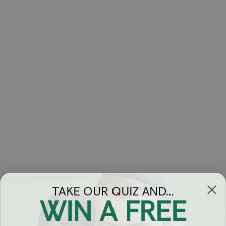
TAKE OUR QUIZ AND...
WIN A FREE
Got Questions?