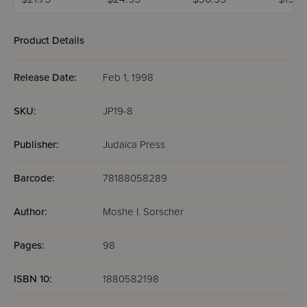
Pocket
Product Details
Release Date:
Feb 1, 1998
SKU:
JP19-8
Publisher:
Judaica Press
Barcode:
78188058289
Author:
Moshe I. Sorscher
Pages:
98
ISBN 10:
1880582198