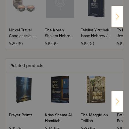
Nickel Travel
The Koren
Tehilim Yitzchak
To Pra
Candlesticks,
Shalem Hebrew
Isaac Hebrew /
Jew
Octagon with
/ English Siddur
English Large
$29.99
$19.99
$19.00
$19.9
Blue Enamel
Nusach
Type Pocket
Ashkenaz
Size
Paperback
pocket Size
Related products
Prayer Points
Krias Shema Al
The Maggid on
Pathwa
Hamittah
Tefillah
Prayer
Siddur
$21.75
$24.95
$30.95
$19.9