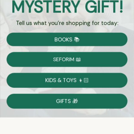
MYSTERY GIFT!
Chat
Tell us what you're shopping for today:
Currency:
BOOKS 📚
Shipping
Free Shipping over $69
SEFORIM 📖
on Most Orders
Details
KIDS & TOYS 👦🏻
Returns
GIFTS 🎁
Shop With Confidence
Easy 14-Day Return Policy
Details