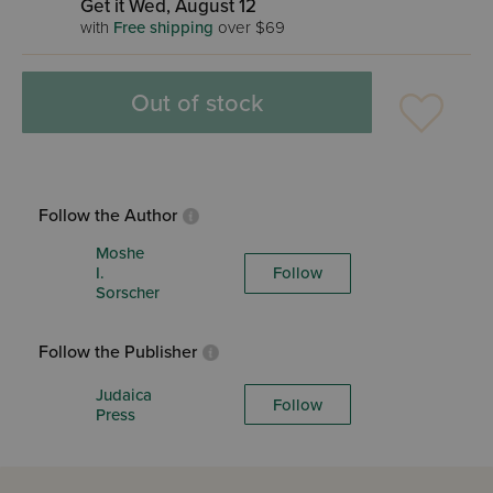
Get it Wed, August 12
with
Free shipping
over $69
Out of stock
Follow the Author
Moshe
I.
Follow
Sorscher
Follow the Publisher
Judaica
Follow
Press