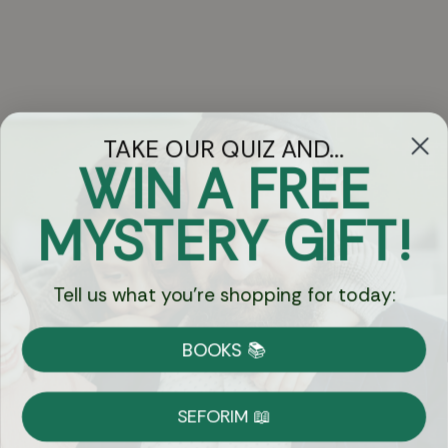
TAKE OUR QUIZ AND...
WIN A FREE
Got Questions?
MYSTERY GIFT!
Chat
Tell us what you're shopping for today:
Currency:
BOOKS 📚
Shipping
Free Shipping over $69
SEFORIM 📖
on Most Orders