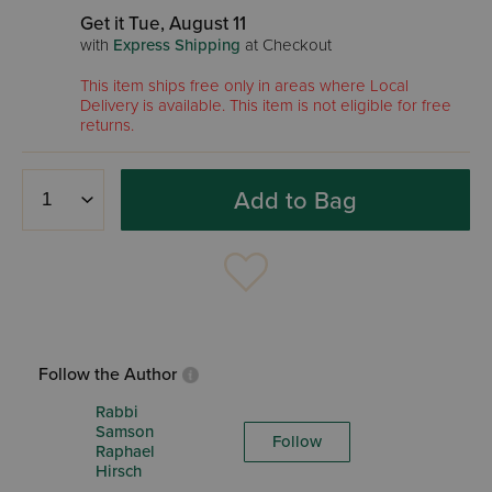
Get it Tue, August 11
with
Express Shipping
at Checkout
This item ships free only in areas where Local
Delivery is available. This item is not eligible for free
returns.
Add to Bag
Follow the Author
Rabbi
Samson
Follow
Raphael
Hirsch