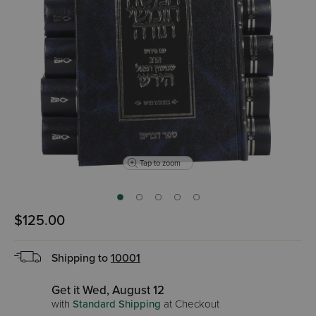
Tap to zoom
$125.00
Shipping to
10001
Get it Wed, August 12
with
Standard Shipping
at Checkout