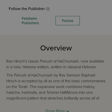
Follow the Publisher
Feldheim
Follow
Publishers
Overview
Rav Hirsch's classic Peirush al HaChumash, now available
in a new, Hebrew edition, written in classical Hebrew.
The Peirush al HaChumash by Rav Samson Raphael
Hirsch is accepted by all as one of the basic commentaries
on the Torah. The expansive work combines history,
halacha, hashkafa, and Ta'amei HaMitzvos into one
magnificent pattern that stretches brilliantly across all of
Chamisha Chumshai Torah. And underlying the
commentary is Rav Hirsch's unique approach to Lashon
Show More