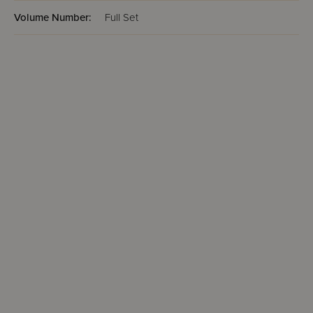
Volume Number:
Full Set