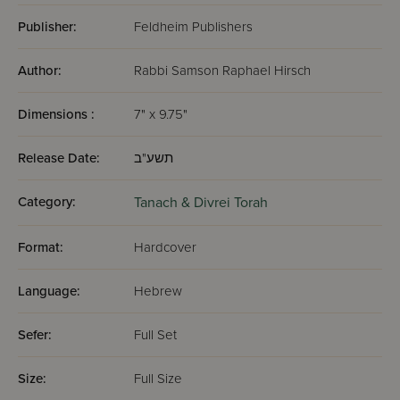
Publisher:
Feldheim Publishers
Author:
Rabbi Samson Raphael Hirsch
Dimensions :
7" x 9.75"
Release Date:
תשע"ב
Category:
Tanach & Divrei Torah
Format:
Hardcover
Language:
Hebrew
Sefer:
Full Set
Size:
Full Size