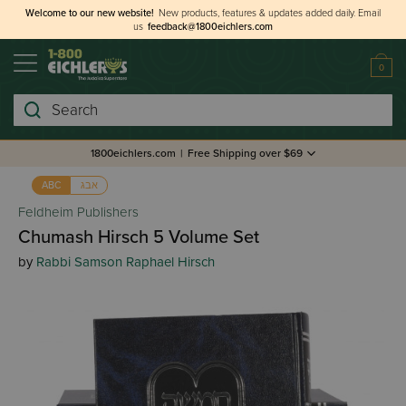
Welcome to our new website!
New products, features & updates added daily.
Email
us
feedback@1800eichlers.com
0
Search
1800eichlers.com
|
Free Shipping over $69
אבג
ABC
Feldheim Publishers
Chumash Hirsch 5 Volume Set
by
Rabbi Samson Raphael Hirsch