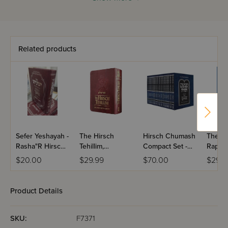
HaKrah - his profound analysis of the letters, root words,
and structure of words found in Chumash.
This new edition has been completely rewritten in classical
Hebrew understandable to both those in Chutz L’Aretz as
Related products
well as in Eretz Yisroel.
Sefer Yeshayah -
The Hirsch
Hirsch Chumash
The R
Rasha"R Hirsch /
Tehillim,
Compact Set -
Raphae
(Breuer)
Compact
Hebrew Only
Dictio
$20.00
$29.99
$70.00
$29.9
Product Details
SKU:
F7371