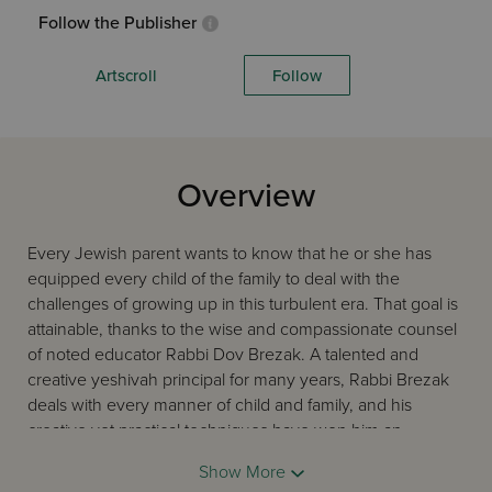
Follow the Publisher
Artscroll
Follow
Overview
Every Jewish parent wants to know that he or she has
equipped every child of the family to deal with the
challenges of growing up in this turbulent era. That goal is
attainable, thanks to the wise and compassionate counsel
of noted educator Rabbi Dov Brezak. A talented and
creative yeshivah principal for many years, Rabbi Brezak
deals with every manner of child and family, and his
creative yet practical techniques have won him an
international audience. His popular tape series on
Show More
parenting has guided countless families through the