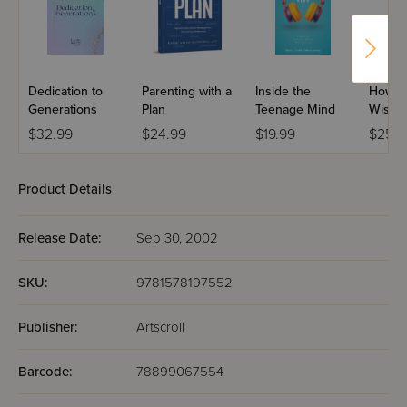
Dedication to
Parenting with a
Inside the
How T
Generations
Plan
Teenage Mind
Wise M
Law
$32.99
$24.99
$19.99
$25.9
Product Details
Release Date:
Sep 30, 2002
SKU:
9781578197552
Publisher:
Artscroll
Barcode:
78899067554