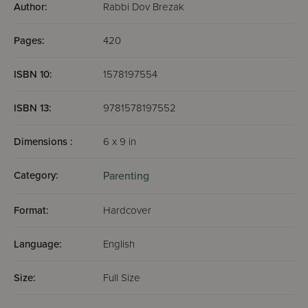
Author:
Rabbi Dov Brezak
Pages:
420
ISBN 10:
1578197554
ISBN 13:
9781578197552
Dimensions :
6 x 9 in
Category:
Parenting
Format:
Hardcover
Language:
English
Size:
Full Size