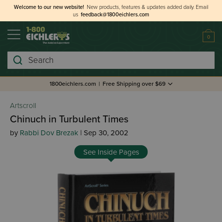
Welcome to our new website!
New products, features & updates added daily.
Email
us
feedback@1800eichlers.com
0
Search
1800eichlers.com
|
Free Shipping over $69
Artscroll
Chinuch in Turbulent Times
by
Rabbi Dov Brezak
| Sep 30, 2002
See Inside Pages