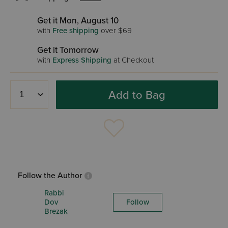
Get it Mon, August 10
with
Free shipping
over $69
Get it Tomorrow
with
Express Shipping
at Checkout
Add to Bag
Follow the Author
Rabbi
Dov
Follow
Brezak