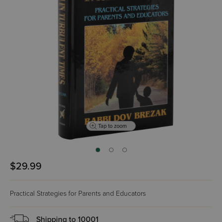
Tap to zoom
$29.99
Practical Strategies for Parents and Educators
Shipping to
10001