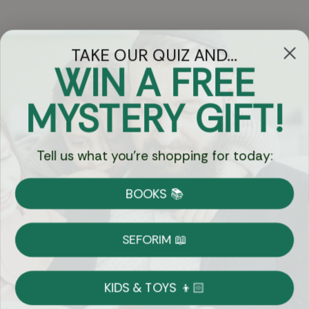
TAKE OUR QUIZ AND...
WIN A FREE
Got Questions?
MYSTERY GIFT!
Chat
Tell us what you're shopping for today:
Currency:
BOOKS 📚
Shipping
Free Shipping over $69
SEFORIM 📖
on Most Orders
Details
KIDS & TOYS 👦🏻