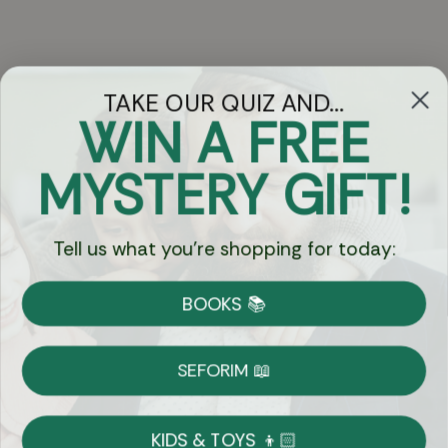
TAKE OUR QUIZ AND...
WIN A FREE
Got Questions?
MYSTERY GIFT!
Chat
Tell us what you're shopping for today:
Currency:
BOOKS 📚
Shipping
Free Shipping over $69
SEFORIM 📖
on Most Orders
Details
KIDS & TOYS 👦🏻