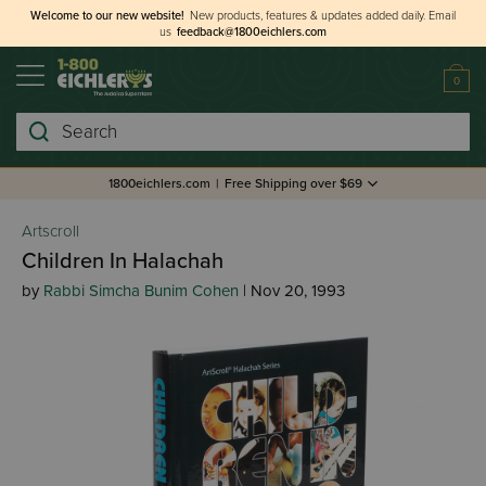
Welcome to our new website!
New products, features & updates added daily.
Email
us
feedback@1800eichlers.com
0
Search
1800eichlers.com
|
Free Shipping over $69
Artscroll
Children In Halachah
by
Rabbi Simcha Bunim Cohen
| Nov 20, 1993