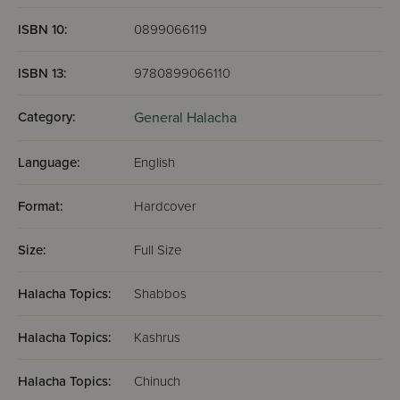
ISBN 10:
0899066119
ISBN 13:
9780899066110
Category:
General Halacha
Language:
English
Format:
Hardcover
Size:
Full Size
Halacha Topics:
Shabbos
Halacha Topics:
Kashrus
Halacha Topics:
Chinuch