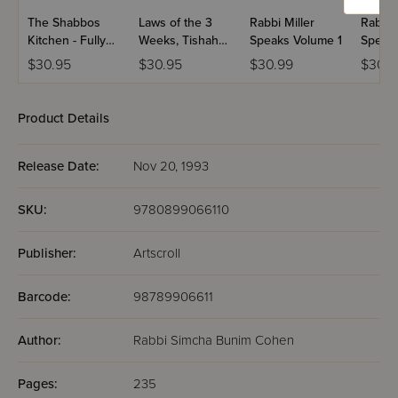
The Shabbos
Laws of the 3
Rabbi Miller
Rabbi 
Kitchen - Fully
Weeks, Tishah
Speaks Volume 1
Speaks
Revised and
B'Av & Fasts
2
$30.95
$30.95
$30.99
$30.9
Expanded
Laws of Daily
Living Series
Bistritzky Edition
Product Details
Release Date:
Nov 20, 1993
SKU:
9780899066110
Publisher:
Artscroll
Barcode:
98789906611
Author:
Rabbi Simcha Bunim Cohen
Pages:
235