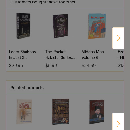
Customers bought these together
Learn Shabbos
The Pocket
Middos Man
Ezer L
In Just 3
Halacha Series:
Volume 6
- Hilc
Minutes A Day -
Halachos Of
Bechal
$29.95
$5.99
$24.99
$12.9
Full Size
Children On
Shabbos
Related products