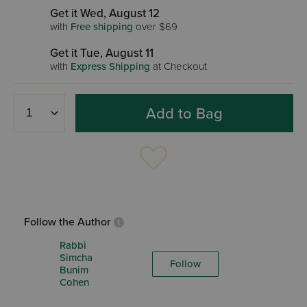
Get it Wed, August 12
with
Free shipping
over $69
Get it Tue, August 11
with
Express Shipping
at Checkout
Add to Bag
Follow the Author
Rabbi
Simcha
Follow
Bunim
Cohen