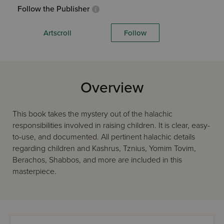
Follow the Publisher
Artscroll
Follow
Overview
This book takes the mystery out of the halachic
responsibilities involved in raising children. It is clear, easy-
to-use, and documented. All pertinent halachic details
regarding children and Kashrus, Tznius, Yomim Tovim,
Berachos, Shabbos, and more are included in this
masterpiece.