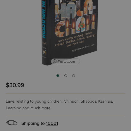
Tap to zoom
$30.99
Laws relating to young children: Chinuch, Shabbos, Kashrus,
Learning and much more.
Shipping to
10001