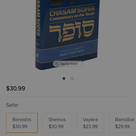
Tap to zoom
$30.99
Sefer
Bereishis
Shemos
Vayikra
Bamidbar
$30.99
$30.99
$23.99
$29.99