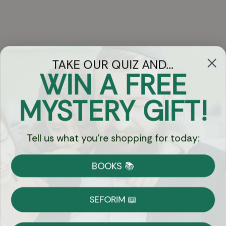
TAKE OUR QUIZ AND...
WIN A FREE
Got Questions?
MYSTERY GIFT!
Chat
Tell us what you're shopping for today:
Currency:
BOOKS 📚
Shipping
Free Shipping over $69
SEFORIM 📖
on Most Orders
Details