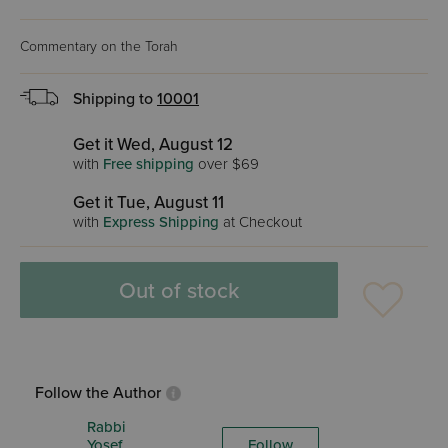
Commentary on the Torah
Shipping to
10001
Get it Wed, August 12
with
Free shipping
over $69
Get it Tue, August 11
with
Express Shipping
at Checkout
Out of stock
Follow the Author
Rabbi
Yosef
Follow