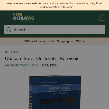
Welcome to our new website!
New products, features & updates added daily.
Email
us
feedback@1800eichlers.com
0
Search
1800eichlers.com
|
Free Shipping over $69
Artscroll
Chasam Sofer On Torah - Bereishis
by
Rabbi Yosef Stern
| Oct 1, 1996