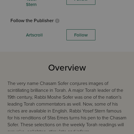
Stern
Follow the Publisher
Artscroll
Follow
Overview
The very name Chasam Sofer conjures images of
scintillating brilliance in Torah. A major Torah leader of the
19th century, Rabbi Moshe Sofer was one of the nation's
leading Torah commentators as well. Now, some of his
riches are available in English. Rabbi Yosef Stern famous
for his renditions of Sfas Emes turns his pen to the Chasam
Sofer. These selections on the weekly Torah readings will
provoke, enlighten, stimulate and inform.