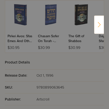
Pirkei Avos: Sfas
Chasam Sofer
The Gift of
Days O
Emes And Other
On Torah -
Shabbos
Sfas 
Chassidic
Shemos
$30.95
$30.99
$30.99
$30.9
Masters
Product Details
Release Date:
Oct 1, 1996
SKU:
9780899063645
Publisher:
Artscroll