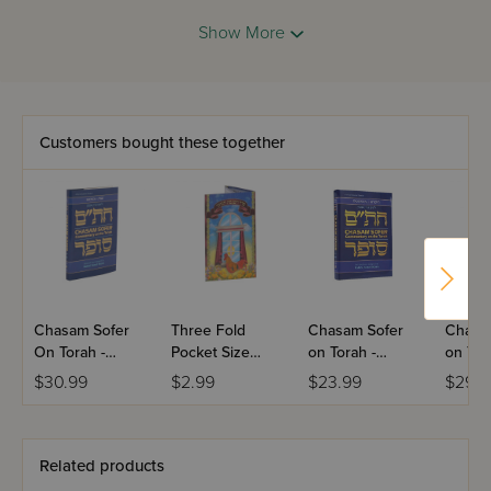
Show More
Customers bought these together
Chasam Sofer
Three Fold
Chasam Sofer
Chasa
On Torah -
Pocket Size
on Torah -
on Tor
Shemos
Hashkomas
Vayikra
Bamid
$30.99
$2.99
$23.99
$29.9
Haboker
Related products