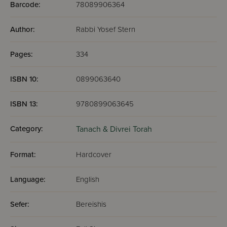
Barcode:
78089906364
Author:
Rabbi Yosef Stern
Pages:
334
ISBN 10:
0899063640
ISBN 13:
9780899063645
Category:
Tanach & Divrei Torah
Format:
Hardcover
Language:
English
Sefer:
Bereishis