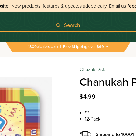
site!
New products, features & updates added daily.
Email us
fee
Search
1800eichlers.com
|
Free Shipping over $69
Chazak Dist.
Chanukah Pa
$4.99
9"
12-Pack
Shipping to
10001