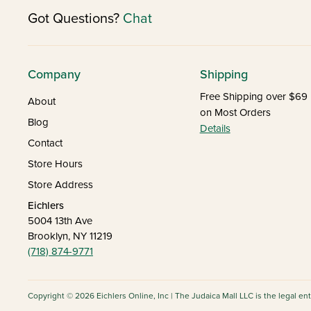
Got Questions?
Chat
Company
Shipping
Free Shipping over $69
About
on Most Orders
Blog
Details
Contact
Store Hours
Store Address
Eichlers
5004 13th Ave
Brooklyn, NY 11219
(718) 874-9771
Copyright © 2026 Eichlers Online, Inc | The Judaica Mall LLC is the legal en