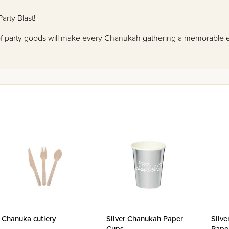
arty Blast!
 of party goods will make every Chanukah gathering a memorable 
Chanuka cutlery
Silver Chanukah Paper
Silve