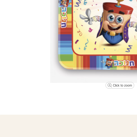
Click to zoom