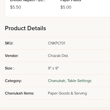
Dreidel Napkin - 20
Paper Plates
Pieces
$5.50
$5.00
Product Details
SKU:
CNKPLT01
Vendor:
Chazak Dist.
Size :
9" x 9"
Category:
Chanukah,
Table Settings
Chanukah Items:
Paper Goods & Serving