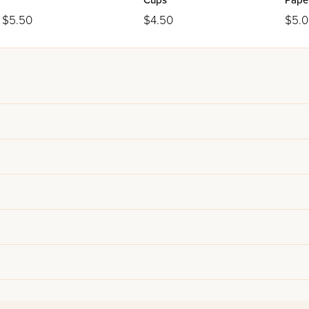
Cups
Paper
$5.50
$4.50
$5.