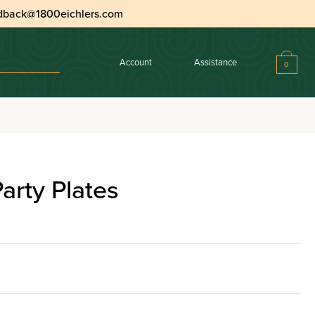
dback@1800eichlers.com
Account
Assistance
0
rty Plates