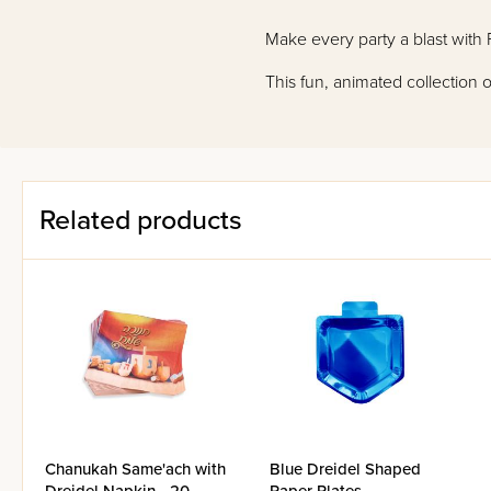
Make every party a blast with P
This fun, animated collection
Related products
Chanukah Same'ach with
Blue Dreidel Shaped