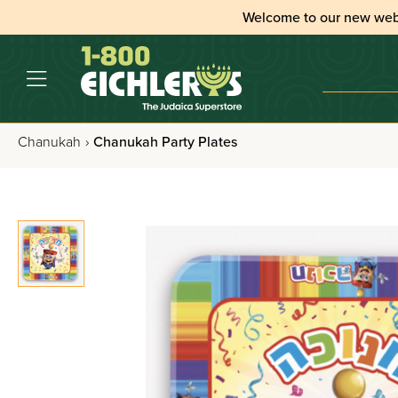
Welcome to our new web
Chanukah
›
Chanukah Party Plates