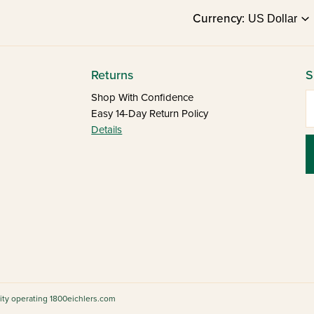
Currency:
Returns
S
E
Shop With Confidence
Easy 14-Day Return Policy
Details
tity operating 1800eichlers.com