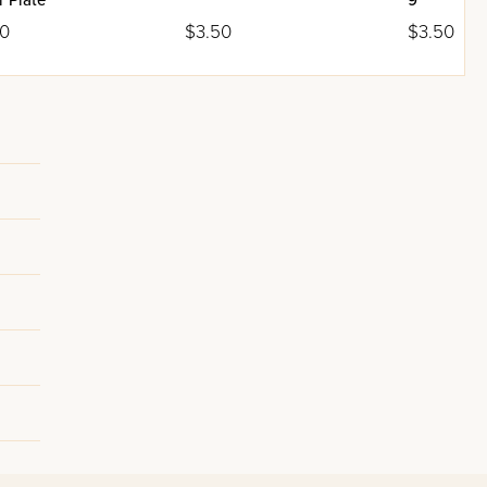
 Plate
9"
00
$3.50
$3.50