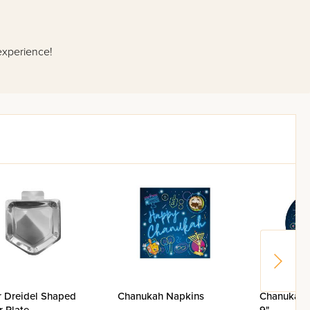
experience!
r Dreidel Shaped
Chanukah Napkins
Chanukah 