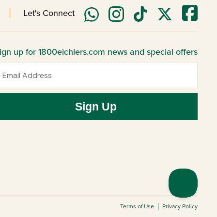
Let's Connect
ign up for 1800eichlers.com news and special offers
mail
Sign Up
Terms of Use
Privacy Policy