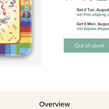
Get it Tue, August
with
Free shipping
o
Get it Mon, Augus
with
Express Shippi
Out of stock
Overview