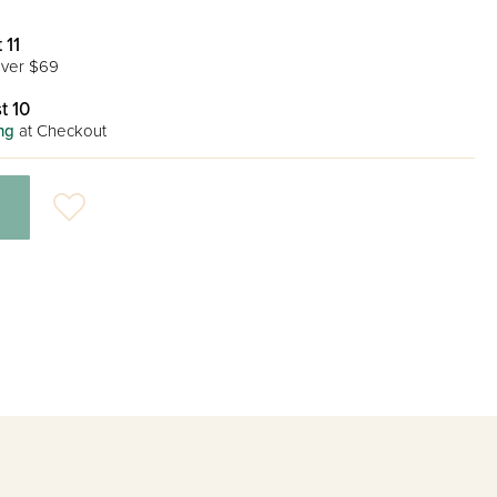
 11
ver $69
t 10
ng
at Checkout