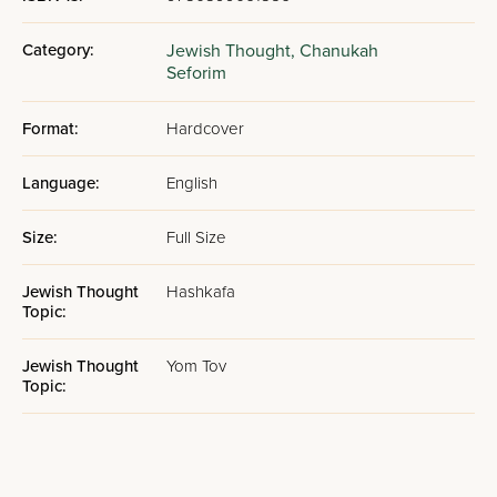
Category:
Jewish Thought,
Chanukah
Seforim
Format:
Hardcover
Language:
English
Size:
Full Size
Jewish Thought
Hashkafa
Topic:
Jewish Thought
Yom Tov
Topic: