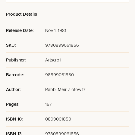
Schottenstein -
Schottenstein -
Instructions -
Instruc
Ashkenaz -
Ashkenaz -
Pocket Size
Full Si
Product Details
Hebrew/English
Hebrew/English
- Full-Size - 5
- Full-Size - 5
Volumes - Black
Volumes - White
Release Date:
Nov 1, 1981
Charcoal
SKU:
9780899061856
Publisher:
Artscroll
Barcode:
98899061850
Author:
Rabbi Meir Zlotowitz
Pages:
157
ISBN 10:
0899061850
ISBN 13:
9780899061856