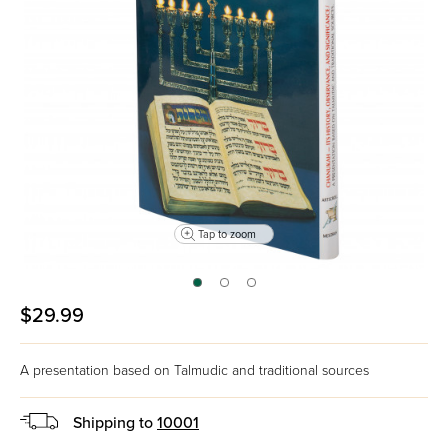
Tap to zoom
$29.99
A presentation based on Talmudic and traditional sources
Shipping to
10001