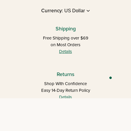
Currency:
Shipping
Free Shipping over $69
on Most Orders
Details
Returns
Shop With Confidence
Easy 14-Day Return Policy
Details
Let's keep in touch