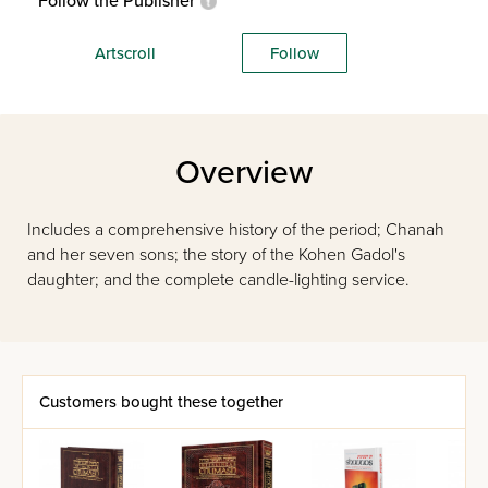
Follow the Publisher
Artscroll
Follow
Overview
Includes a comprehensive history of the period; Chanah
and her seven sons; the story of the Kohen Gadol's
daughter; and the complete candle-lighting service.
Customers bought these together