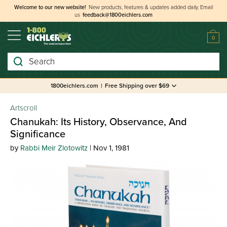
Welcome to our new website!
New products, features & updates added daily.
Email
us
feedback@1800eichlers.com
0
Search
1800eichlers.com
|
Free Shipping over $69
Artscroll
Chanukah: Its History, Observance, And
Significance
by
Rabbi Meir Zlotowitz
| Nov 1, 1981