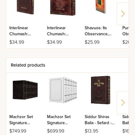
Interlinear
Interlinear
Shavuos: Its
Purim: 
Chumash:
Chumash:
Observance,
Obser
Shemos
Vayikra
Laws, And
Signif
$34.99
$34.99
$25.99
$26.9
Significance
Related products
Machzor Set
Machzor Set
Siddur Shiras
Siddur
Signature
Signature
Baila - Sefard -
Baila -
Leather
Leather
Hebrew Only
Hebre
$749.99
$699.99
$13.95
$16.9
Collection
Collection
With English
With E