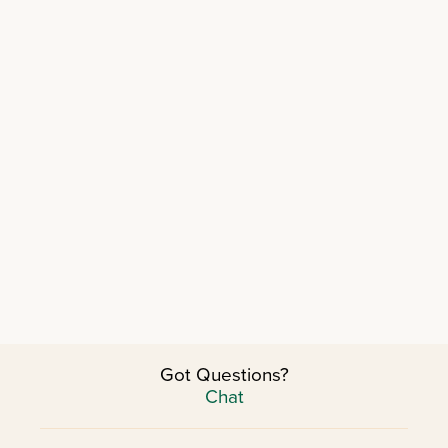
Got Questions?
Chat