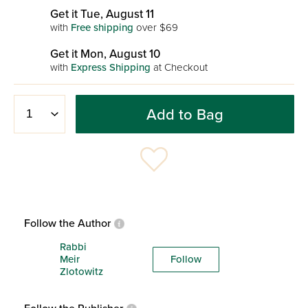
Get it Tue, August 11
with
Free shipping
over $69
Get it Mon, August 10
with
Express Shipping
at Checkout
Add to Bag
Follow the Author
Rabbi
Meir
Follow
Zlotowitz