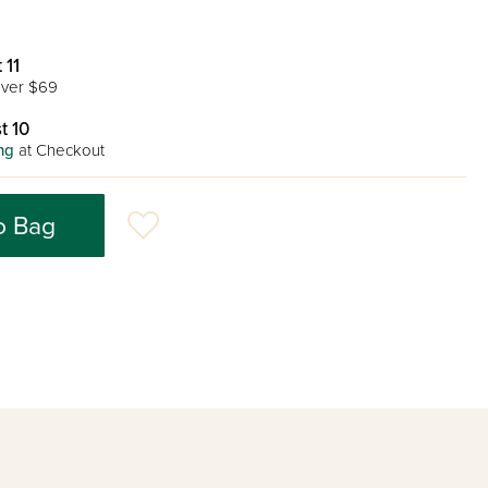
 11
ver $69
t 10
ng
at Checkout
o Bag