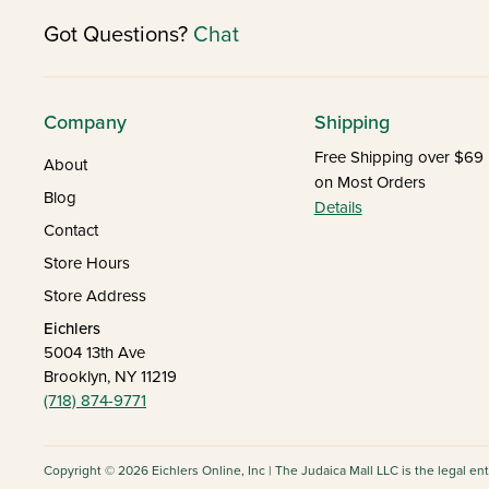
Got Questions?
Chat
Company
Shipping
Free Shipping over $69
About
on Most Orders
Blog
Details
Contact
Store Hours
Store Address
Eichlers
5004 13th Ave
Brooklyn, NY 11219
(718) 874-9771
Copyright © 2026 Eichlers Online, Inc | The Judaica Mall LLC is the legal en