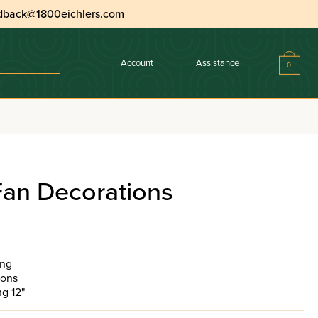
dback@1800eichlers.com
Account
Assistance
0
an Decorations
ing
tions
g 12"