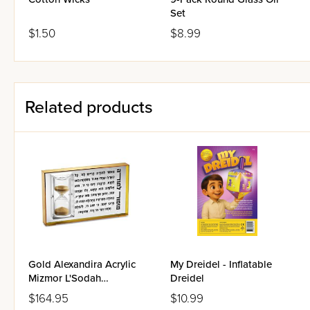
Set
$1.50
$8.99
Related products
Gold Alexandira Acrylic
My Dreidel - Inflatable
Mizmor L'Sodah
Dreidel
Hourgalss
$164.95
$10.99