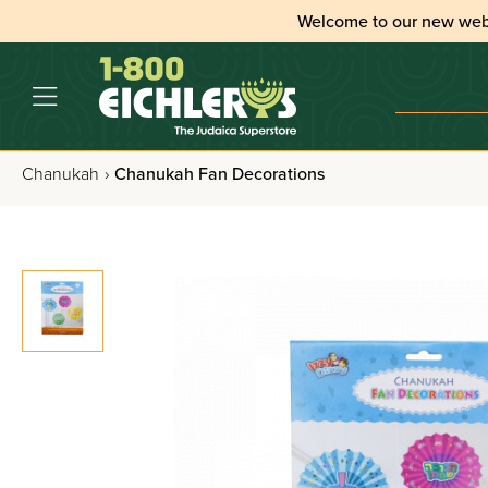
Welcome to our new web
Chanukah
›
Chanukah Fan Decorations