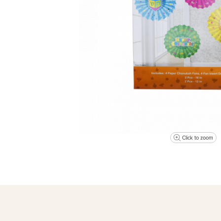
Click to zoom