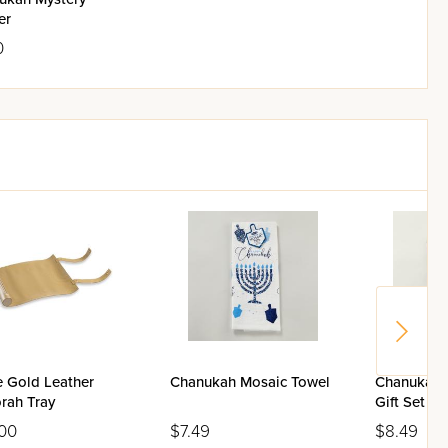
er
0
e Gold Leather
Chanukah Mosaic Towel
Chanukah 
rah Tray
Gift Set
00
$7.49
$8.49