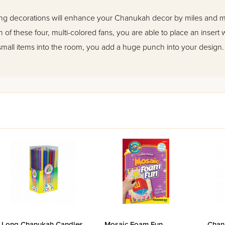
ling decorations will enhance your Chanukah decor by miles and mi
ch of these four, multi-colored fans, you are able to place an insert 
small items into the room, you add a huge punch into your design.
Long Chanukah Candles
Mosaic Foam Fun
Chan