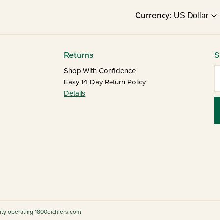
Currency:
Returns
S
E
Shop With Confidence
Easy 14-Day Return Policy
Details
tity operating 1800eichlers.com