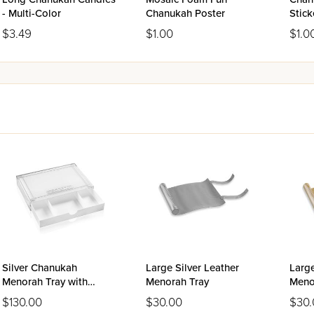
- Multi-Color
Chanukah Poster
Stick
$3.49
$1.00
$1.0
Silver Chanukah
Large Silver Leather
Larg
Menorah Tray with
Menorah Tray
Meno
Drawer - Classic 2.0
$130.00
$30.00
$30.