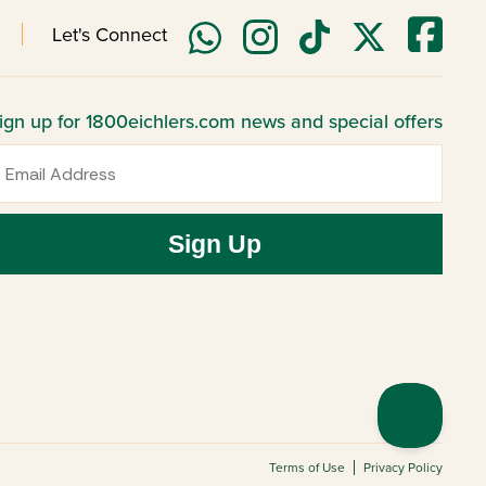
Let's Connect
ign up for 1800eichlers.com news and special offers
mail
Sign Up
Terms of Use
Privacy Policy