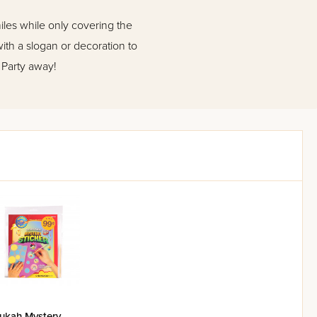
les while only covering the
with a slogan or decoration to
 Party away!
ukah Mystery