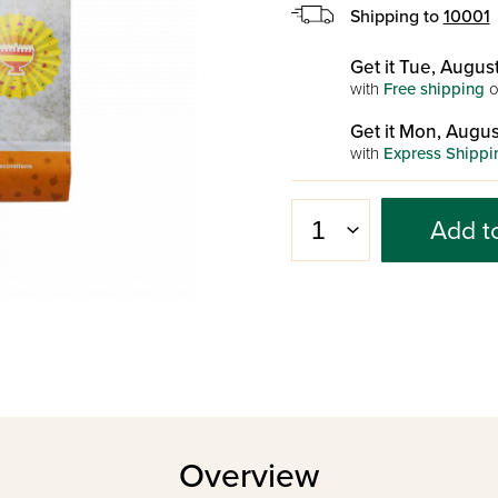
Shipping to
10001
Get it Tue, August
with
Free shipping
o
Get it Mon, Augus
with
Express Shippi
Add t
Overview