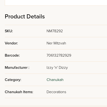
Product Details
SKU:
NM78292
Vendor:
Ner Mitzvah
Barcode:
706132782929
Manufacturer :
Izzy 'n' Dizzy
Category:
Chanukah
Chanukah Items:
Decorations