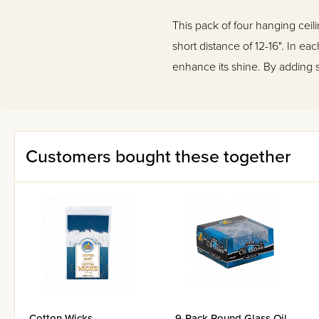
This pack of four hanging cei
short distance of 12-16". In ea
enhance its shine. By adding 
Customers bought these together
Cotton Wicks
9-Pack Round Glass Oil