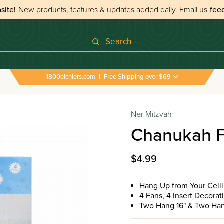
site!
New products, features & updates added daily.
Email us
fee
Search
1800eichlers.com
|
Free Shipping over $69
Ner Mitzvah
Chanukah F
$4.99
Hang Up from Your Ceil
4 Fans, 4 Insert Decora
Two Hang 16" & Two Han