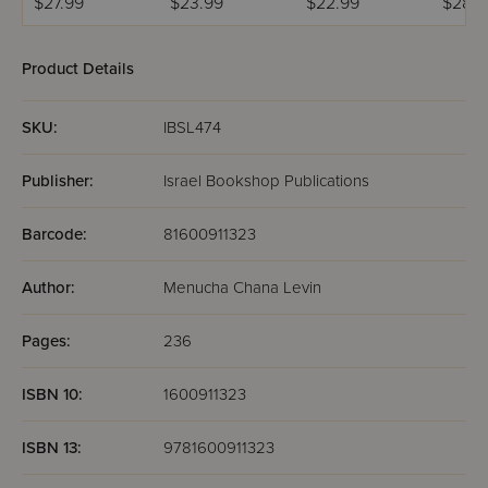
$27.99
$23.99
$22.99
$28.9
Product Details
SKU:
IBSL474
Publisher:
Israel Bookshop Publications
Barcode:
81600911323
Author:
Menucha Chana Levin
Pages:
236
ISBN 10:
1600911323
ISBN 13:
9781600911323