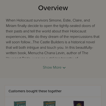
Overview
When Holocaust survivors Simone, Estie, Claire, and
Miriam finally decide to open the tightly-sealed doors of
their pasts and tell the world about their Holocaust
experiences, little do they dream of the repercussions that
will soon follow...The Castle Builders is a historical novel
that will both intrigue and touch you. In this beautifully-
written book, Menucha Chana Levin, author of The
Youngest Bride, weaves a striking tapestry of
unforgettable characters and events, realistically
Show More
portraying life in the aftermath of the black years of the
Holocaust. The suspense will grip you, as you find
yourself relating to the characters in a unique way, and
following their journey within themselves until the book's
very satisfying conclusion.
Customers bought these together