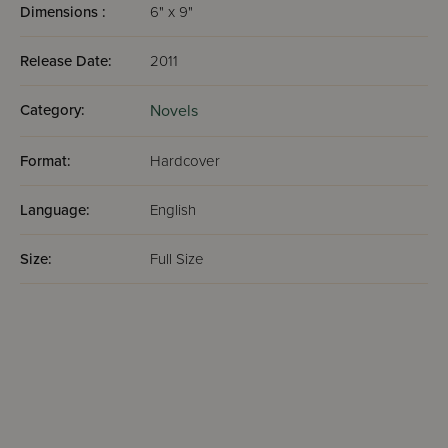
Dimensions :
6" x 9"
Release Date:
2011
Category:
Novels
Format:
Hardcover
Language:
English
Size:
Full Size