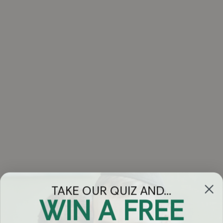
TAKE OUR QUIZ AND...
WIN A FREE
Got Questions?