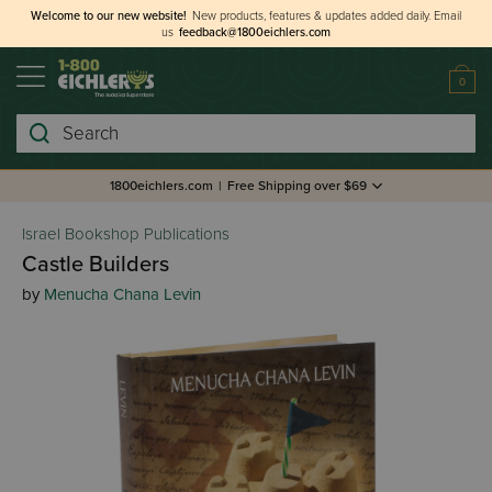
Welcome to our new website!
New products, features & updates added daily.
Email
us
feedback@1800eichlers.com
0
Search
1800eichlers.com
|
Free Shipping over $69
Israel Bookshop Publications
Castle Builders
by
Menucha Chana Levin