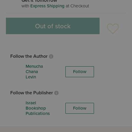
Get it Tomorrow
with
Express Shipping
at Checkout
Out of stock
Follow the Author
Menucha
Chana
Follow
Levin
Follow the Publisher
Israel
Bookshop
Follow
Publications