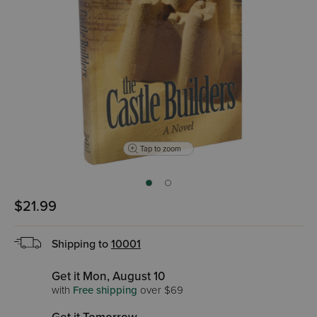
Tap to zoom
$21.99
Shipping to
10001
Get it Mon, August 10
with
Free shipping
over $69