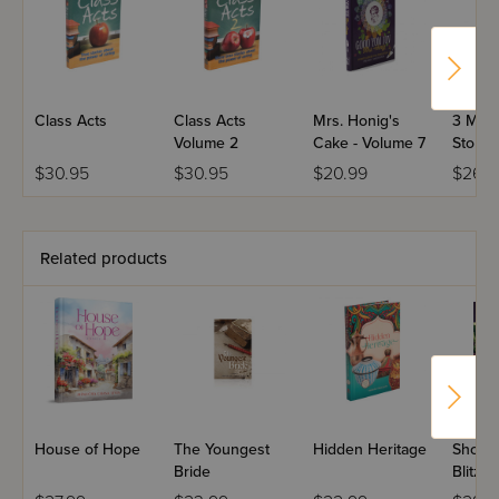
Class Acts
Class Acts
Mrs. Honig's
3 Minu
Volume 2
Cake - Volume 7
Storie
$30.95
$30.95
$20.99
$26.9
Related products
House of Hope
The Youngest
Hidden Heritage
Shoite
Bride
Blitzin