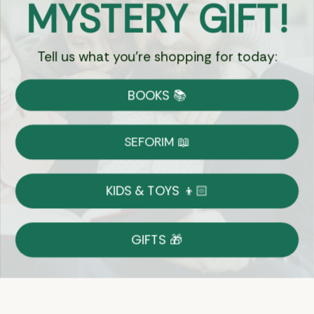
MYSTERY GIFT!
Chat
Tell us what you're shopping for today:
Currency:
BOOKS 📚
Shipping
Free Shipping over $69
SEFORIM 📖
on Most Orders
Details
KIDS & TOYS 👦🏻
Returns
GIFTS 🎁
Shop With Confidence
Easy 14-Day Return Policy
Details